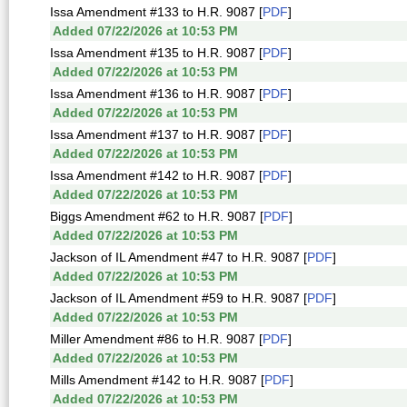
Issa Amendment #133 to H.R. 9087 [
PDF
]
Added 07/22/2026 at 10:53 PM
Issa Amendment #135 to H.R. 9087 [
PDF
]
Added 07/22/2026 at 10:53 PM
Issa Amendment #136 to H.R. 9087 [
PDF
]
Added 07/22/2026 at 10:53 PM
Issa Amendment #137 to H.R. 9087 [
PDF
]
Added 07/22/2026 at 10:53 PM
Issa Amendment #142 to H.R. 9087 [
PDF
]
Added 07/22/2026 at 10:53 PM
Biggs Amendment #62 to H.R. 9087 [
PDF
]
Added 07/22/2026 at 10:53 PM
Jackson of IL Amendment #47 to H.R. 9087 [
PDF
]
Added 07/22/2026 at 10:53 PM
Jackson of IL Amendment #59 to H.R. 9087 [
PDF
]
Added 07/22/2026 at 10:53 PM
Miller Amendment #86 to H.R. 9087 [
PDF
]
Added 07/22/2026 at 10:53 PM
Mills Amendment #142 to H.R. 9087 [
PDF
]
Added 07/22/2026 at 10:53 PM