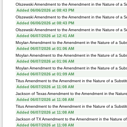
Olszewski Amendment to the Amendment in the Nature of a Sub
Added 06/06/2026 at 08:43 PM
Olszewski Amendment to the Amendment in the Nature of a Sub
Added 06/06/2026 at 08:43 PM
Olszewski Amendment to the Amendment in the Nature of a Sub
Added 06/07/2026 at 12:41 AM
Moylan Amendment to the Amendment in the Nature of a Subst
Added 06/07/2026 at 01:06 AM
Moylan Amendment to the Amendment in the Nature of a Subst
Added 06/07/2026 at 01:06 AM
Moylan Amendment to the Amendment in the Nature of a Subst
Added 06/07/2026 at 01:09 AM
Titus Amendment to the Amendment in the Nature of a Substit
Added 06/07/2026 at 11:08 AM
Jackson of Texas Amendment to the Amendment in the Nature o
Added 06/07/2026 at 11:08 AM
Titus Amendment to the Amendment in the Nature of a Substit
Added 06/07/2026 at 11:08 AM
Jackson of TX Amendment to the Amendment in the Nature of a
Added 06/07/2026 at 11:08 AM