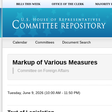
BILLS THIS WEEK
OFFICE OF THE CLERK
MAJORITY 
Calendar
Committees
Document Search
Markup of Various Measures
Committee on Foreign Affairs
Tuesday, June 9, 2026 (10:00 AM - 11:50 PM)