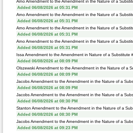
Amo Amendment to the Amendment in the Nature of a Substitu
Added 06/08/2026 at 05:31 PM
Amo Amendment to the Amendment in the Nature of a Substitu
Added 06/08/2026 at 05:31 PM
Amo Amendment to the Amendment in the Nature of a Substitu
Added 06/08/2026 at 05:31 PM
Amo Amendment to the Amendment in the Nature of a Substitu
Added 06/08/2026 at 05:31 PM
Issa Amendment to the Amendment in Nature of a Substitute #
Added 06/08/2026 at 08:09 PM
Olszewski Amendment to the Amendment in the Nature of a Sub
Added 06/08/2026 at 08:09 PM
Jacobs Amendment to the Amendment in the Nature of a Subst
Added 06/08/2026 at 08:09 PM
Jacobs Amendment to the Amendment in the Nature of a Subst
Added 06/08/2026 at 08:30 PM
Stanton Amendment to the Amendment in the Nature of a Subst
Added 06/08/2026 at 08:30 PM
Jacobs Amendment to the Amendment in the Nature of a Subst
Added 06/08/2026 at 09:23 PM