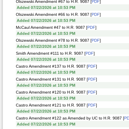
Olszewski Amendment #67 to H.R. 9087 [
PDF
]
Added 07/22/2026 at 10:53 PM
Olszewski Amendment #66 to H.R. 9087 [
PDF
]
Added 07/22/2026 at 10:53 PM
McCaul Amendment #47 to H.R. 9087 [
PDF
]
Added 07/22/2026 at 10:53 PM
Olszewski Amendment #78 to H.R. 9087 [
PDF
]
Added 07/22/2026 at 10:53 PM
Smith Amendment #111 to H.R. 9087 [
PDF
]
Added 07/22/2026 at 10:53 PM
Castro Amendment #137 to H.R. 9087 [
PDF
]
Added 07/22/2026 at 10:53 PM
Castro Amendment #131 to H.R. 9087 [
PDF
]
Added 07/22/2026 at 10:53 PM
Castro Amendment #120 to H.R. 9087 [
PDF
]
Added 07/22/2026 at 10:53 PM
Castro Amendment #121 to H.R. 9087 [
PDF
]
Added 07/22/2026 at 10:53 PM
Castro Amendment #122 as Amended by UC to H.R. 9087 [
P
Added 07/22/2026 at 10:53 PM