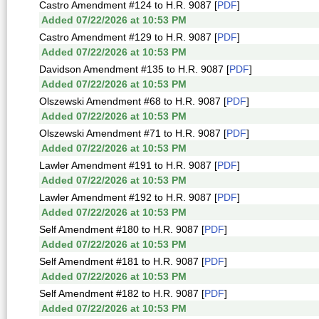
Castro Amendment #124 to H.R. 9087 [
PDF
]
Added 07/22/2026 at 10:53 PM
Castro Amendment #129 to H.R. 9087 [
PDF
]
Added 07/22/2026 at 10:53 PM
Davidson Amendment #135 to H.R. 9087 [
PDF
]
Added 07/22/2026 at 10:53 PM
Olszewski Amendment #68 to H.R. 9087 [
PDF
]
Added 07/22/2026 at 10:53 PM
Olszewski Amendment #71 to H.R. 9087 [
PDF
]
Added 07/22/2026 at 10:53 PM
Lawler Amendment #191 to H.R. 9087 [
PDF
]
Added 07/22/2026 at 10:53 PM
Lawler Amendment #192 to H.R. 9087 [
PDF
]
Added 07/22/2026 at 10:53 PM
Self Amendment #180 to H.R. 9087 [
PDF
]
Added 07/22/2026 at 10:53 PM
Self Amendment #181 to H.R. 9087 [
PDF
]
Added 07/22/2026 at 10:53 PM
Self Amendment #182 to H.R. 9087 [
PDF
]
Added 07/22/2026 at 10:53 PM