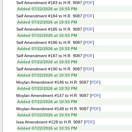
Self Amendment #183 to H.R. 9087 [
PDF
]
Added 07/22/2026 at 10:53 PM
Self Amendment #184 to H.R. 9087 [
PDF
]
Added 07/22/2026 at 10:53 PM
Self Amendment #185 to H.R. 9087 [
PDF
]
Added 07/22/2026 at 10:53 PM
Self Amendment #186 to H.R. 9087 [
PDF
]
Added 07/22/2026 at 10:53 PM
Self Amendment #187 to H.R. 9087 [
PDF
]
Added 07/22/2026 at 10:53 PM
Self Amendment #190 to H.R. 9087 [
PDF
]
Added 07/22/2026 at 10:53 PM
Moylan Amendment #146 to H.R. 9087 [
PDF
]
Added 07/22/2026 at 10:53 PM
Moylan Amendment #147 to H.R. 9087 [
PDF
]
Added 07/22/2026 at 10:53 PM
Moylan Amendment #148 to H.R. 9087 [
PDF
]
Added 07/22/2026 at 10:53 PM
Issa Amendment #128 to H.R. 9087 [
PDF
]
Added 07/22/2026 at 10:53 PM