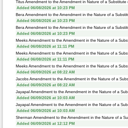
Titus Amendment to the Amendment in Nature of a Substitute 
Added 06/08/2026 at 10:23 PM
Bera Amendment to the Amendment in the Nature of a Substitu
Added 06/08/2026 at 10:23 PM
Bera Amendment to the Amendment in the Nature of a Substitu
Added 06/08/2026 at 10:23 PM
Meeks Amendment to the Amendment in the Nature of a Substi
Added 06/08/2026 at 11:11 PM
Meeks Amendment to the Amendment in the Nature of a Substi
Added 06/08/2026 at 11:11 PM
Meeks Amendment to the Amendment in the Nature of a Substi
Added 06/09/2026 at 08:22 AM
Jacobs Amendment to the Amendment in the Nature of a Subst
Added 06/09/2026 at 08:22 AM
Jayapal Amendment to the Amendment in the Nature of a Subst
Added 06/09/2026 at 10:03 AM
Jayapal Amendment to the Amendment in the Nature of a Subst
Added 06/09/2026 at 10:03 AM
Sherman Amendment to the Amendment in the Nature of a Subs
Added 06/09/2026 at 12:12 PM