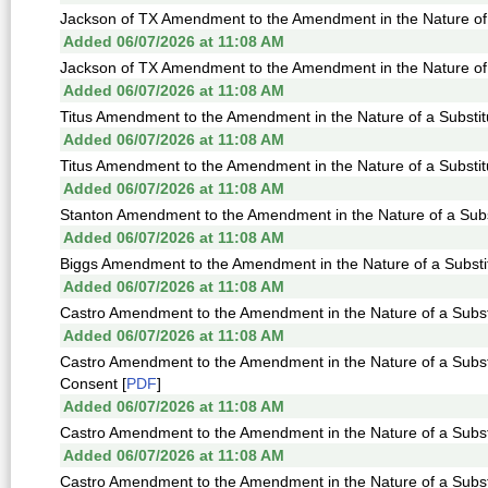
Jackson of TX Amendment to the Amendment in the Nature of a
Added 06/07/2026 at 11:08 AM
Jackson of TX Amendment to the Amendment in the Nature of a
Added 06/07/2026 at 11:08 AM
Titus Amendment to the Amendment in the Nature of a Substit
Added 06/07/2026 at 11:08 AM
Titus Amendment to the Amendment in the Nature of a Substit
Added 06/07/2026 at 11:08 AM
Stanton Amendment to the Amendment in the Nature of a Subst
Added 06/07/2026 at 11:08 AM
Biggs Amendment to the Amendment in the Nature of a Substit
Added 06/07/2026 at 11:08 AM
Castro Amendment to the Amendment in the Nature of a Substi
Added 06/07/2026 at 11:08 AM
Castro Amendment to the Amendment in the Nature of a Subs
Consent [
PDF
]
Added 06/07/2026 at 11:08 AM
Castro Amendment to the Amendment in the Nature of a Substi
Added 06/07/2026 at 11:08 AM
Castro Amendment to the Amendment in the Nature of a Substi