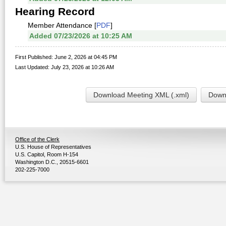
Hearing Record
Member Attendance [
PDF
]
Added 07/23/2026 at 10:25 AM
First Published: June 2, 2026 at 04:45 PM
Last Updated: July 23, 2026 at 10:26 AM
Download Meeting XML (.xml)
Downl
Office of the Clerk
U.S. House of Representatives
U.S. Capitol, Room H-154
Washington D.C., 20515-6601
202-225-7000