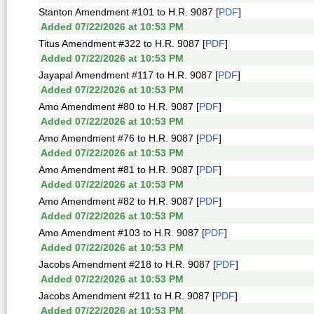
Stanton Amendment #101 to H.R. 9087 [
PDF
]
Added 07/22/2026 at 10:53 PM
Titus Amendment #322 to H.R. 9087 [
PDF
]
Added 07/22/2026 at 10:53 PM
Jayapal Amendment #117 to H.R. 9087 [
PDF
]
Added 07/22/2026 at 10:53 PM
Amo Amendment #80 to H.R. 9087 [
PDF
]
Added 07/22/2026 at 10:53 PM
Amo Amendment #76 to H.R. 9087 [
PDF
]
Added 07/22/2026 at 10:53 PM
Amo Amendment #81 to H.R. 9087 [
PDF
]
Added 07/22/2026 at 10:53 PM
Amo Amendment #82 to H.R. 9087 [
PDF
]
Added 07/22/2026 at 10:53 PM
Amo Amendment #103 to H.R. 9087 [
PDF
]
Added 07/22/2026 at 10:53 PM
Jacobs Amendment #218 to H.R. 9087 [
PDF
]
Added 07/22/2026 at 10:53 PM
Jacobs Amendment #211 to H.R. 9087 [
PDF
]
Added 07/22/2026 at 10:53 PM