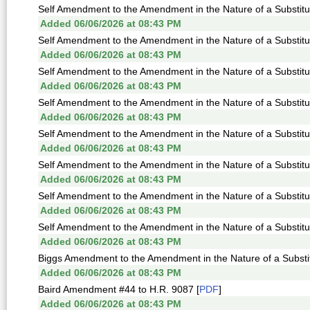
Self Amendment to the Amendment in the Nature of a Substitu
Added 06/06/2026 at 08:43 PM
Self Amendment to the Amendment in the Nature of a Substitu
Added 06/06/2026 at 08:43 PM
Self Amendment to the Amendment in the Nature of a Substitu
Added 06/06/2026 at 08:43 PM
Self Amendment to the Amendment in the Nature of a Substitu
Added 06/06/2026 at 08:43 PM
Self Amendment to the Amendment in the Nature of a Substitu
Added 06/06/2026 at 08:43 PM
Self Amendment to the Amendment in the Nature of a Substitu
Added 06/06/2026 at 08:43 PM
Self Amendment to the Amendment in the Nature of a Substitu
Added 06/06/2026 at 08:43 PM
Self Amendment to the Amendment in the Nature of a Substitu
Added 06/06/2026 at 08:43 PM
Biggs Amendment to the Amendment in the Nature of a Substit
Added 06/06/2026 at 08:43 PM
Baird Amendment #44 to H.R. 9087 [
PDF
]
Added 06/06/2026 at 08:43 PM