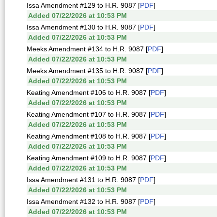
Issa Amendment #129 to H.R. 9087 [
PDF
]
Added 07/22/2026 at 10:53 PM
Issa Amendment #130 to H.R. 9087 [
PDF
]
Added 07/22/2026 at 10:53 PM
Meeks Amendment #134 to H.R. 9087 [
PDF
]
Added 07/22/2026 at 10:53 PM
Meeks Amendment #135 to H.R. 9087 [
PDF
]
Added 07/22/2026 at 10:53 PM
Keating Amendment #106 to H.R. 9087 [
PDF
]
Added 07/22/2026 at 10:53 PM
Keating Amendment #107 to H.R. 9087 [
PDF
]
Added 07/22/2026 at 10:53 PM
Keating Amendment #108 to H.R. 9087 [
PDF
]
Added 07/22/2026 at 10:53 PM
Keating Amendment #109 to H.R. 9087 [
PDF
]
Added 07/22/2026 at 10:53 PM
Issa Amendment #131 to H.R. 9087 [
PDF
]
Added 07/22/2026 at 10:53 PM
Issa Amendment #132 to H.R. 9087 [
PDF
]
Added 07/22/2026 at 10:53 PM