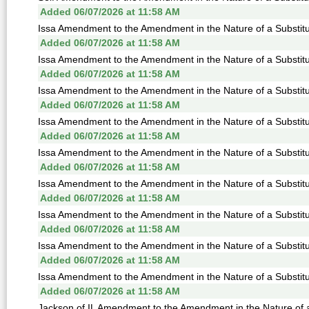
Added 06/07/2026 at 11:58 AM
Issa Amendment to the Amendment in the Nature of a Substitu
Added 06/07/2026 at 11:58 AM
Issa Amendment to the Amendment in the Nature of a Substitu
Added 06/07/2026 at 11:58 AM
Issa Amendment to the Amendment in the Nature of a Substitu
Added 06/07/2026 at 11:58 AM
Issa Amendment to the Amendment in the Nature of a Substitu
Added 06/07/2026 at 11:58 AM
Issa Amendment to the Amendment in the Nature of a Substitu
Added 06/07/2026 at 11:58 AM
Issa Amendment to the Amendment in the Nature of a Substitu
Added 06/07/2026 at 11:58 AM
Issa Amendment to the Amendment in the Nature of a Substitu
Added 06/07/2026 at 11:58 AM
Issa Amendment to the Amendment in the Nature of a Substitu
Added 06/07/2026 at 11:58 AM
Issa Amendment to the Amendment in the Nature of a Substitu
Added 06/07/2026 at 11:58 AM
Jackson of IL Amendment to the Amendment in the Nature of a