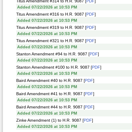
Titus Amendment #314 to H.R. 9087 [
PDF
]
Added 07/22/2026 at 10:53 PM
Titus Amendment #316 to H.R. 9087 [
PDF
]
Added 07/22/2026 at 10:53 PM
Titus Amendment #319 to H.R. 9087 [
PDF
]
Added 07/22/2026 at 10:53 PM
Titus Amendment #321 to H.R. 9087 [
PDF
]
Added 07/22/2026 at 10:53 PM
Stanton Amendment #94 to H.R. 9087 [
PDF
]
Added 07/22/2026 at 10:53 PM
Stanton Amendment #100 to H.R. 9087 [
PDF
]
Added 07/22/2026 at 10:53 PM
Baird Amendment #40 to H.R. 9087 [
PDF
]
Added 07/22/2026 at 10:53 PM
Baird Amendment #41 to H.R. 9087 [
PDF
]
Added 07/22/2026 at 10:53 PM
Baird Amendment #44 to H.R. 9087 [
PDF
]
Added 07/22/2026 at 10:53 PM
Zinke Amendment (1) to H.R. 9087 [
PDF
]
Added 07/22/2026 at 10:53 PM