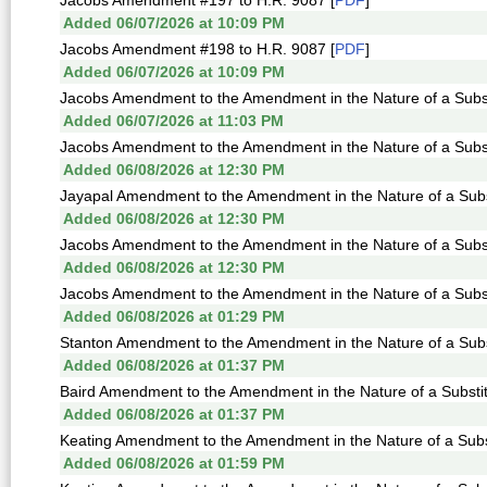
Jacobs Amendment #197 to H.R. 9087 [
PDF
]
Added 06/07/2026 at 10:09 PM
Jacobs Amendment #198 to H.R. 9087 [
PDF
]
Added 06/07/2026 at 10:09 PM
Jacobs Amendment to the Amendment in the Nature of a Subst
Added 06/07/2026 at 11:03 PM
Jacobs Amendment to the Amendment in the Nature of a Subst
Added 06/08/2026 at 12:30 PM
Jayapal Amendment to the Amendment in the Nature of a Subst
Added 06/08/2026 at 12:30 PM
Jacobs Amendment to the Amendment in the Nature of a Subst
Added 06/08/2026 at 12:30 PM
Jacobs Amendment to the Amendment in the Nature of a Subst
Added 06/08/2026 at 01:29 PM
Stanton Amendment to the Amendment in the Nature of a Subst
Added 06/08/2026 at 01:37 PM
Baird Amendment to the Amendment in the Nature of a Substit
Added 06/08/2026 at 01:37 PM
Keating Amendment to the Amendment in the Nature of a Subst
Added 06/08/2026 at 01:59 PM