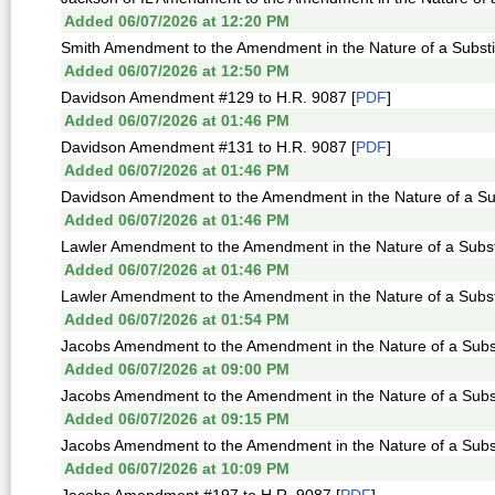
Added 06/07/2026 at 12:20 PM
Smith Amendment to the Amendment in the Nature of a Substit
Added 06/07/2026 at 12:50 PM
Davidson Amendment #129 to H.R. 9087 [
PDF
]
Added 06/07/2026 at 01:46 PM
Davidson Amendment #131 to H.R. 9087 [
PDF
]
Added 06/07/2026 at 01:46 PM
Davidson Amendment to the Amendment in the Nature of a Sub
Added 06/07/2026 at 01:46 PM
Lawler Amendment to the Amendment in the Nature of a Substi
Added 06/07/2026 at 01:46 PM
Lawler Amendment to the Amendment in the Nature of a Substi
Added 06/07/2026 at 01:54 PM
Jacobs Amendment to the Amendment in the Nature of a Subst
Added 06/07/2026 at 09:00 PM
Jacobs Amendment to the Amendment in the Nature of a Subst
Added 06/07/2026 at 09:15 PM
Jacobs Amendment to the Amendment in the Nature of a Subst
Added 06/07/2026 at 10:09 PM