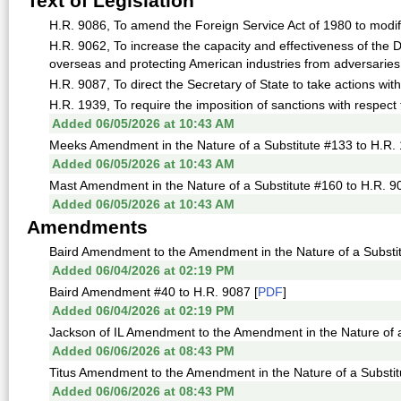
Text of Legislation
H.R. 9086, To amend the Foreign Service Act of 1980 to modify
H.R. 9062, To increase the capacity and effectiveness of the
overseas and protecting American industries from adversaries,
H.R. 9087, To direct the Secretary of State to take actions with 
H.R. 1939, To require the imposition of sanctions with respect 
Added 06/05/2026 at 10:43 AM
Meeks Amendment in the Nature of a Substitute #133 to H.R. 
Added 06/05/2026 at 10:43 AM
Mast Amendment in the Nature of a Substitute #160 to H.R. 9
Added 06/05/2026 at 10:43 AM
Amendments
Baird Amendment to the Amendment in the Nature of a Substit
Added 06/04/2026 at 02:19 PM
Baird Amendment #40 to H.R. 9087 [
PDF
]
Added 06/04/2026 at 02:19 PM
Jackson of IL Amendment to the Amendment in the Nature of a
Added 06/06/2026 at 08:43 PM
Titus Amendment to the Amendment in the Nature of a Substit
Added 06/06/2026 at 08:43 PM