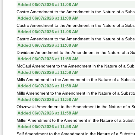
Added 06/07/2026 at 11:08 AM
Castro Amendment to the Amendment in the Nature of a Substi
Added 06/07/2026 at 11:08 AM
Castro Amendment to the Amendment in the Nature of a Substi
Added 06/07/2026 at 11:08 AM
Castro Amendment to the Amendment in the Nature of a Substi
Added 06/07/2026 at 11:08 AM
Davidson Amendment to the Amendment in the Nature of a Sub
Added 06/07/2026 at 11:58 AM
McCaul Amendment to the Amendment in the Nature of a Subst
Added 06/07/2026 at 11:58 AM
Mills Amendment to the Amendment in the Nature of a Substitu
Added 06/07/2026 at 11:58 AM
Mills Amendment to the Amendment in the Nature of a Substitu
Added 06/07/2026 at 11:58 AM
Olszewski Amendment to the Amendment in the Nature of a Sub
Added 06/07/2026 at 11:58 AM
Miller Amendment to the Amendment in the Nature of a Substit
Added 06/07/2026 at 11:58 AM
Self Amendment to the Amendment in the Nature of a Substitu