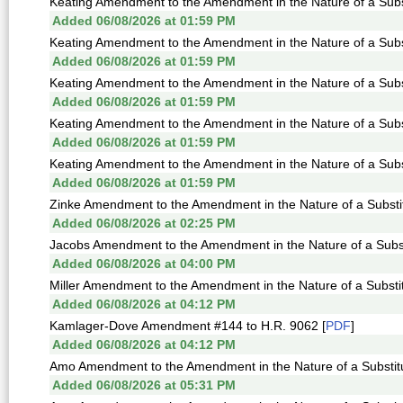
Keating Amendment to the Amendment in the Nature of a Subst
Added 06/08/2026 at 01:59 PM
Keating Amendment to the Amendment in the Nature of a Subst
Added 06/08/2026 at 01:59 PM
Keating Amendment to the Amendment in the Nature of a Subst
Added 06/08/2026 at 01:59 PM
Keating Amendment to the Amendment in the Nature of a Subst
Added 06/08/2026 at 01:59 PM
Keating Amendment to the Amendment in the Nature of a Subst
Added 06/08/2026 at 01:59 PM
Zinke Amendment to the Amendment in the Nature of a Substitu
Added 06/08/2026 at 02:25 PM
Jacobs Amendment to the Amendment in the Nature of a Subst
Added 06/08/2026 at 04:00 PM
Miller Amendment to the Amendment in the Nature of a Substit
Added 06/08/2026 at 04:12 PM
Kamlager-Dove Amendment #144 to H.R. 9062 [
PDF
]
Added 06/08/2026 at 04:12 PM
Amo Amendment to the Amendment in the Nature of a Substitu
Added 06/08/2026 at 05:31 PM