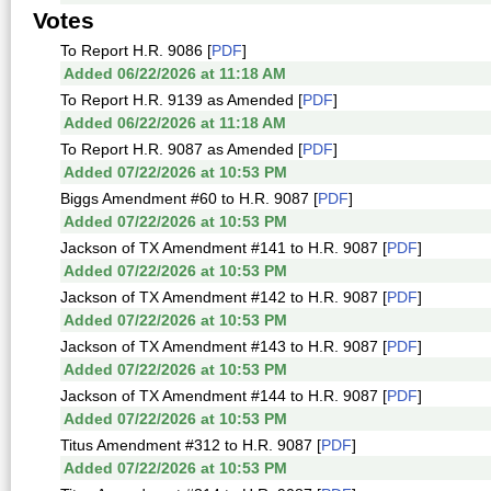
Votes
To Report H.R. 9086 [
PDF
]
Added 06/22/2026 at 11:18 AM
To Report H.R. 9139 as Amended [
PDF
]
Added 06/22/2026 at 11:18 AM
To Report H.R. 9087 as Amended [
PDF
]
Added 07/22/2026 at 10:53 PM
Biggs Amendment #60 to H.R. 9087 [
PDF
]
Added 07/22/2026 at 10:53 PM
Jackson of TX Amendment #141 to H.R. 9087 [
PDF
]
Added 07/22/2026 at 10:53 PM
Jackson of TX Amendment #142 to H.R. 9087 [
PDF
]
Added 07/22/2026 at 10:53 PM
Jackson of TX Amendment #143 to H.R. 9087 [
PDF
]
Added 07/22/2026 at 10:53 PM
Jackson of TX Amendment #144 to H.R. 9087 [
PDF
]
Added 07/22/2026 at 10:53 PM
Titus Amendment #312 to H.R. 9087 [
PDF
]
Added 07/22/2026 at 10:53 PM