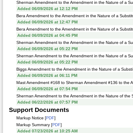
Sherman Amendment to the Amendment in the Nature of a Sub
Added 06/09/2026 at 12:12 PM
Bera Amendment to the Amendment in the Nature of a Substitu
Added 06/09/2026 at 12:47 PM
Bera Amendment to the Amendment in the Nature of a Substitu
Added 06/09/2026 at 04:45 PM
Sherman Amendment to the Amendment in the Nature of a Subs
Added 06/09/2026 at 05:22 PM
Sherman Amendment to the Amendment in the Nature of a Subs
Added 06/09/2026 at 05:22 PM
Biggs Amendment to the Amendment in the Nature of a Substit
Added 06/09/2026 at 06:11 PM
Mast Amendment #168 to Sherman Amendment #136 to the Amen
Added 06/09/2026 at 07:54 PM
Sherman Amendment to the Amendment in the Nature of the Su
Added 06/22/2026 at 07:57 PM
Support Documents
Markup Notice [
PDF
]
Markup Summary [
PDF
]
Added 07/23/2026 at 10:25 AM