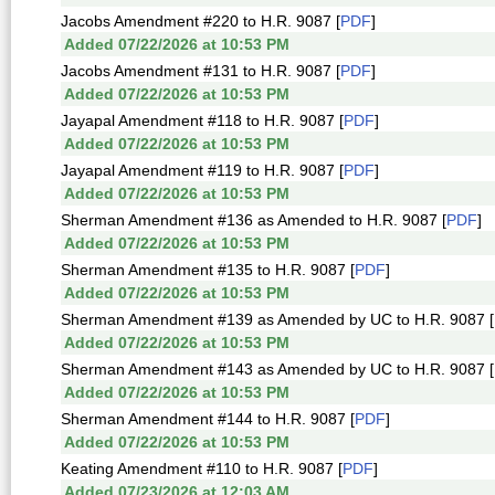
Jacobs Amendment #220 to H.R. 9087 [
PDF
]
Added 07/22/2026 at 10:53 PM
Jacobs Amendment #131 to H.R. 9087 [
PDF
]
Added 07/22/2026 at 10:53 PM
Jayapal Amendment #118 to H.R. 9087 [
PDF
]
Added 07/22/2026 at 10:53 PM
Jayapal Amendment #119 to H.R. 9087 [
PDF
]
Added 07/22/2026 at 10:53 PM
Sherman Amendment #136 as Amended to H.R. 9087 [
PDF
]
Added 07/22/2026 at 10:53 PM
Sherman Amendment #135 to H.R. 9087 [
PDF
]
Added 07/22/2026 at 10:53 PM
Sherman Amendment #139 as Amended by UC to H.R. 9087 [
Added 07/22/2026 at 10:53 PM
Sherman Amendment #143 as Amended by UC to H.R. 9087 [
Added 07/22/2026 at 10:53 PM
Sherman Amendment #144 to H.R. 9087 [
PDF
]
Added 07/22/2026 at 10:53 PM
Keating Amendment #110 to H.R. 9087 [
PDF
]
Added 07/23/2026 at 12:03 AM