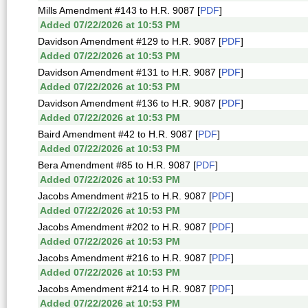
Mills Amendment #143 to H.R. 9087 [
PDF
]
Added 07/22/2026 at 10:53 PM
Davidson Amendment #129 to H.R. 9087 [
PDF
]
Added 07/22/2026 at 10:53 PM
Davidson Amendment #131 to H.R. 9087 [
PDF
]
Added 07/22/2026 at 10:53 PM
Davidson Amendment #136 to H.R. 9087 [
PDF
]
Added 07/22/2026 at 10:53 PM
Baird Amendment #42 to H.R. 9087 [
PDF
]
Added 07/22/2026 at 10:53 PM
Bera Amendment #85 to H.R. 9087 [
PDF
]
Added 07/22/2026 at 10:53 PM
Jacobs Amendment #215 to H.R. 9087 [
PDF
]
Added 07/22/2026 at 10:53 PM
Jacobs Amendment #202 to H.R. 9087 [
PDF
]
Added 07/22/2026 at 10:53 PM
Jacobs Amendment #216 to H.R. 9087 [
PDF
]
Added 07/22/2026 at 10:53 PM
Jacobs Amendment #214 to H.R. 9087 [
PDF
]
Added 07/22/2026 at 10:53 PM