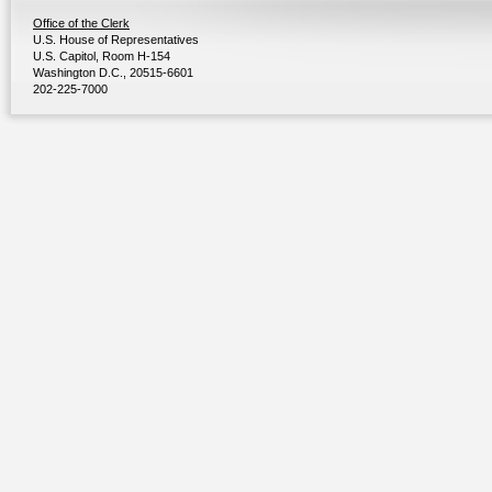
Office of the Clerk
U.S. House of Representatives
U.S. Capitol, Room H-154
Washington D.C., 20515-6601
202-225-7000