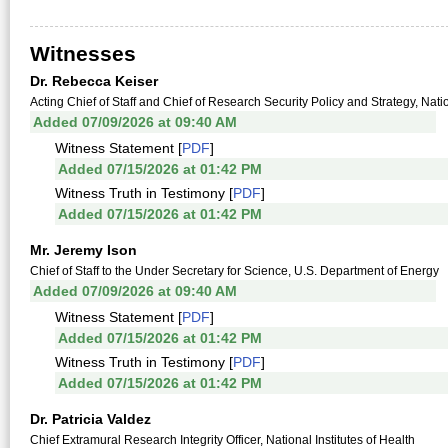
Witnesses
Dr. Rebecca Keiser
Acting Chief of Staff and Chief of Research Security Policy and Strategy, Na
Added 07/09/2026 at 09:40 AM
Witness Statement [
PDF
]
Added 07/15/2026 at 01:42 PM
Witness Truth in Testimony [
PDF
]
Added 07/15/2026 at 01:42 PM
Mr. Jeremy Ison
Chief of Staff to the Under Secretary for Science, U.S. Department of Energy
Added 07/09/2026 at 09:40 AM
Witness Statement [
PDF
]
Added 07/15/2026 at 01:42 PM
Witness Truth in Testimony [
PDF
]
Added 07/15/2026 at 01:42 PM
Dr. Patricia Valdez
Chief Extramural Research Integrity Officer, National Institutes of Health