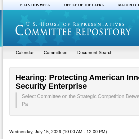
BILLS THIS WEEK
OFFICE OF THE CLERK
MAJORITY 
Calendar
Committees
Document Search
Hearing: Protecting American Inn
Security Enterprise
Select Committee on the Strategic Competition Betw
Pa
Wednesday, July 15, 2026 (10:00 AM - 12:00 PM)