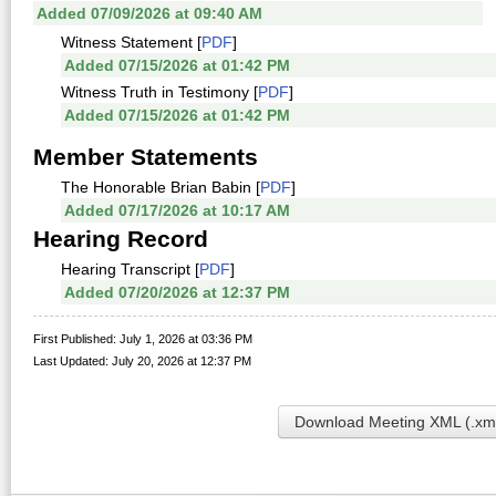
Added 07/09/2026 at 09:40 AM
Witness Statement [
PDF
]
Added 07/15/2026 at 01:42 PM
Witness Truth in Testimony [
PDF
]
Added 07/15/2026 at 01:42 PM
Member Statements
The Honorable Brian Babin [
PDF
]
Added 07/17/2026 at 10:17 AM
Hearing Record
Hearing Transcript [
PDF
]
Added 07/20/2026 at 12:37 PM
First Published: July 1, 2026 at 03:36 PM
Last Updated: July 20, 2026 at 12:37 PM
Download Meeting XML (.xm