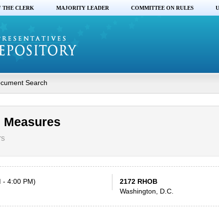
F THE CLERK
MAJORITY LEADER
COMMITTEE ON RULES
U
cument Search
s Measures
rs
 - 4:00 PM)
2172 RHOB
Washington, D.C.