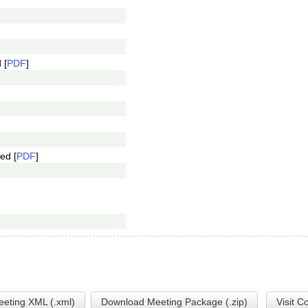
 [
PDF
]
ed [
PDF
]
eting XML (.xml)
Download Meeting Package (.zip)
Visit C