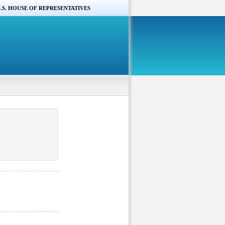
.S. HOUSE OF REPRESENTATIVES