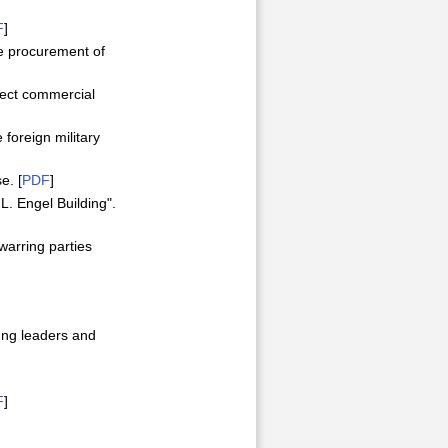
F
]
he procurement of
irect commercial
 foreign military
e. [
PDF
]
L. Engel Building".
warring parties
oung leaders and
F
]