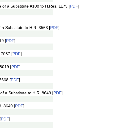
of a Substitute #108 to H.Res. 1179 [
PDF
]
a Substitute to H.R. 3563 [
PDF
]
19 [
PDF
]
 7037 [
PDF
]
8019 [
PDF
]
8668 [
PDF
]
 a Substitute to H.R. 8649 [
PDF
]
. 8649 [
PDF
]
[
PDF
]