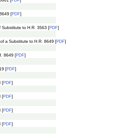
8661 [
PDF
]
8649 [
PDF
]
Substitute to H.R. 3563 [
PDF
]
 a Substitute to H.R. 8649 [
PDF
]
. 8649 [
PDF
]
19 [
PDF
]
 [
PDF
]
 [
PDF
]
 [
PDF
]
 [
PDF
]