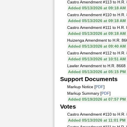
Castro Amendment #113 to H.R. 
Added 05/13/2026 at 09:18 AM
Castro Amendment #110 to H.R. 
Added 05/13/2026 at 09:18 AM
Castro Amendment #111 to H.R. 
Added 05/13/2026 at 09:18 AM
Huizenga Amendment to H.R. 866
Added 05/13/2026 at 09:40 AM
Castro Amendment #112 to H.R. 
Added 05/13/2026 at 10:51 AM
Lawler Amendment to H.R. 8668 
Added 05/13/2026 at 05:15 PM
Support Documents
Markup Notice [
PDF
]
Markup Summary [
PDF
]
Added 05/19/2026 at 07:57 PM
Votes
Castro Amendment #110 to H.R. 
Added 05/13/2026 at 11:01 PM