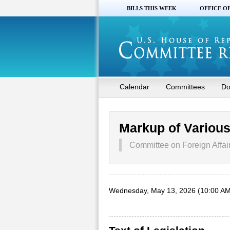
BILLS THIS WEEK
OFFICE O
Calendar
Committees
Do
Markup of Variou
Committee on Foreign Affai
Wednesday, May 13, 2026 (10:00 AM