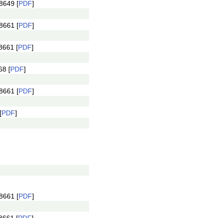
8649 [
PDF
]
8661 [
PDF
]
8661 [
PDF
]
8 [
PDF
]
8661 [
PDF
]
[
PDF
]
8661 [
PDF
]