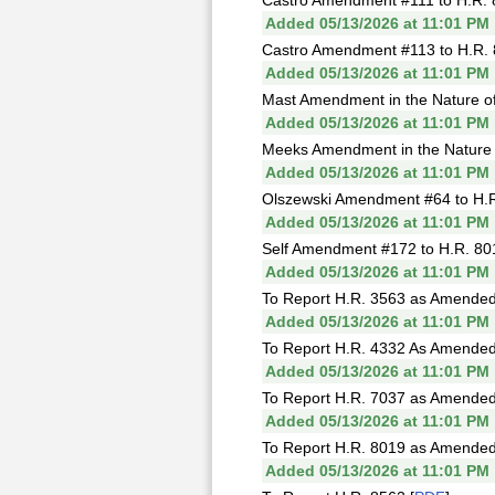
Castro Amendment #111 to H.R. 
Added 05/13/2026 at 11:01 PM
Castro Amendment #113 to H.R. 
Added 05/13/2026 at 11:01 PM
Mast Amendment in the Nature of 
Added 05/13/2026 at 11:01 PM
Meeks Amendment in the Nature of
Added 05/13/2026 at 11:01 PM
Olszewski Amendment #64 to H.R
Added 05/13/2026 at 11:01 PM
Self Amendment #172 to H.R. 80
Added 05/13/2026 at 11:01 PM
To Report H.R. 3563 as Amended
Added 05/13/2026 at 11:01 PM
To Report H.R. 4332 As Amended
Added 05/13/2026 at 11:01 PM
To Report H.R. 7037 as Amended
Added 05/13/2026 at 11:01 PM
To Report H.R. 8019 as Amended
Added 05/13/2026 at 11:01 PM