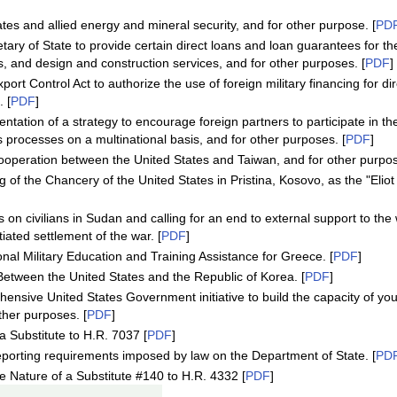
es and allied energy and mineral security, and for other purpose. [
PD
tary of State to provide certain direct loans and loan guarantees for t
s, and design and construction services, and for other purposes. [
PDF
]
rt Control Act to authorize the use of foreign military financing for d
 [
PDF
]
tation of a strategy to encourage foreign partners to participate in the
 processes on a multinational basis, and for other purposes. [
PDF
]
operation between the United States and Taiwan, and for other purpos
 of the Chancery of the United States in Pristina, Kosovo, as the "Eliot 
n civilians in Sudan and calling for an end to external support to the 
iated settlement of the war. [
PDF
]
onal Military Education and Training Assistance for Greece. [
PDF
]
 Between the United States and the Republic of Korea. [
PDF
]
hensive United States Government initiative to build the capacity of y
ther purposes. [
PDF
]
 Substitute to H.R. 7037 [
PDF
]
eporting requirements imposed by law on the Department of State. [
PD
Nature of a Substitute #140 to H.R. 4332 [
PDF
]