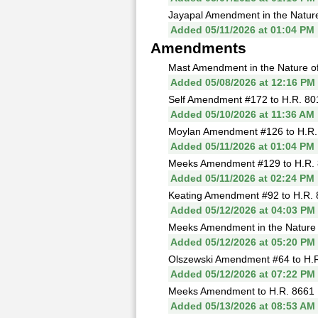
Jayapal Amendment in the Nature 
Added 05/11/2026 at 01:04 PM
Amendments
Mast Amendment in the Nature of 
Added 05/08/2026 at 12:16 PM
Self Amendment #172 to H.R. 80
Added 05/10/2026 at 11:36 AM
Moylan Amendment #126 to H.R.
Added 05/11/2026 at 01:04 PM
Meeks Amendment #129 to H.R. 
Added 05/11/2026 at 02:24 PM
Keating Amendment #92 to H.R. 
Added 05/12/2026 at 04:03 PM
Meeks Amendment in the Nature of
Added 05/12/2026 at 05:20 PM
Olszewski Amendment #64 to H.R
Added 05/12/2026 at 07:22 PM
Meeks Amendment to H.R. 8661 
Added 05/13/2026 at 08:53 AM