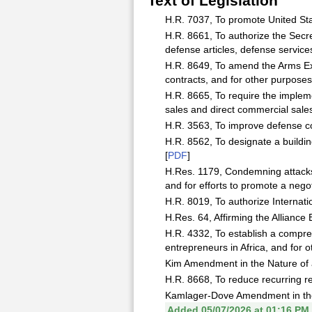
Text of Legislation
H.R. 7037, To promote United Stat
H.R. 8661, To authorize the Secre
defense articles, defense service
H.R. 8649, To amend the Arms Expo
contracts, and for other purposes.
H.R. 8665, To require the implemen
sales and direct commercial sales
H.R. 3563, To improve defense co
H.R. 8562, To designate a building
[
PDF
]
H.Res. 1179, Condemning attacks o
and for efforts to promote a negot
H.R. 8019, To authorize Internati
H.Res. 64, Affirming the Alliance
H.R. 4332, To establish a compre
entrepreneurs in Africa, and for o
Kim Amendment in the Nature of a
H.R. 8668, To reduce recurring r
Kamlager-Dove Amendment in the 
Added 05/07/2026 at 01:16 PM