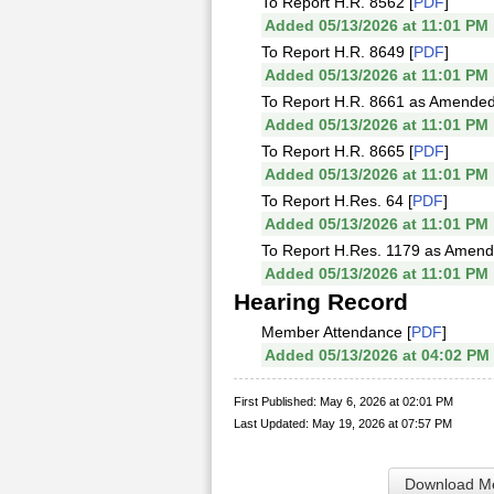
To Report H.R. 8562 [
PDF
]
Added 05/13/2026 at 11:01 PM
To Report H.R. 8649 [
PDF
]
Added 05/13/2026 at 11:01 PM
To Report H.R. 8661 as Amended
Added 05/13/2026 at 11:01 PM
To Report H.R. 8665 [
PDF
]
Added 05/13/2026 at 11:01 PM
To Report H.Res. 64 [
PDF
]
Added 05/13/2026 at 11:01 PM
To Report H.Res. 1179 as Amend
Added 05/13/2026 at 11:01 PM
Hearing Record
Member Attendance [
PDF
]
Added 05/13/2026 at 04:02 PM
First Published: May 6, 2026 at 02:01 PM
Last Updated: May 19, 2026 at 07:57 PM
Download Me