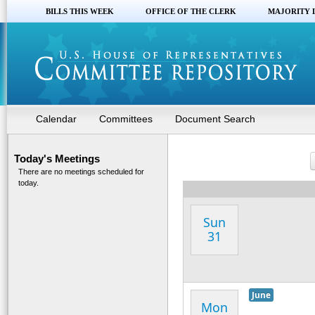
BILLS THIS WEEK
OFFICE OF THE CLERK
MAJORITY 
Calendar
Committees
Document Search
Today's Meetings
There are no meetings scheduled for
today.
Sun
31
June
Mon