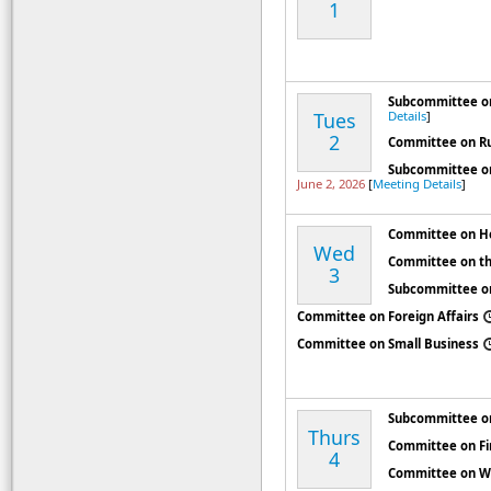
1
Subcommittee on
Tues
Details
]
2
Committee on R
Subcommittee on
June 2, 2026
[
Meeting Details
]
Committee on H
Wed
Committee on th
3
Subcommittee on
Committee on Foreign Affairs
Committee on Small Business
Subcommittee o
Thurs
Committee on Fin
4
Committee on W