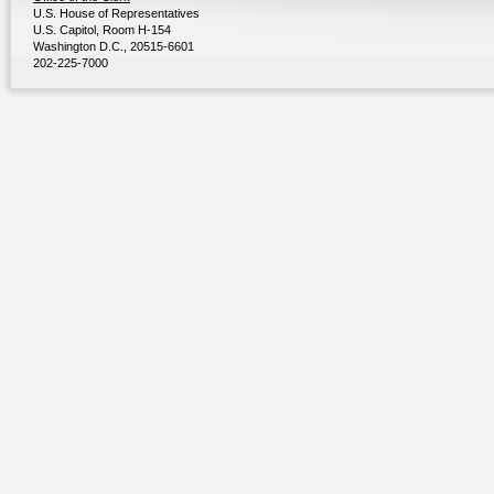
U.S. House of Representatives
U.S. Capitol, Room H-154
Washington D.C., 20515-6601
202-225-7000