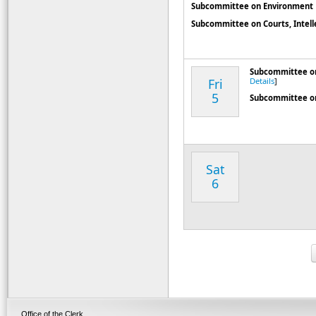
Subcommittee on Environment
Subcommittee on Courts, Intellec
Subcommittee on
Fri
Details
]
5
Subcommittee o
Sat
6
Office of the Clerk