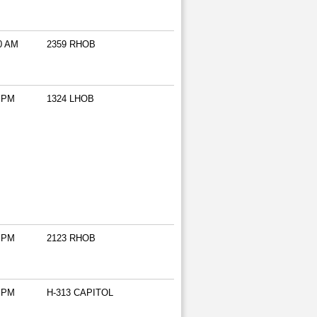
0 AM
2359 RHOB
 PM
1324 LHOB
 PM
2123 RHOB
 PM
H-313 CAPITOL