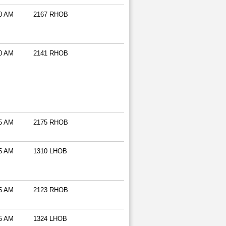
0 AM
2167 RHOB
0 AM
2141 RHOB
5 AM
2175 RHOB
5 AM
1310 LHOB
5 AM
2123 RHOB
5 AM
1324 LHOB