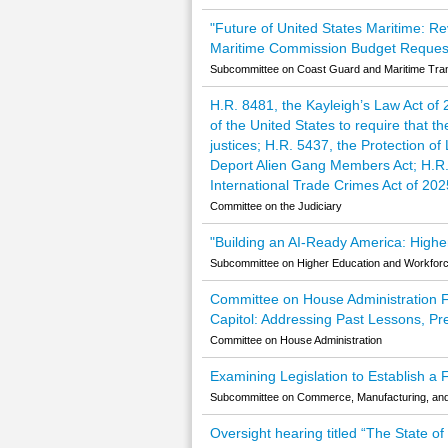
"Future of United States Maritime: R
Maritime Commission Budget Reques
Subcommittee on Coast Guard and Maritime Trans
H.R. 8481, the Kayleigh’s Law Act of
of the United States to require that 
justices; H.R. 5437, the Protection o
Deport Alien Gang Members Act; H.R.
International Trade Crimes Act of 20
Committee on the Judiciary
"Building an AI-Ready America: Higher
Subcommittee on Higher Education and Workfor
Committee on House Administration Ful
Capitol: Addressing Past Lessons, Pr
Committee on House Administration
Examining Legislation to Establish a
Subcommittee on Commerce, Manufacturing, an
Oversight hearing titled “The State o