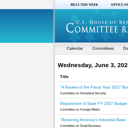
BILLS THIS WEEK
OFFICE O
Calendar
Committees
Do
Wednesday, June 3, 202
Title
“A Review of the Fiscal Year 2027 Bu
Committee on Homeland Security
Department of State FY 2027 Budget 
Committee on Foreign Affairs
“Restoring America’s Industrial Base:
Committee on Small Business