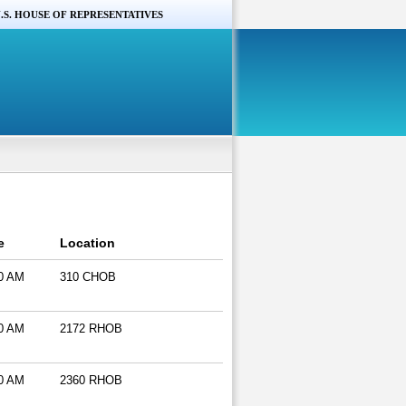
.S. HOUSE OF REPRESENTATIVES
e
Location
0 AM
310 CHOB
0 AM
2172 RHOB
0 AM
2360 RHOB