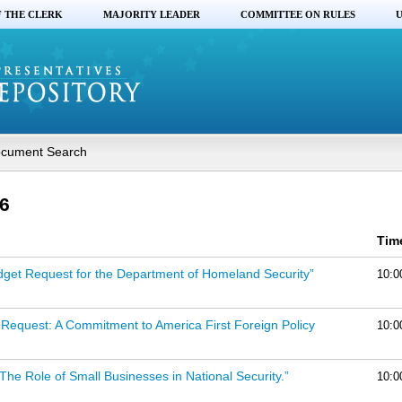
F THE CLERK
MAJORITY LEADER
COMMITTEE ON RULES
U
cument Search
6
Tim
dget Request for the Department of Homeland Security”
10:0
Request: A Commitment to America First Foreign Policy
10:0
 The Role of Small Businesses in National Security.”
10:0