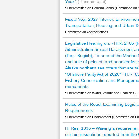
Year.”
(Rescheduled)
Subcommittee on Federal Lands (Committee on 
Fiscal Year 2027 Interior, Environmen
Transportation, Housing and Urban D
Committee on Appropriations
Legislative Hearing on: • H.R. 2406 
Administration Sexual Harassment an
(Rep. Begich), To amend the Marine M
and sale of pelts of, and handicrafts
Alaska northern sea otters that are t
“Offshore Parity Act of 2026” • H.R
Fishery Conservation and Management A
monuments.
Subcommittee on Water, Wildlife and Fisheries 
Rules of the Road: Examining Legisla
Requirements
Subcommittee on Environment (Committee on E
H. Res. 1336 – Waiving a requirement o
certain resolutions reported from th