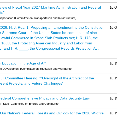
eview of Fiscal Year 2027 Maritime Administration and Federal
10:0
ts"
portation (Committee on Transportation and Infrastructure)
 2026; H. J. Res. 1, Proposing an amendment to the Constitution
10:0
the Supreme Court of the United States be composed of nine
f Lawful Commerce in Stone Slab Products Act; H.R. 175, the
 1869, the Protecting American Industry and Labor from
25; and H.R. ____, the Congressional Records Protection Act
 Education in the Age of AI"
10:1
ce Development (Committee on Education and Workforce)
l Committee Hearing, "“Oversight of the Architect of the
10:1
esent Projects, and Future Challenges”
 Federal Comprehensive Privacy and Data Security Law
10:1
d Trade (Committee on Energy and Commerce)
f Our Nation’s Federal Forests and Outlook for the 2026 Wildfire
10:1