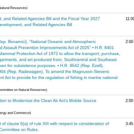
Natural Resources)
t, and Related Agencies Bill and the Fiscal Year 2027
11:0
evelopment, and Related Agencies Bill
(Rep. Bonamici), “National Oceanic and Atmospheric
2:00
d Assault Prevention Improvements Act of 2025” • H.R. 8401
ammal Protection Act of 1972 to allow the transport, purchase,
, garments, and art produced from, Southcentral and Southeast
aken for subsistence purposes. • H.R. 8542 (Rep. Ezell),
. 8904 (Rep. Radewagen), To amend the Magnuson-Stevens
ct to provide for the regulation of fishing in marine national
(Committee on Natural Resources)
tion to Modernize the Clean Air Act's Mobile Source
2:00
nergy and Commerce)
f clause 6(a) of rule XIII with respect to consideration of
3:45
e Committee on Rules.