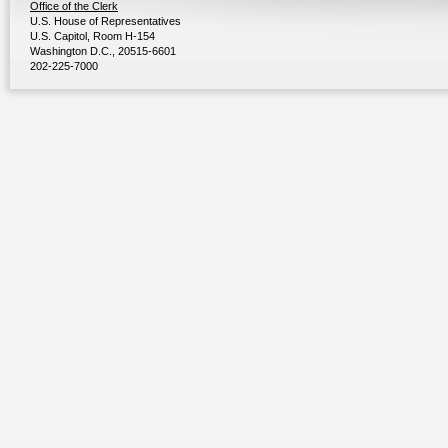
Office of the Clerk
U.S. House of Representatives
U.S. Capitol, Room H-154
Washington D.C., 20515-6601
202-225-7000