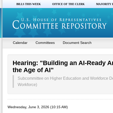
BILLS THIS WEEK
OFFICE OF THE CLERK
MAJORITY 
Calendar
Committees
Document Search
Hearing: "Building an AI-Ready A
the Age of AI"
Subcommittee on Higher Education and Workforce D
Workforce)
Wednesday, June 3, 2026 (10:15 AM)