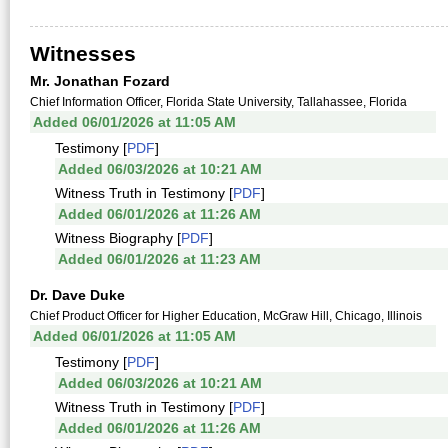
Witnesses
Mr. Jonathan Fozard
Chief Information Officer, Florida State University, Tallahassee, Florida
Added 06/01/2026 at 11:05 AM
Testimony [
PDF
]
Added 06/03/2026 at 10:21 AM
Witness Truth in Testimony [
PDF
]
Added 06/01/2026 at 11:26 AM
Witness Biography [
PDF
]
Added 06/01/2026 at 11:23 AM
Dr. Dave Duke
Chief Product Officer for Higher Education, McGraw Hill, Chicago, Illinois
Added 06/01/2026 at 11:05 AM
Testimony [
PDF
]
Added 06/03/2026 at 10:21 AM
Witness Truth in Testimony [
PDF
]
Added 06/01/2026 at 11:26 AM