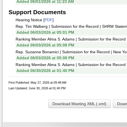
Added 06/01/2026 at 11:23 AM
Support Documents
Hearing Notice [
PDF
]
Rep. Tim Walberg | Submission for the Record | SHRM Statem
Added 06/03/2026 at 05:01 PM
Ranking Member Alma S. Adams | Submission for the Record | 
Added 06/03/2026 at 05:08 PM
Rep. Suzanne Bonamici | Submission for the Record | New York
Added 06/03/2026 at 05:08 PM
Ranking Member Alma S. Adams | Submission for the Record | 
Added 06/30/2026 at 01:40 PM
First Published: May 27, 2026 at 09:48 AM
Last Updated: June 30, 2026 at 01:40 PM
Download Meeting XML (.xml)
Downl