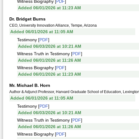
Witness Biography [
PDF
]
Added 06/01/2026 at 11:23 AM
Dr. Bridget Burns
CEO, University Innovation Alliance, Tempe, Arizona
Added 06/01/2026 at 11:05 AM
Testimony [
PDF
]
Added 06/03/2026 at 10:21 AM
Witness Truth in Testimony [
PDF
]
Added 06/01/2026 at 11:26 AM
Witness Biography [
PDF
]
Added 06/01/2026 at 11:23 AM
Mr. Michael B. Horn
Author & Adjunct Professor, Harvard Graduate School of Education, Lexingto
Added 06/01/2026 at 11:05 AM
Testimony [
PDF
]
Added 06/03/2026 at 10:21 AM
Witness Truth in Testimony [
PDF
]
Added 06/01/2026 at 11:26 AM
Witness Biography [
PDF
]