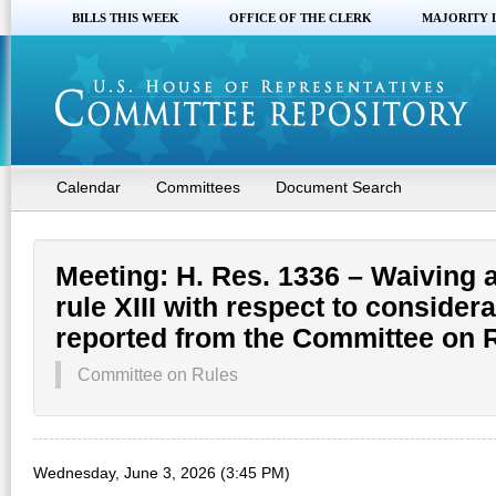
BILLS THIS WEEK
OFFICE OF THE CLERK
MAJORITY 
Calendar
Committees
Document Search
Meeting: H. Res. 1336 – Waiving a
rule XIII with respect to considera
reported from the Committee on 
Committee on Rules
Wednesday, June 3, 2026 (3:45 PM)