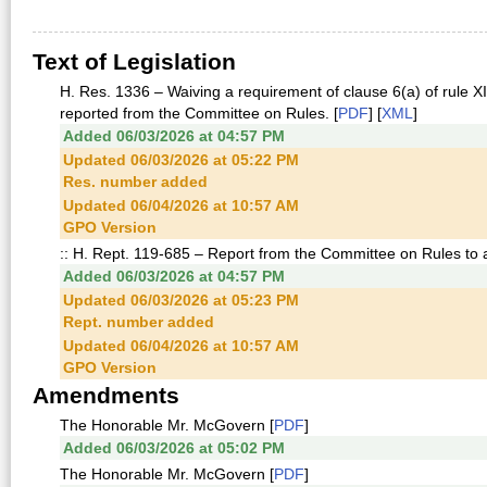
Text of Legislation
H. Res. 1336 – Waiving a requirement of clause 6(a) of rule XII
reported from the Committee on Rules. [
PDF
] [
XML
]
Added 06/03/2026 at 04:57 PM
Updated 06/03/2026 at 05:22 PM
Res. number added
Updated 06/04/2026 at 10:57 AM
GPO Version
:: H. Rept. 119-685 – Report from the Committee on Rules to
Added 06/03/2026 at 04:57 PM
Updated 06/03/2026 at 05:23 PM
Rept. number added
Updated 06/04/2026 at 10:57 AM
GPO Version
Amendments
The Honorable Mr. McGovern [
PDF
]
Added 06/03/2026 at 05:02 PM
The Honorable Mr. McGovern [
PDF
]