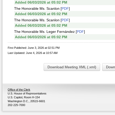
Added 06/03/2026 at 05:02 PM
The Honorable Ms. Scanlon [
PDF
]
Added 06/03/2026 at 05:02 PM
The Honorable Ms. Scanlon [
PDF
]
Added 06/03/2026 at 05:02 PM
The Honorable Ms. Leger Fernández [
PDF
]
Added 06/03/2026 at 05:02 PM
First Published: June 3, 2026 at 02:51 PM
Last Updated: June 4, 2026 at 10:57 AM
Download Meeting XML (.xml)
Downl
Office of the Clerk
U.S. House of Representatives
U.S. Capitol, Room H-154
Washington D.C., 20515-6601
202-225-7000