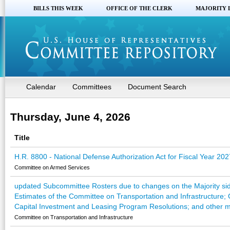
BILLS THIS WEEK
OFFICE OF THE CLERK
MAJORITY 
Calendar
Committees
Document Search
Thursday, June 4, 2026
Title
H.R. 8800 - National Defense Authorization Act for Fiscal Year 202
Committee on Armed Services
updated Subcommittee Rosters due to changes on the Majority sid
Estimates of the Committee on Transportation and Infrastructure; 
Capital Investment and Leasing Program Resolutions; and other ma
Committee on Transportation and Infrastructure