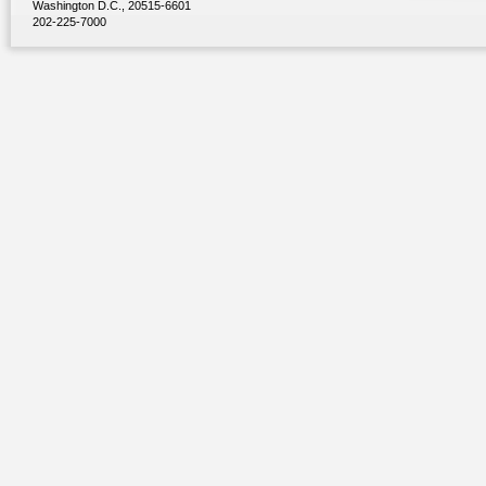
Washington D.C., 20515-6601
202-225-7000