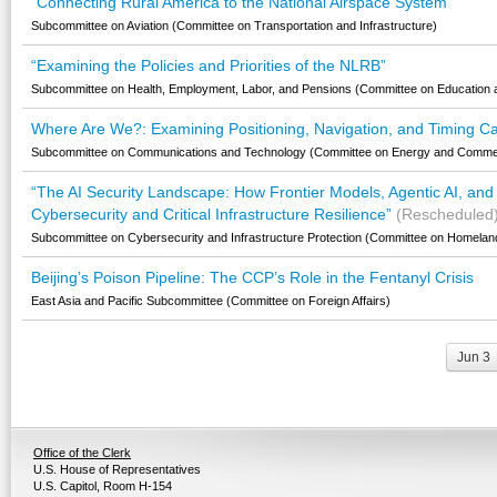
"Connecting Rural America to the National Airspace System"
Subcommittee on Aviation (Committee on Transportation and Infrastructure)
“Examining the Policies and Priorities of the NLRB”
Subcommittee on Health, Employment, Labor, and Pensions (Committee on Education 
Where Are We?: Examining Positioning, Navigation, and Timing Capa
Subcommittee on Communications and Technology (Committee on Energy and Comme
“The AI Security Landscape: How Frontier Models, Agentic AI, and
Cybersecurity and Critical Infrastructure Resilience”
(Rescheduled
Subcommittee on Cybersecurity and Infrastructure Protection (Committee on Homeland
Beijing’s Poison Pipeline: The CCP’s Role in the Fentanyl Crisis
East Asia and Pacific Subcommittee (Committee on Foreign Affairs)
Jun 3
Office of the Clerk
U.S. House of Representatives
U.S. Capitol, Room H-154