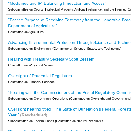
“Medicines and IP: Balancing Innovation and Access”
Subcommittee on Courts, Intellectual Property, Artificial Intelligence, and the Internet (
"For the Purpose of Receiving Testimony from the Honorable Brooke
Department of Agriculture"
Committee on Agriculture
Advancing Environmental Protection Through Science and Techno
Subcommittee on Environment (Committee on Science, Space, and Technology)
Hearing with Treasury Secretary Scott Bessent
Committee on Ways and Means
Oversight of Prudential Regulators
Committee on Financial Services
“Hearing with the Commissioners of the Postal Regulatory Commis
Subcommittee on Government Operations (Committee on Oversight and Government 
Oversight hearing titled “The State of Our Nation’s Federal Forest
Year.”
(Rescheduled)
Subcommittee on Federal Lands (Committee on Natural Resources)