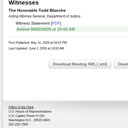
Witnesses
The Honorable Todd Blanche
Acting Attorney General, Department of Justice
Witness Statement [
PDF
]
Added 06/02/2026 at 10:02 AM
First Published: May 11, 2026 at 03:07 PM
Last Updated: June 2, 2026 at 10:02 AM
Download Meeting XML (.xml)
Downl
Office of the Clerk
U.S. House of Representatives
U.S. Capitol, Room H-154
Washington D.C., 20515-6601
202-225-7000