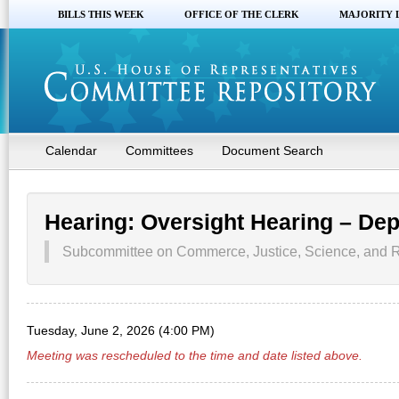
BILLS THIS WEEK
OFFICE OF THE CLERK
MAJORITY 
Calendar
Committees
Document Search
Hearing: Oversight Hearing – Dep
Subcommittee on Commerce, Justice, Science, and R
Tuesday, June 2, 2026 (4:00 PM)
Meeting was rescheduled to the time and date listed above.