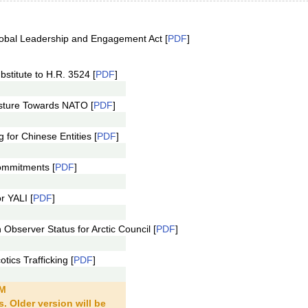
obal Leadership and Engagement Act [
PDF
]
stitute to H.R. 3524 [
PDF
]
sture Towards NATO [
PDF
]
for Chinese Entities [
PDF
]
ommitments [
PDF
]
r YALI [
PDF
]
bserver Status for Arctic Council [
PDF
]
ics Trafficking [
PDF
]
PM
. Older version will be