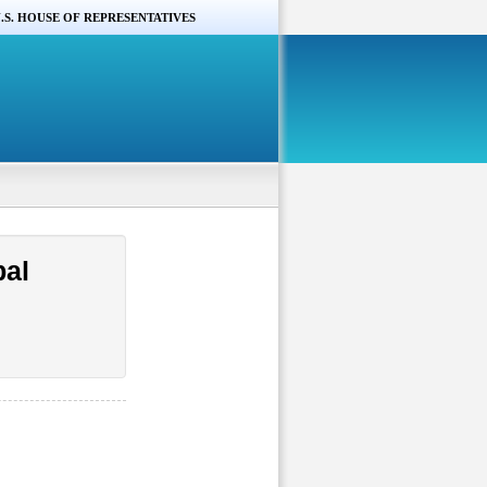
.S. HOUSE OF REPRESENTATIVES
bal