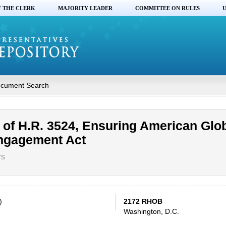
F THE CLERK
MAJORITY LEADER
COMMITTEE ON RULES
U
cument Search
of H.R. 3524, Ensuring American Glo
ngagement Act
rs
)
2172 RHOB
Washington, D.C.