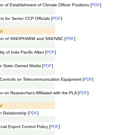
 of Establishment of Climate Officer Positions [
PDF
]
 for Senior CCP Officials [
PDF
]
AM
ion of SINOPHARM and SINOVAC [
PDF
]
 of Indo-Pacific Allies [
PDF
]
 State-Owned Media [
PDF
]
ontrols on Telecommunication Equipment [
PDF
]
on Researchers Affiliated with the PLA [
PDF
]
AM
 Relationship [
PDF
]
l Export Control Policy [
PDF
]