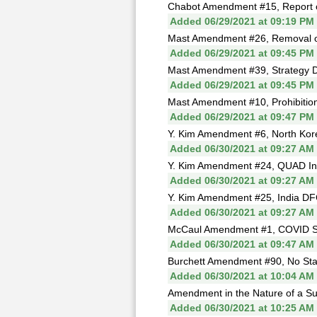
Chabot Amendment #15, Report on
Added 06/29/2021 at 09:19 PM
Mast Amendment #26, Removal o
Added 06/29/2021 at 09:45 PM
Mast Amendment #39, Strategy D
Added 06/29/2021 at 09:45 PM
Mast Amendment #10, Prohibition
Added 06/29/2021 at 09:47 PM
Y. Kim Amendment #6, North Kore
Added 06/30/2021 at 09:27 AM
Y. Kim Amendment #24, QUAD Inte
Added 06/30/2021 at 09:27 AM
Y. Kim Amendment #25, India DFC
Added 06/30/2021 at 09:27 AM
McCaul Amendment #1, COVID Sa
Added 06/30/2021 at 09:47 AM
Burchett Amendment #90, No Stat
Added 06/30/2021 at 10:04 AM
Amendment in the Nature of a Sub
Added 06/30/2021 at 10:25 AM