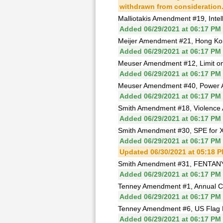
withdrawn from consideration
Malliotakis Amendment #19, Intell
Added 06/29/2021 at 06:17 PM
Meijer Amendment #21, Hong Ko
Added 06/29/2021 at 06:17 PM
Meuser Amendment #12, Limit on 
Added 06/29/2021 at 06:17 PM
Meuser Amendment #40, Power Afri
Added 06/29/2021 at 06:17 PM
Smith Amendment #18, Violence
Added 06/29/2021 at 06:17 PM
Smith Amendment #30, SPE for Xi
Added 06/29/2021 at 06:17 PM
Updated 06/30/2021 at 05:18 
Smith Amendment #31, FENTANY
Added 06/29/2021 at 06:17 PM
Tenney Amendment #1, Annual Co
Added 06/29/2021 at 06:17 PM
Tenney Amendment #6, US Flag B
Added 06/29/2021 at 06:17 PM