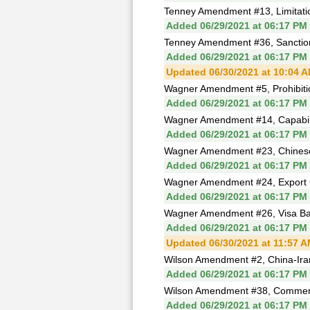
Tenney Amendment #13, Limitation
Added 06/29/2021 at 06:17 PM
Tenney Amendment #36, Sanctions
Added 06/29/2021 at 06:17 PM
Updated 06/30/2021 at 10:04 
Wagner Amendment #5, Prohibit
Added 06/29/2021 at 06:17 PM
Wagner Amendment #14, Capability
Added 06/29/2021 at 06:17 PM
Wagner Amendment #23, Chinese
Added 06/29/2021 at 06:17 PM
Wagner Amendment #24, Export C
Added 06/29/2021 at 06:17 PM
Wagner Amendment #26, Visa Ban 
Added 06/29/2021 at 06:17 PM
Updated 06/30/2021 at 11:57 
Wilson Amendment #2, China-Iran
Added 06/29/2021 at 06:17 PM
Wilson Amendment #38, Commercia
Added 06/29/2021 at 06:17 PM