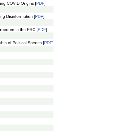
ing COVID Origins [
PDF
]
g Disinformation [
PDF
]
reedom in the PRC [
PDF
]
p of Political Speech [
PDF
]