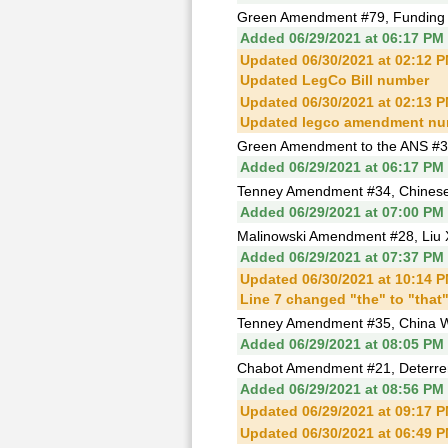
Green Amendment #79, Funding fo
Added 06/29/2021 at 06:17 PM
Updated 06/30/2021 at 02:12 
Updated LegCo Bill number
Updated 06/30/2021 at 02:13 
Updated legco amendment nu
Green Amendment to the ANS #3, C
Added 06/29/2021 at 06:17 PM
Tenney Amendment #34, Chinese 
Added 06/29/2021 at 07:00 PM
Malinowski Amendment #28, Liu 
Added 06/29/2021 at 07:37 PM
Updated 06/30/2021 at 10:14 
Line 7 changed "the" to "that
Tenney Amendment #35, China W
Added 06/29/2021 at 08:05 PM
Chabot Amendment #21, Deterren
Added 06/29/2021 at 08:56 PM
Updated 06/29/2021 at 09:17 
Updated 06/30/2021 at 06:49 