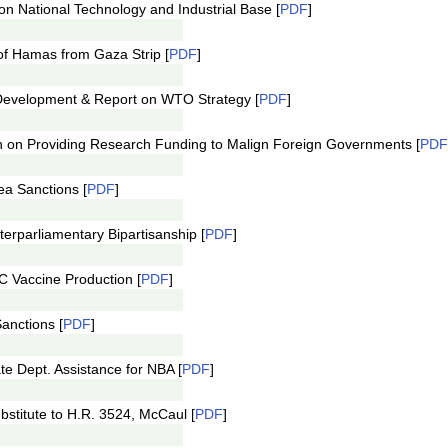
 National Technology and Industrial Base [
PDF
]
f Hamas from Gaza Strip [
PDF
]
evelopment & Report on WTO Strategy [
PDF
]
 on Providing Research Funding to Malign Foreign Governments [
PDF
a Sanctions [
PDF
]
rparliamentary Bipartisanship [
PDF
]
 Vaccine Production [
PDF
]
nctions [
PDF
]
e Dept. Assistance for NBA [
PDF
]
stitute to H.R. 3524, McCaul [
PDF
]