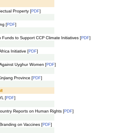
.
ectual Property [
PDF
]
ng [
PDF
]
Funds to Support CCP Climate Initiatives [
PDF
]
ca Initiative [
PDF
]
 Against Uyghur Women [
PDF
]
njiang Province [
PDF
]
PM
L [
PDF
]
untry Reports on Human Rights [
PDF
]
randing on Vaccines [
PDF
]