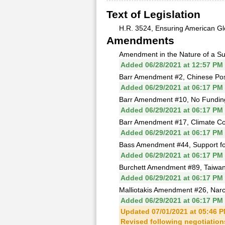
Text of Legislation
H.R. 3524, Ensuring American Gl
Amendments
Amendment in the Nature of a Sub
Added 06/28/2021 at 12:57 PM
Barr Amendment #2, Chinese Po
Added 06/29/2021 at 06:17 PM
Barr Amendment #10, No Funding 
Added 06/29/2021 at 06:17 PM
Barr Amendment #17, Climate C
Added 06/29/2021 at 06:17 PM
Bass Amendment #44, Support fo
Added 06/29/2021 at 06:17 PM
Burchett Amendment #89, Taiwan O
Added 06/29/2021 at 06:17 PM
Malliotakis Amendment #26, Narcot
Added 06/29/2021 at 06:17 PM
Updated 07/01/2021 at 05:46 
Revised following negotiations