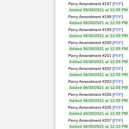
Perry Amendment #197 [
PDF
]
Added 06/30/2021 at 12:05 PM
Perry Amendment #198 [
PDF
]
Added 06/30/2021 at 12:05 PM
Perry Amendment #199 [
PDF
]
Added 06/30/2021 at 12:05 PM
Perry Amendment #200 [
PDF
]
Added 06/30/2021 at 12:05 PM
Perry Amendment #201 [
PDF
]
Added 06/30/2021 at 12:05 PM
Perry Amendment #202 [
PDF
]
Added 06/30/2021 at 12:05 PM
Perry Amendment #203 [
PDF
]
Added 06/30/2021 at 12:05 PM
Perry Amendment #204 [
PDF
]
Added 06/30/2021 at 12:05 PM
Perry Amendment #205 [
PDF
]
Added 06/30/2021 at 12:05 PM
Perry Amendment #207 [
PDF
]
Added 06/30/2021 at 12:15 PM