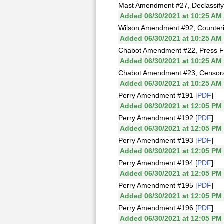
Mast Amendment #27, Declassify
Added 06/30/2021 at 10:25 AM
Wilson Amendment #92, Counterin
Added 06/30/2021 at 10:25 AM
Chabot Amendment #22, Press F
Added 06/30/2021 at 10:25 AM
Chabot Amendment #23, Censorshi
Added 06/30/2021 at 10:25 AM
Perry Amendment #191 [
PDF
]
Added 06/30/2021 at 12:05 PM
Perry Amendment #192 [
PDF
]
Added 06/30/2021 at 12:05 PM
Perry Amendment #193 [
PDF
]
Added 06/30/2021 at 12:05 PM
Perry Amendment #194 [
PDF
]
Added 06/30/2021 at 12:05 PM
Perry Amendment #195 [
PDF
]
Added 06/30/2021 at 12:05 PM
Perry Amendment #196 [
PDF
]
Added 06/30/2021 at 12:05 PM