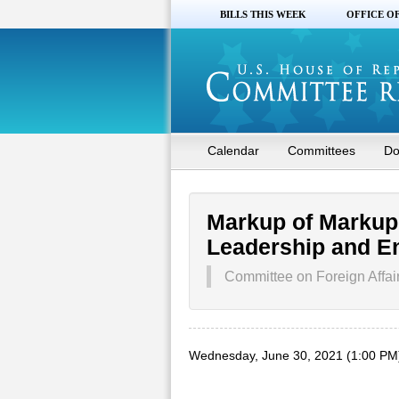
BILLS THIS WEEK
OFFICE O
Calendar
Committees
Do
Markup of Markup 
Leadership and E
Committee on Foreign Affai
Wednesday, June 30, 2021 (1:00 PM