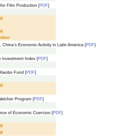
r Film Production [
PDF
]
PM
PM
mber
hina’s Economic Activity in Latin America [
PDF
]
Investment Index [
PDF
]
Xiaobo Fund [
PDF
]
PM
"
atcher Program [
PDF
]
ce of Economic Coercion [
PDF
]
PM
PM