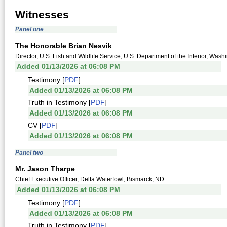
Witnesses
Panel one
The Honorable Brian Nesvik
Director, U.S. Fish and Wildlife Service, U.S. Department of the Interior, Wa
Added 01/13/2026 at 06:08 PM
Testimony [
PDF
]
Added 01/13/2026 at 06:08 PM
Truth in Testimony [
PDF
]
Added 01/13/2026 at 06:08 PM
CV [
PDF
]
Added 01/13/2026 at 06:08 PM
Panel two
Mr. Jason Tharpe
Chief Executive Officer, Delta Waterfowl, Bismarck, ND
Added 01/13/2026 at 06:08 PM
Testimony [
PDF
]
Added 01/13/2026 at 06:08 PM
Truth in Testimony [
PDF
]