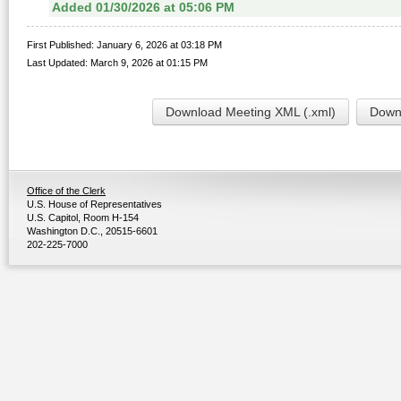
Added 01/30/2026 at 05:06 PM
First Published: January 6, 2026 at 03:18 PM
Last Updated: March 9, 2026 at 01:15 PM
Download Meeting XML (.xml)
Downl
Office of the Clerk
U.S. House of Representatives
U.S. Capitol, Room H-154
Washington D.C., 20515-6601
202-225-7000