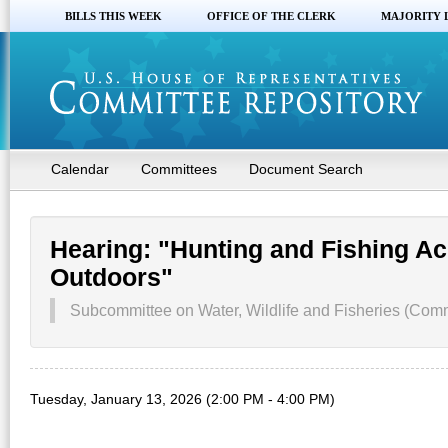
BILLS THIS WEEK
OFFICE OF THE CLERK
MAJORITY 
Calendar
Committees
Document Search
Hearing: "Hunting and Fishing Ac
Outdoors"
Subcommittee on Water, Wildlife and Fisheries (Com
Tuesday, January 13, 2026 (2:00 PM - 4:00 PM)