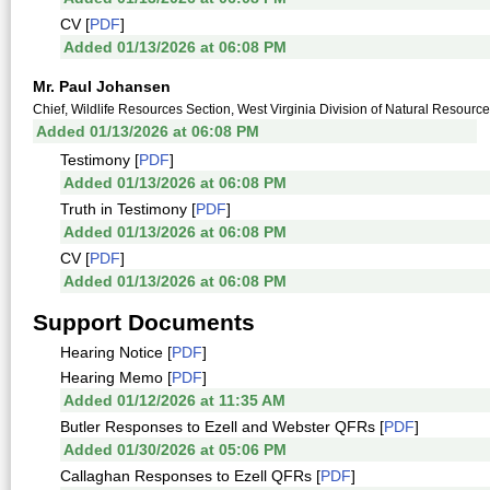
CV [
PDF
]
Added 01/13/2026 at 06:08 PM
Mr. Paul Johansen
Chief, Wildlife Resources Section, West Virginia Division of Natural Resourc
Added 01/13/2026 at 06:08 PM
Testimony [
PDF
]
Added 01/13/2026 at 06:08 PM
Truth in Testimony [
PDF
]
Added 01/13/2026 at 06:08 PM
CV [
PDF
]
Added 01/13/2026 at 06:08 PM
Support Documents
Hearing Notice [
PDF
]
Hearing Memo [
PDF
]
Added 01/12/2026 at 11:35 AM
Butler Responses to Ezell and Webster QFRs [
PDF
]
Added 01/30/2026 at 05:06 PM
Callaghan Responses to Ezell QFRs [
PDF
]