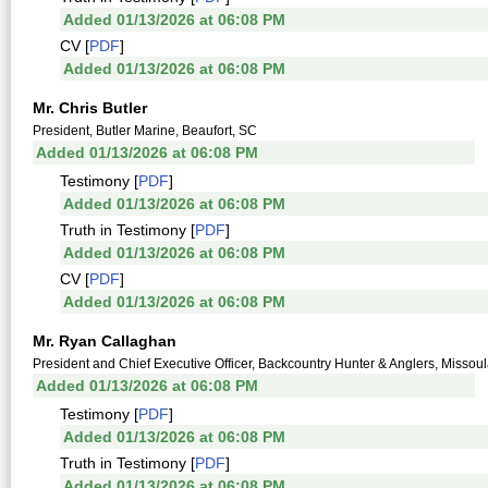
Added 01/13/2026 at 06:08 PM
CV [
PDF
]
Added 01/13/2026 at 06:08 PM
Mr. Chris Butler
President, Butler Marine, Beaufort, SC
Added 01/13/2026 at 06:08 PM
Testimony [
PDF
]
Added 01/13/2026 at 06:08 PM
Truth in Testimony [
PDF
]
Added 01/13/2026 at 06:08 PM
CV [
PDF
]
Added 01/13/2026 at 06:08 PM
Mr. Ryan Callaghan
President and Chief Executive Officer, Backcountry Hunter & Anglers, Missou
Added 01/13/2026 at 06:08 PM
Testimony [
PDF
]
Added 01/13/2026 at 06:08 PM
Truth in Testimony [
PDF
]
Added 01/13/2026 at 06:08 PM