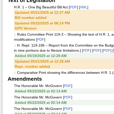
Text of Legislation
H.R. 1 – One Big Beautiful Bill Act [
PDF
] [
XML
]
Updated 05/21/2025 at 12:27 AM
Bill number added
Updated 05/22/2025 at 08:14 PM
GPO Version
:: Rules Committee Print 119-3 – Showing the text of H.R. 1, 
modifications [
PDF
]
:: H. Rept. 119-106 – Report from the Committee on the Budg
in nine portions due to filesize limitations.] [
PDF
] [
PDF
] [
PDF
] [
Added 05/19/2025 at 12:29 AM
Updated 05/21/2025 at 12:28 AM
Rept. number added
:: Comparative Print showing the differences between H.R. 1 
Amendments
The Honorable Mr. McGovern [
PDF
]
Added 05/22/2025 at 02:14 AM
The Honorable Mr. McGovern [
PDF
]
Added 05/22/2025 at 02:14 AM
The Honorable Mr. McGovern [
PDF
]