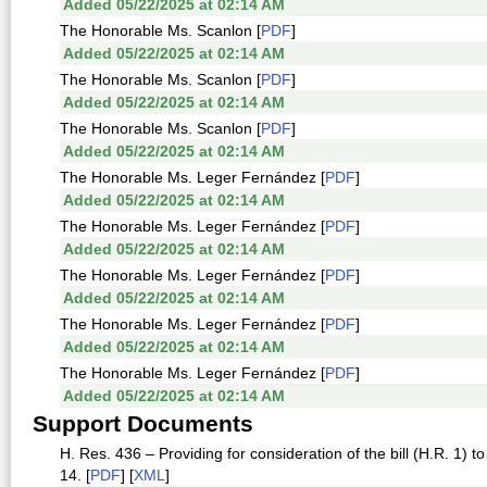
Added 05/22/2025 at 02:14 AM
The Honorable Ms. Scanlon [
PDF
]
Added 05/22/2025 at 02:14 AM
The Honorable Ms. Scanlon [
PDF
]
Added 05/22/2025 at 02:14 AM
The Honorable Ms. Scanlon [
PDF
]
Added 05/22/2025 at 02:14 AM
The Honorable Ms. Leger Fernández [
PDF
]
Added 05/22/2025 at 02:14 AM
The Honorable Ms. Leger Fernández [
PDF
]
Added 05/22/2025 at 02:14 AM
The Honorable Ms. Leger Fernández [
PDF
]
Added 05/22/2025 at 02:14 AM
The Honorable Ms. Leger Fernández [
PDF
]
Added 05/22/2025 at 02:14 AM
The Honorable Ms. Leger Fernández [
PDF
]
Added 05/22/2025 at 02:14 AM
Support Documents
H. Res. 436 – Providing for consideration of the bill (H.R. 1) to 
14. [
PDF
] [
XML
]