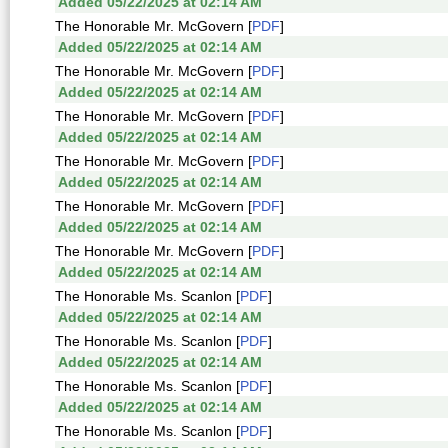
Added 05/22/2025 at 02:14 AM
The Honorable Mr. McGovern [
PDF
]
Added 05/22/2025 at 02:14 AM
The Honorable Mr. McGovern [
PDF
]
Added 05/22/2025 at 02:14 AM
The Honorable Mr. McGovern [
PDF
]
Added 05/22/2025 at 02:14 AM
The Honorable Mr. McGovern [
PDF
]
Added 05/22/2025 at 02:14 AM
The Honorable Mr. McGovern [
PDF
]
Added 05/22/2025 at 02:14 AM
The Honorable Mr. McGovern [
PDF
]
Added 05/22/2025 at 02:14 AM
The Honorable Ms. Scanlon [
PDF
]
Added 05/22/2025 at 02:14 AM
The Honorable Ms. Scanlon [
PDF
]
Added 05/22/2025 at 02:14 AM
The Honorable Ms. Scanlon [
PDF
]
Added 05/22/2025 at 02:14 AM
The Honorable Ms. Scanlon [
PDF
]