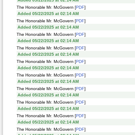
Added 05/22/2025 at 02:14 AM
The Honorable Mr. McGovern [
PDF
]
Added 05/22/2025 at 02:14 AM
The Honorable Mr. McGovern [
PDF
]
Added 05/22/2025 at 02:14 AM
The Honorable Mr. McGovern [
PDF
]
Added 05/22/2025 at 02:14 AM
The Honorable Mr. McGovern [
PDF
]
Added 05/22/2025 at 02:14 AM
The Honorable Mr. McGovern [
PDF
]
Added 05/22/2025 at 02:14 AM
The Honorable Mr. McGovern [
PDF
]
Added 05/22/2025 at 02:14 AM
The Honorable Mr. McGovern [
PDF
]
Added 05/22/2025 at 02:14 AM
The Honorable Mr. McGovern [
PDF
]
Added 05/22/2025 at 02:14 AM
The Honorable Mr. McGovern [
PDF
]
Added 05/22/2025 at 02:14 AM
The Honorable Mr. McGovern [
PDF
]