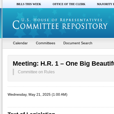
BILLS THIS WEEK
OFFICE OF THE CLERK
MAJORITY 
Calendar
Committees
Document Search
Meeting: H.R. 1 – One Big Beautifu
Committee on Rules
Wednesday, May 21, 2025 (1:00 AM)