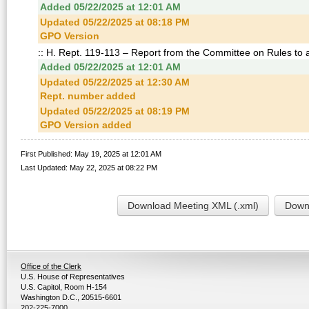
Added 05/22/2025 at 12:01 AM
Updated 05/22/2025 at 08:18 PM
GPO Version
:: H. Rept. 119-113 – Report from the Committee on Rules to
Added 05/22/2025 at 12:01 AM
Updated 05/22/2025 at 12:30 AM
Rept. number added
Updated 05/22/2025 at 08:19 PM
GPO Version added
First Published: May 19, 2025 at 12:01 AM
Last Updated: May 22, 2025 at 08:22 PM
Download Meeting XML (.xml)
Downl
Office of the Clerk
U.S. House of Representatives
U.S. Capitol, Room H-154
Washington D.C., 20515-6601
202-225-7000