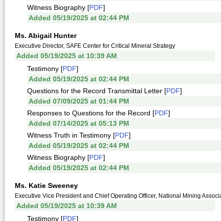
Witness Biography [
PDF
]
Added 05/19/2025 at 02:44 PM
Ms. Abigail Hunter
Executive Director, SAFE Center for Critical Mineral Strategy
Added 05/19/2025 at 10:39 AM
Testimony [
PDF
]
Added 05/19/2025 at 02:44 PM
Questions for the Record Transmittal Letter [
PDF
]
Added 07/09/2025 at 01:44 PM
Responses to Questions for the Record [
PDF
]
Added 07/14/2025 at 05:13 PM
Witness Truth in Testimony [
PDF
]
Added 05/19/2025 at 02:44 PM
Witness Biography [
PDF
]
Added 05/19/2025 at 02:44 PM
Ms. Katie Sweeney
Executive Vice President and Chief Operating Officer, National Mining Associ
Added 05/19/2025 at 10:39 AM
Testimony [
PDF
]