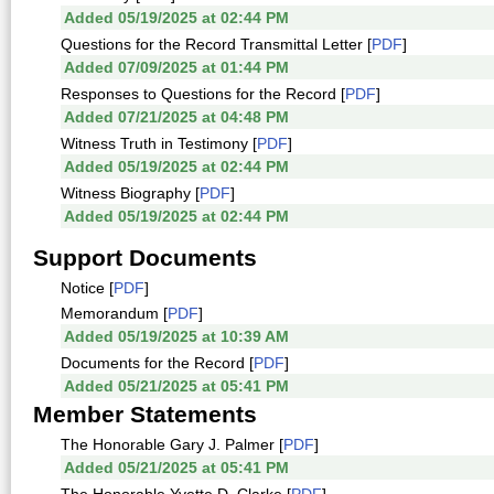
Added 05/19/2025 at 02:44 PM
Questions for the Record Transmittal Letter [
PDF
]
Added 07/09/2025 at 01:44 PM
Responses to Questions for the Record [
PDF
]
Added 07/21/2025 at 04:48 PM
Witness Truth in Testimony [
PDF
]
Added 05/19/2025 at 02:44 PM
Witness Biography [
PDF
]
Added 05/19/2025 at 02:44 PM
Support Documents
Notice [
PDF
]
Memorandum [
PDF
]
Added 05/19/2025 at 10:39 AM
Documents for the Record [
PDF
]
Added 05/21/2025 at 05:41 PM
Member Statements
The Honorable Gary J. Palmer [
PDF
]
Added 05/21/2025 at 05:41 PM