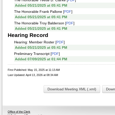
The Honorable Yvette D. Clarke [
PDF
]
Added 05/21/2025 at 05:41 PM
The Honorable Frank Pallone [
PDF
]
Added 05/21/2025 at 05:41 PM
The Honorable Troy Balderson [
PDF
]
Added 05/21/2025 at 05:41 PM
Hearing Record
Hearing: Member Roster [
PDF
]
Added 05/21/2025 at 05:41 PM
Preliminary Transcript [
PDF
]
Added 07/09/2025 at 01:44 PM
First Published: May 15, 2025 at 11:13 AM
Last Updated: April 13, 2026 at 08:34 AM
Download Meeting XML (.xml)
Downl
Office of the Clerk