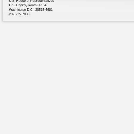
U.S. House of Representatives
U.S. Capitol, Room H-154
Washington D.C., 20515-6601
202-225-7000