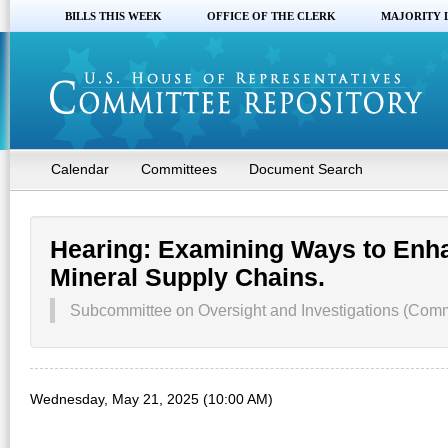
BILLS THIS WEEK
OFFICE OF THE CLERK
MAJORITY 
Calendar
Committees
Document Search
Hearing: Examining Ways to Enha
Mineral Supply Chains.
Subcommittee on Oversight and Investigations (Co
Wednesday, May 21, 2025 (10:00 AM)