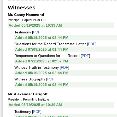
Witnesses
Mr. Casey Hammond
Principal, Capitol Pillar LLC
Added 05/19/2025 at 10:39 AM
Testimony [
PDF
]
Added 05/19/2025 at 02:44 PM
Questions for the Record Transmittal Letter [
PDF
]
Added 07/09/2025 at 01:44 PM
Responses to Questions for the Record [
PDF
]
Added 07/11/2025 at 02:57 PM
Witness Truth in Testimony [
PDF
]
Added 05/19/2025 at 02:44 PM
Witness Biography [
PDF
]
Added 05/19/2025 at 02:44 PM
Mr. Alexander Herrgott
President, Permitting Institute
Added 05/19/2025 at 10:39 AM
Testimony [
PDF
]