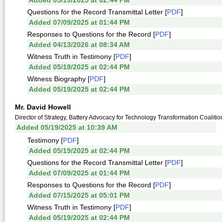
Added 05/19/2025 at 02:44 PM
Questions for the Record Transmittal Letter [
PDF
]
Added 07/09/2025 at 01:44 PM
Responses to Questions for the Record [
PDF
]
Added 04/13/2026 at 08:34 AM
Witness Truth in Testimony [
PDF
]
Added 05/19/2025 at 02:44 PM
Witness Biography [
PDF
]
Added 05/19/2025 at 02:44 PM
Mr. David Howell
Director of Strategy, Battery Advocacy for Technology Transformation Coalitio
Added 05/19/2025 at 10:39 AM
Testimony [
PDF
]
Added 05/19/2025 at 02:44 PM
Questions for the Record Transmittal Letter [
PDF
]
Added 07/09/2025 at 01:44 PM
Responses to Questions for the Record [
PDF
]
Added 07/15/2025 at 05:01 PM
Witness Truth in Testimony [
PDF
]
Added 05/19/2025 at 02:44 PM