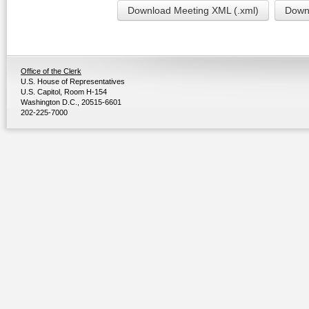
Download Meeting XML (.xml)
Downl
Office of the Clerk
U.S. House of Representatives
U.S. Capitol, Room H-154
Washington D.C., 20515-6601
202-225-7000