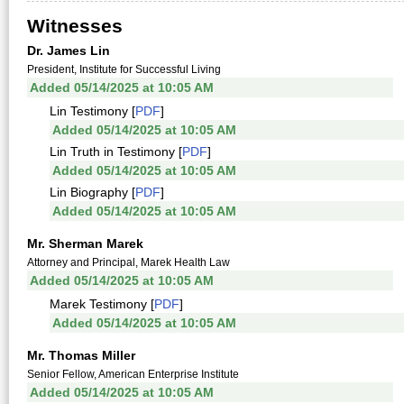
Witnesses
Dr. James Lin
President, Institute for Successful Living
Added 05/14/2025 at 10:05 AM
Lin Testimony [
PDF
]
Added 05/14/2025 at 10:05 AM
Lin Truth in Testimony [
PDF
]
Added 05/14/2025 at 10:05 AM
Lin Biography [
PDF
]
Added 05/14/2025 at 10:05 AM
Mr. Sherman Marek
Attorney and Principal, Marek Health Law
Added 05/14/2025 at 10:05 AM
Marek Testimony [
PDF
]
Added 05/14/2025 at 10:05 AM
Mr. Thomas Miller
Senior Fellow, American Enterprise Institute
Added 05/14/2025 at 10:05 AM