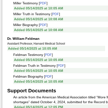
Miller Testimony [
PDF
]
Added 05/14/2025 at 10:05 AM
Miller Truth in Testimony [
PDF
]
Added 05/14/2025 at 10:08 AM
Miller Biography [
PDF
]
Added 05/14/2025 at 10:08 AM
Dr. William Feldman
Assistant Professor, Harvard Medical School
Added 05/14/2025 at 10:05 AM
Feldman Testimony [
PDF
]
Added 05/14/2025 at 10:05 AM
Feldman Truth in Testimony [
PDF
]
Added 05/14/2025 at 10:05 AM
Feldman Biography [
PDF
]
Added 05/14/2025 at 10:05 AM
Support Documents
An article from the American Medical Association titled “Mor
shortages” dated October 4, 2024, submitted for the Record by
Added 05/14/2025 at 12:05 PM