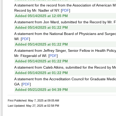
A statement for the record from the Association of American M
Record by Mr. Nadler of NY. [
PDF
]
Added 05/14/2025 at 12:05 PM
A statement from Jon Ward, submitted for the Record by Mr. Fi
Added 05/14/2025 at 01:22 PM
A statement from the National Board of Physicians and Surgeo
WI. [
PDF
]
Added 05/14/2025 at 01:22 PM
A statement from Jeffrey Singer, Senior Fellow in Health Polic
Mr. Fitzgerald of WI. [
PDF
]
Added 05/14/2025 at 01:22 PM
A statement from Caleb Atkins, submitted for the Record by Mr.
Added 05/14/2025 at 01:22 PM
A statement from the Accreditation Council for Graduate Medi
GA. [
PDF
]
Added 05/21/2025 at 04:39 PM
First Published: May 7, 2025 at 09:05 AM
Last Updated: May 27, 2025 at 02:58 PM