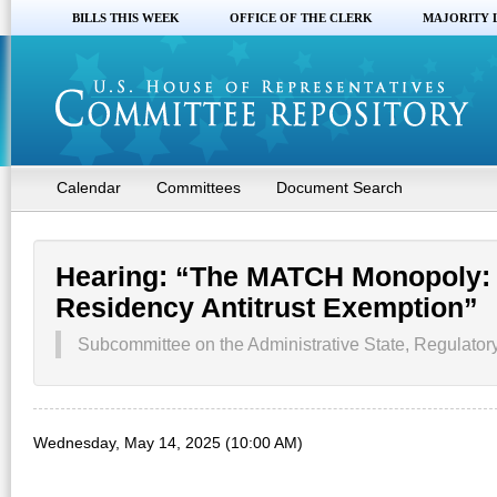
BILLS THIS WEEK
OFFICE OF THE CLERK
MAJORITY 
Calendar
Committees
Document Search
Hearing: “The MATCH Monopoly: 
Residency Antitrust Exemption”
Subcommittee on the Administrative State, Regulatory
Wednesday, May 14, 2025 (10:00 AM)