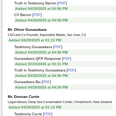
Truth in Testimony Barron [
PDF
]
Added 04/29/2025 at 04:56 PM
CV Barron [
PDF
]
Added 04/29/2025 at 04:56 PM
Mr. Oliver Gunasekara
CEO and Co-Founder, Impossible Metals, San Jose, CA
Added 04/29/2025 at 01:13 PM
Testimony Gunasekera [
PDF
]
Added 04/29/2025 at 04:56 PM
Gunasekara QFR Response [
PDF
]
Added 02/24/2026 at 03:21 PM
Truth in Testimony Gunasekara [
PDF
]
Added 04/29/2025 at 04:56 PM
Gunasekara Bio [
PDF
]
Added 04/29/2025 at 04:56 PM
Mr. Duncan Currie
Legal Advisor, Deep Sea Conservation Center, Christchurch, New Zealand
Added 04/29/2025 at 01:13 PM
Testimony Currie [
PDF
]