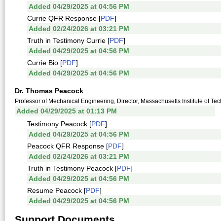
Added 04/29/2025 at 04:56 PM
Currie QFR Response [
PDF
]
Added 02/24/2026 at 03:21 PM
Truth in Testimony Currie [
PDF
]
Added 04/29/2025 at 04:56 PM
Currie Bio [
PDF
]
Added 04/29/2025 at 04:56 PM
Dr. Thomas Peacock
Professor of Mechanical Engineering, Director, Massachusetts Institute of T
Added 04/29/2025 at 01:13 PM
Testimony Peacock [
PDF
]
Added 04/29/2025 at 04:56 PM
Peacock QFR Response [
PDF
]
Added 02/24/2026 at 03:21 PM
Truth in Testimony Peacock [
PDF
]
Added 04/29/2025 at 04:56 PM
Resume Peacock [
PDF
]
Added 04/29/2025 at 04:56 PM
Support Documents