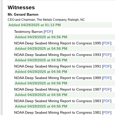
Witnesses
Mr. Gerard Barron
CEO and Chairman, The Metals Company, Raleigh, NC
Added 04/29/2025 at 01:13 PM
Testimony Barron [
PDF
]
Added 04/29/2025 at 04:56 PM
NOAA Deep Seabed Mining Report to Congress 1995 [
PDF
]
Added 04/29/2025 at 04:56 PM
NOAA Deep Seabed Mining Report to Congress 1993 [
PDF
]
Added 04/29/2025 at 04:56 PM
NOAA Deep Seabed Mining Report to Congress 1991 [
PDF
]
Added 04/29/2025 at 04:56 PM
NOAA Deep Seabed Mining Report to Congress 1989 [
PDF
]
Added 04/29/2025 at 04:56 PM
NOAA Deep Seabed Mining Report to Congress 1987 [
PDF
]
Added 04/29/2025 at 04:56 PM
NOAA Deep Seabed Mining Report to Congress 1983 [
PDF
]
Added 04/29/2025 at 04:56 PM
NOAA Deep Seabed Mining Report to Congress 1981 [
PDF
]