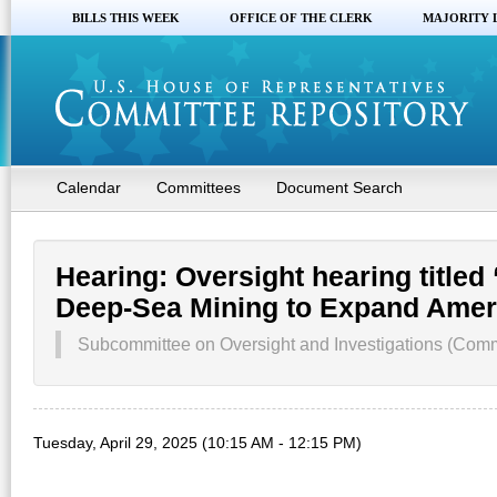
BILLS THIS WEEK
OFFICE OF THE CLERK
MAJORITY 
Calendar
Committees
Document Search
Hearing: Oversight hearing titled 
Deep-Sea Mining to Expand Ameri
Subcommittee on Oversight and Investigations (Comm
Tuesday, April 29, 2025 (10:15 AM - 12:15 PM)