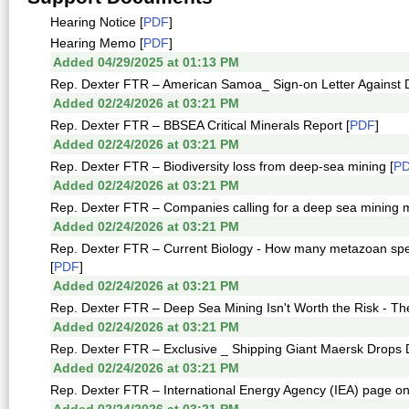
Hearing Notice [
PDF
]
Hearing Memo [
PDF
]
Added 04/29/2025 at 01:13 PM
Rep. Dexter FTR – American Samoa_ Sign-on Letter Against D
Added 02/24/2026 at 03:21 PM
Rep. Dexter FTR – BBSEA Critical Minerals Report [
PDF
]
Added 02/24/2026 at 03:21 PM
Rep. Dexter FTR – Biodiversity loss from deep-sea mining [
P
Added 02/24/2026 at 03:21 PM
Rep. Dexter FTR – Companies calling for a deep sea mining m
Added 02/24/2026 at 03:21 PM
Rep. Dexter FTR – Current Biology - How many metazoan specie
[
PDF
]
Added 02/24/2026 at 03:21 PM
Rep. Dexter FTR – Deep Sea Mining Isn't Worth the Risk - T
Added 02/24/2026 at 03:21 PM
Rep. Dexter FTR – Exclusive _ Shipping Giant Maersk Drops 
Added 02/24/2026 at 03:21 PM
Rep. Dexter FTR – International Energy Agency (IEA) page on c