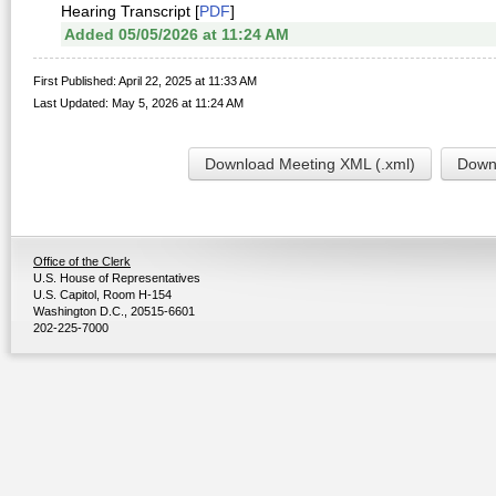
Hearing Transcript [
PDF
]
Added 05/05/2026 at 11:24 AM
First Published: April 22, 2025 at 11:33 AM
Last Updated: May 5, 2026 at 11:24 AM
Download Meeting XML (.xml)
Downl
Office of the Clerk
U.S. House of Representatives
U.S. Capitol, Room H-154
Washington D.C., 20515-6601
202-225-7000