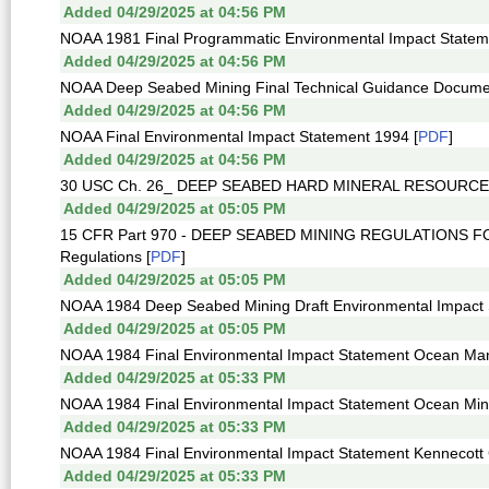
Added 04/29/2025 at 04:56 PM
NOAA 1981 Final Programmatic Environmental Impact Statem
Added 04/29/2025 at 04:56 PM
NOAA Deep Seabed Mining Final Technical Guidance Docume
Added 04/29/2025 at 04:56 PM
NOAA Final Environmental Impact Statement 1994 [
PDF
]
Added 04/29/2025 at 04:56 PM
30 USC Ch. 26_ DEEP SEABED HARD MINERAL RESOURCE
Added 04/29/2025 at 05:05 PM
15 CFR Part 970 - DEEP SEABED MINING REGULATIONS FOR
Regulations [
PDF
]
Added 04/29/2025 at 05:05 PM
NOAA 1984 Deep Seabed Mining Draft Environmental Impact 
Added 04/29/2025 at 05:05 PM
NOAA 1984 Final Environmental Impact Statement Ocean Ma
Added 04/29/2025 at 05:33 PM
NOAA 1984 Final Environmental Impact Statement Ocean Mine
Added 04/29/2025 at 05:33 PM
NOAA 1984 Final Environmental Impact Statement Kennecott 
Added 04/29/2025 at 05:33 PM