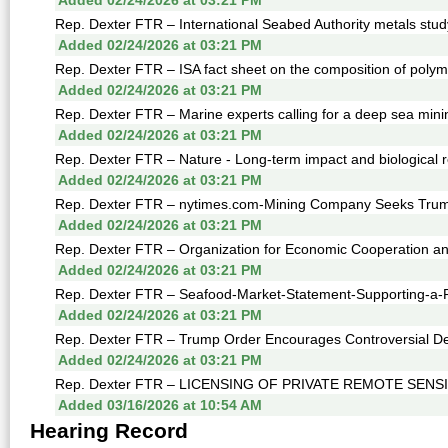
Added 02/24/2026 at 03:21 PM
Rep. Dexter FTR – International Seabed Authority metals stud
Added 02/24/2026 at 03:21 PM
Rep. Dexter FTR – ISA fact sheet on the composition of polyme
Added 02/24/2026 at 03:21 PM
Rep. Dexter FTR – Marine experts calling for a deep sea mini
Added 02/24/2026 at 03:21 PM
Rep. Dexter FTR – Nature - Long-term impact and biological r
Added 02/24/2026 at 03:21 PM
Rep. Dexter FTR – nytimes.com-Mining Company Seeks Trump 
Added 02/24/2026 at 03:21 PM
Rep. Dexter FTR – Organization for Economic Cooperation a
Added 02/24/2026 at 03:21 PM
Rep. Dexter FTR – Seafood-Market-Statement-Supporting-a-
Added 02/24/2026 at 03:21 PM
Rep. Dexter FTR – Trump Order Encourages Controversial Dee
Added 02/24/2026 at 03:21 PM
Rep. Dexter FTR – LICENSING OF PRIVATE REMOTE SENS
Added 03/16/2026 at 10:54 AM
Hearing Record