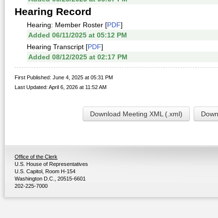
Hearing Record
Hearing: Member Roster [
PDF
]
Added 06/11/2025 at 05:12 PM
Hearing Transcript [
PDF
]
Added 08/12/2025 at 02:17 PM
First Published: June 4, 2025 at 05:31 PM
Last Updated: April 6, 2026 at 11:52 AM
Download Meeting XML (.xml)
Downl
Office of the Clerk
U.S. House of Representatives
U.S. Capitol, Room H-154
Washington D.C., 20515-6601
202-225-7000