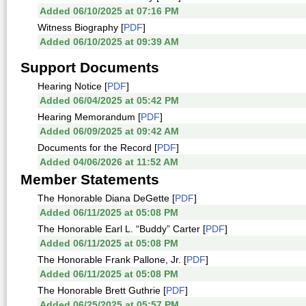
Added 06/10/2025 at 07:16 PM
Witness Biography [
PDF
]
Added 06/10/2025 at 09:39 AM
Support Documents
Hearing Notice [
PDF
]
Added 06/04/2025 at 05:42 PM
Hearing Memorandum [
PDF
]
Added 06/09/2025 at 09:42 AM
Documents for the Record [
PDF
]
Added 04/06/2026 at 11:52 AM
Member Statements
The Honorable Diana DeGette [
PDF
]
Added 06/11/2025 at 05:08 PM
The Honorable Earl L. “Buddy” Carter [
PDF
]
Added 06/11/2025 at 05:08 PM
The Honorable Frank Pallone, Jr. [
PDF
]
Added 06/11/2025 at 05:08 PM
The Honorable Brett Guthrie [
PDF
]
Added 06/25/2025 at 05:57 PM