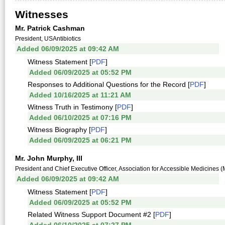
Witnesses
Mr. Patrick Cashman
President, USAntibiotics
Added 06/09/2025 at 09:42 AM
Witness Statement [
PDF
]
Added 06/09/2025 at 05:52 PM
Responses to Additional Questions for the Record [
PDF
]
Added 10/16/2025 at 11:21 AM
Witness Truth in Testimony [
PDF
]
Added 06/10/2025 at 07:16 PM
Witness Biography [
PDF
]
Added 06/09/2025 at 06:21 PM
Mr. John Murphy, III
President and Chief Executive Officer, Association for Accessible Medicines (M
Added 06/09/2025 at 09:42 AM
Witness Statement [
PDF
]
Added 06/09/2025 at 05:52 PM
Related Witness Support Document #2 [
PDF
]