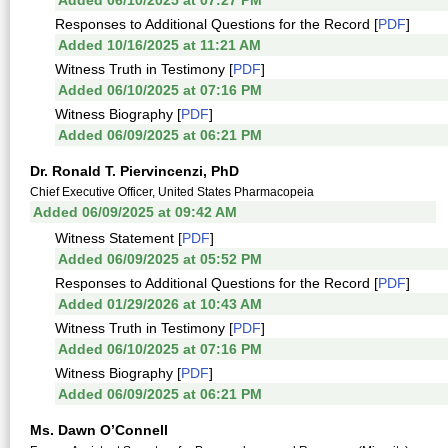
Added 06/10/2025 at 07:27 PM
Responses to Additional Questions for the Record [
PDF
]
Added 10/16/2025 at 11:21 AM
Witness Truth in Testimony [
PDF
]
Added 06/10/2025 at 07:16 PM
Witness Biography [
PDF
]
Added 06/09/2025 at 06:21 PM
Dr. Ronald T. Piervincenzi, PhD
Chief Executive Officer, United States Pharmacopeia
Added 06/09/2025 at 09:42 AM
Witness Statement [
PDF
]
Added 06/09/2025 at 05:52 PM
Responses to Additional Questions for the Record [
PDF
]
Added 01/29/2026 at 10:43 AM
Witness Truth in Testimony [
PDF
]
Added 06/10/2025 at 07:16 PM
Witness Biography [
PDF
]
Added 06/09/2025 at 06:21 PM
Ms. Dawn O’Connell