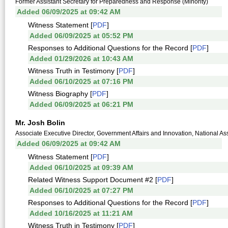
Former Assistant Secretary for Preparedness and Response (Minority)
Added 06/09/2025 at 09:42 AM
Witness Statement [
PDF
]
Added 06/09/2025 at 05:52 PM
Responses to Additional Questions for the Record [
PDF
]
Added 01/29/2026 at 10:43 AM
Witness Truth in Testimony [
PDF
]
Added 06/10/2025 at 07:16 PM
Witness Biography [
PDF
]
Added 06/09/2025 at 06:21 PM
Mr. Josh Bolin
Associate Executive Director, Government Affairs and Innovation, National A
Added 06/09/2025 at 09:42 AM
Witness Statement [
PDF
]
Added 06/10/2025 at 09:39 AM
Related Witness Support Document #2 [
PDF
]
Added 06/10/2025 at 07:27 PM
Responses to Additional Questions for the Record [
PDF
]
Added 10/16/2025 at 11:21 AM
Witness Truth in Testimony [
PDF
]