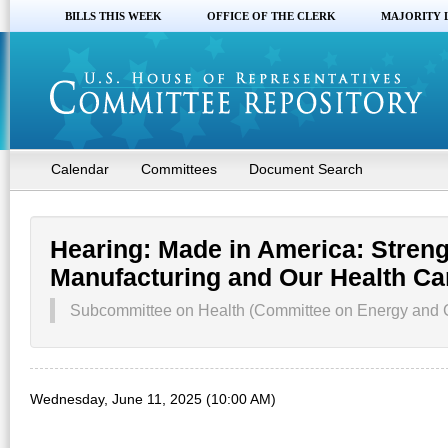
BILLS THIS WEEK
OFFICE OF THE CLERK
MAJORITY 
Calendar
Committees
Document Search
Hearing: Made in America: Stren
Manufacturing and Our Health Ca
Subcommittee on Health (Committee on Energy and
Wednesday, June 11, 2025 (10:00 AM)