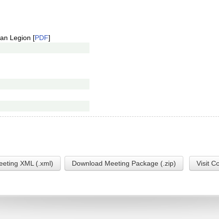
an Legion [
PDF
]
eting XML (.xml)
Download Meeting Package (.zip)
Visit C