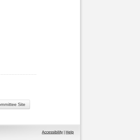
ommittee Site
Accessibility
|
Help