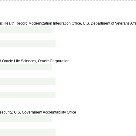
ic Health Record Modernization Integration Office, U.S. Department of Veterans Affa
d Oracle Life Sciences, Oracle Corporation
ecurity, U.S. Government Accountability Office