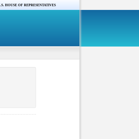
.S. HOUSE OF REPRESENTATIVES