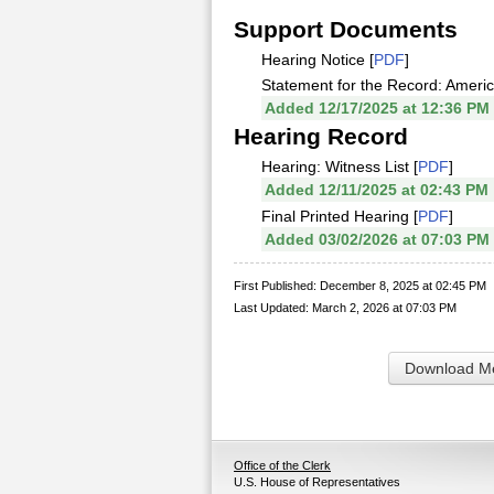
Support Documents
Hearing Notice [
PDF
]
Statement for the Record: Americ
Added 12/17/2025 at 12:36 PM
Hearing Record
Hearing: Witness List [
PDF
]
Added 12/11/2025 at 02:43 PM
Final Printed Hearing [
PDF
]
Added 03/02/2026 at 07:03 PM
First Published: December 8, 2025 at 02:45 PM
Last Updated: March 2, 2026 at 07:03 PM
Download Me
Office of the Clerk
U.S. House of Representatives