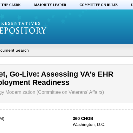
F THE CLERK
MAJORITY LEADER
COMMITTEE ON RULES
U
cument Search
et, Go-Live: Assessing VA’s EHR
ployment Readiness
 Modernization (Committee on Veterans' Affairs)
PM)
360 CHOB
Washington, D.C.