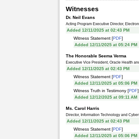
Witnesses
Dr. Neil Evans
Acting Program Executive Director, Electron
Added 12/11/2025 at 02:43 PM
Witness Statement [
PDF
]
Added 12/11/2025 at 05:24 PM
The Honorable Seema Verma
Executive Vice President, Oracle Health an
Added 12/11/2025 at 02:43 PM
Witness Statement [
PDF
]
Added 12/11/2025 at 05:06 PM
Witness Truth in Testimony [
PDF
]
Added 12/12/2025 at 09:11 AM
Ms. Carol Harris
Director, Information Technology and Cybers
Added 12/11/2025 at 02:43 PM
Witness Statement [
PDF
]
Added 12/11/2025 at 05:06 PM