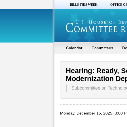
BILLS THIS WEEK
OFFICE O
Calendar
Committees
Do
Hearing: Ready, S
Modernization De
Subcommittee on Technology
Monday, December 15, 2025 (3:00 