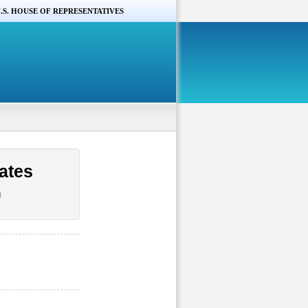
.S. HOUSE OF REPRESENTATIVES
ates
)