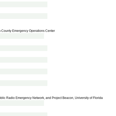
 County Emergency Operations Center
blic Radio Emergency Network, and Project Beacon, University of Florida