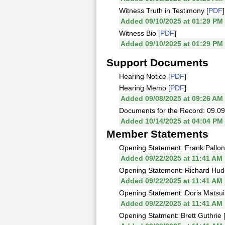
Witness Truth in Testimony [
PDF
]
Added 09/10/2025 at 01:29 PM
Witness Bio [
PDF
]
Added 09/10/2025 at 01:29 PM
Support Documents
Hearing Notice [
PDF
]
Hearing Memo [
PDF
]
Added 09/08/2025 at 09:26 AM
Documents for the Record: 09.09
Added 10/14/2025 at 04:04 PM
Member Statements
Opening Statement: Frank Pallon
Added 09/22/2025 at 11:41 AM
Opening Statement: Richard Hud
Added 09/22/2025 at 11:41 AM
Opening Statement: Doris Matsui
Added 09/22/2025 at 11:41 AM
Opening Statment: Brett Guthrie 