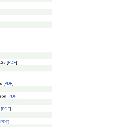
.25 [
PDF
]
e [
PDF
]
son [
PDF
]
 [
PDF
]
[
PDF
]