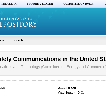
F THE CLERK
MAJORITY LEADER
COMMITTEE ON RULES
U
cument Search
afety Communications in the United St
ations and Technology (Committee on Energy and Commerce
 AM)
2123 RHOB
Washington, D.C.