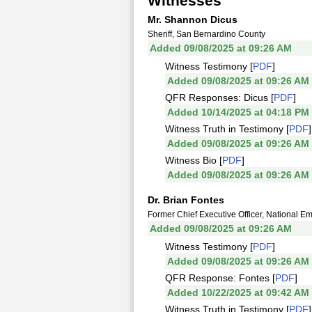
Witnesses
Mr. Shannon Dicus
Sheriff, San Bernardino County
Added 09/08/2025 at 09:26 AM
Witness Testimony [
PDF
]
Added 09/08/2025 at 09:26 AM
QFR Responses: Dicus [
PDF
]
Added 10/14/2025 at 04:18 PM
Witness Truth in Testimony [
PDF
]
Added 09/08/2025 at 09:26 AM
Witness Bio [
PDF
]
Added 09/08/2025 at 09:26 AM
Dr. Brian Fontes
Former Chief Executive Officer, National 
Added 09/08/2025 at 09:26 AM
Witness Testimony [
PDF
]
Added 09/08/2025 at 09:26 AM
QFR Response: Fontes [
PDF
]
Added 10/22/2025 at 09:42 AM
Witness Truth in Testimony [
PDF
]