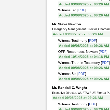
Added 09/08/2025 at 09:26 AM
Witness Bio [
PDF
]
Added 09/08/2025 at 09:26 AM
Mr. Steve Newton
Emergency Management Director, Chatham
Added 09/08/2025 at 09:26 AM
Witness Testimony [
PDF
]
Added 09/08/2025 at 09:26 AM
QFR Responses: Newton [
PDF
]
Added 10/14/2025 at 04:18 PM
Witness Truth in Testimony [
PDF
]
Added 09/08/2025 at 09:26 AM
Witness Bio [
PDF
]
Added 09/08/2025 at 09:26 AM
Mr. Randall C. Wright
Executive Director, WUFT/WRUF, Florida Pu
Added 09/08/2025 at 09:26 AM
Witness Testimony [
PDF
]
Added 09/08/2025 at 09:26 AM