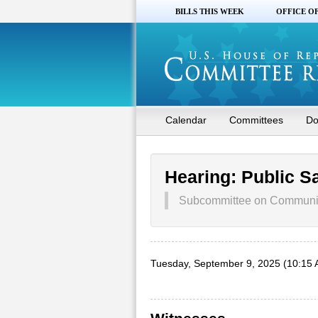
BILLS THIS WEEK
OFFICE O
Calendar
Committees
Do
Hearing: Public S
Subcommittee on Communic
Tuesday, September 9, 2025 (10:15