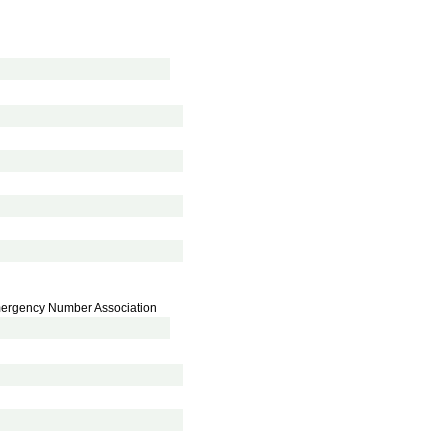
Emergency Number Association