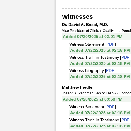
Witnesses
Dr. David A. Basel, M.D.
Vice President of Clinical Quality and Popul
Added 07/20/2025 at 02:01 PM
Witness Statement [
PDF
]
Added 07/22/2025 at 02:18 PM
Witness Truth in Testimony [
PDF
]
Added 07/22/2025 at 02:18 PM
Witness Biography [
PDF
]
Added 07/22/2025 at 02:18 PM
Matthew Fiedler
Joseph A. Pechman Senior Fellow - Economic
Added 07/20/2025 at 03:58 PM
Witness Statement [
PDF
]
Added 07/22/2025 at 02:18 PM
Witness Truth in Testimony [
PDF
]
Added 07/22/2025 at 02:18 PM