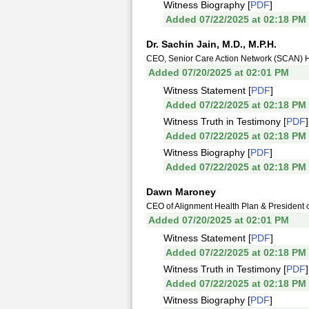
Witness Biography [
PDF
]
Added 07/22/2025 at 02:18 PM
Dr. Sachin Jain, M.D., M.P.H.
CEO, Senior Care Action Network (SCAN) H
Added 07/20/2025 at 02:01 PM
Witness Statement [
PDF
]
Added 07/22/2025 at 02:18 PM
Witness Truth in Testimony [
PDF
]
Added 07/22/2025 at 02:18 PM
Witness Biography [
PDF
]
Added 07/22/2025 at 02:18 PM
Dawn Maroney
CEO of Alignment Health Plan & President 
Added 07/20/2025 at 02:01 PM
Witness Statement [
PDF
]
Added 07/22/2025 at 02:18 PM
Witness Truth in Testimony [
PDF
]
Added 07/22/2025 at 02:18 PM
Witness Biography [
PDF
]