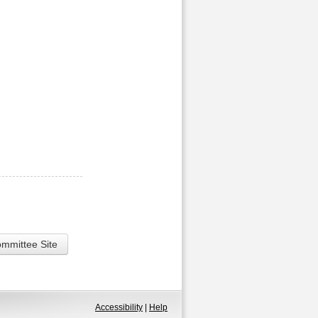
ommittee Site
Accessibility
|
Help