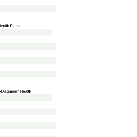
ealth Plans
of Alignment Health