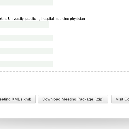
.
ins University; practicing hospital medicine physician
eting XML (.xml)
Download Meeting Package (.zip)
Visit C