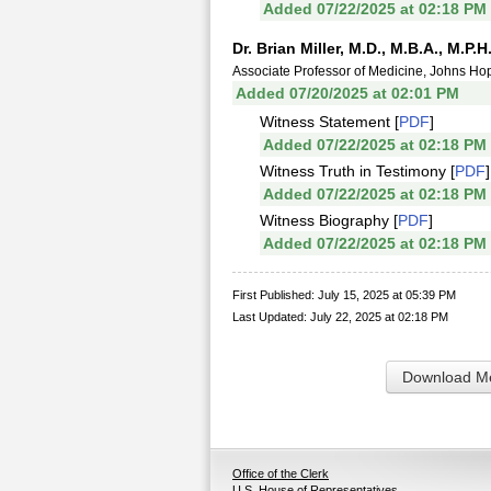
Added 07/22/2025 at 02:18 PM
Dr. Brian Miller, M.D., M.B.A., M.P.H
Associate Professor of Medicine, Johns Hopk
Added 07/20/2025 at 02:01 PM
Witness Statement [
PDF
]
Added 07/22/2025 at 02:18 PM
Witness Truth in Testimony [
PDF
]
Added 07/22/2025 at 02:18 PM
Witness Biography [
PDF
]
Added 07/22/2025 at 02:18 PM
First Published: July 15, 2025 at 05:39 PM
Last Updated: July 22, 2025 at 02:18 PM
Download Me
Office of the Clerk
U.S. House of Representatives