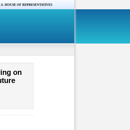
.S. HOUSE OF REPRESENTATIVES
ing on
uture