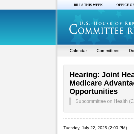
BILLS THIS WEEK
OFFICE O
Calendar
Committees
Do
Hearing: Joint He
Medicare Advantag
Opportunities
Subcommittee on Health (
Tuesday, July 22, 2025 (2:00 PM)