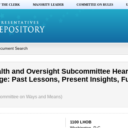
F THE CLERK
MAJORITY LEADER
COMMITTEE ON RULES
U
cument Search
alth and Oversight Subcommittee Hear
e: Past Lessons, Present Insights, F
Committee on Ways and Means)
1100 LHOB
Washington, D.C.