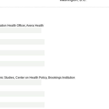
ation Health Officer, Avera Health
 Studies, Center on Health Policy, Brookings Institution