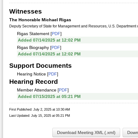
Witnesses
The Honorable Michael Rigas
Deputy Secretary of State for Management and Resources, U.S. Department o
Rigas Statement [
PDF
]
Added 07/14/2025 at 12:02 PM
Rigas Biography [
PDF
]
Added 07/14/2025 at 12:02 PM
Support Documents
Hearing Notice [
PDF
]
Hearing Record
Member Attendance [
PDF
]
Added 07/15/2025 at 05:21 PM
First Published: July 2, 2025 at 10:30 AM
Last Updated: July 15, 2025 at 05:21 PM
Download Meeting XML (.xml)
Downl