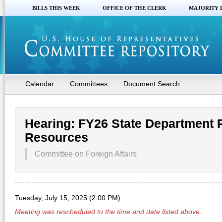
BILLS THIS WEEK
OFFICE OF THE CLERK
MAJORITY 
Calendar
Committees
Document Search
Hearing: FY26 State Department
Resources
Committee on Foreign Affairs
Tuesday, July 15, 2025 (2:00 PM)
Meeting was rescheduled to the time and date listed above.