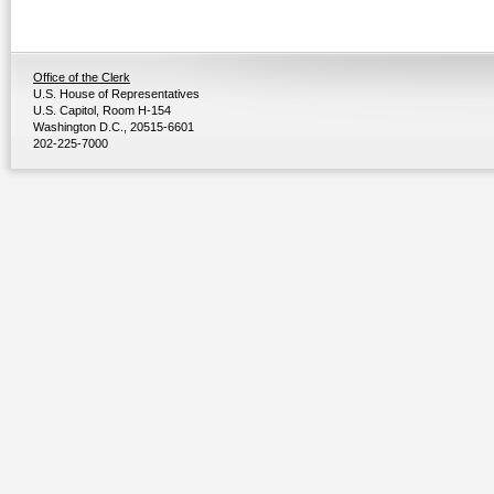
Office of the Clerk
U.S. House of Representatives
U.S. Capitol, Room H-154
Washington D.C., 20515-6601
202-225-7000