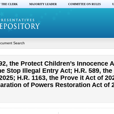
F THE CLERK
MAJORITY LEADER
COMMITTEE ON RULES
U
cument Search
2, the Protect Children’s Innocence A
he Stop Illegal Entry Act; H.R. 589, th
2025; H.R. 1163, the Prove it Act of 20
paration of Powers Restoration Act of 