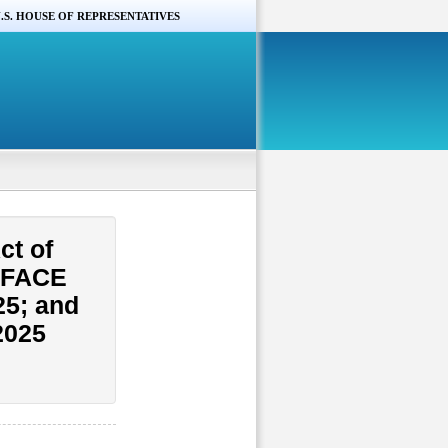
.S. HOUSE OF REPRESENTATIVES
ct of
e FACE
25; and
2025