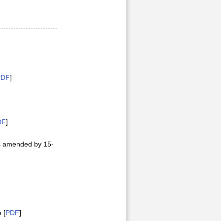
PDF
]
DF
]
as amended by 15-
 [
PDF
]