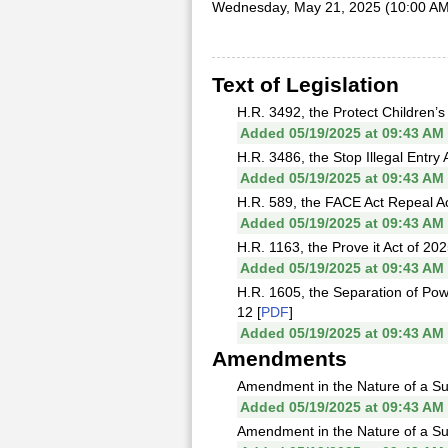
Wednesday, May 21, 2025 (10:00 AM
Text of Legislation
H.R. 3492, the Protect Children’s 
Added 05/19/2025 at 09:43 AM
H.R. 3486, the Stop Illegal Entry 
Added 05/19/2025 at 09:43 AM
H.R. 589, the FACE Act Repeal Act 
Added 05/19/2025 at 09:43 AM
H.R. 1163, the Prove it Act of 20
Added 05/19/2025 at 09:43 AM
H.R. 1605, the Separation of Pow
12 [
PDF
]
Added 05/19/2025 at 09:43 AM
Amendments
Amendment in the Nature of a Sub
Added 05/19/2025 at 09:43 AM
Amendment in the Nature of a Subs