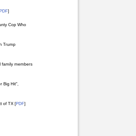
PDF
]
County Cop Who
ith Trump
el family members
 Big Hit",
t of TX [
PDF
]