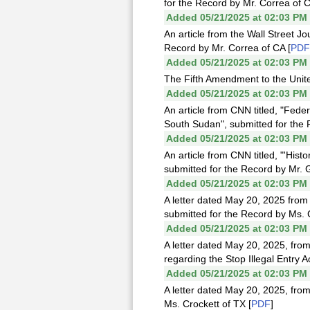
for the Record by Mr. Correa of C
Added 05/21/2025 at 02:03 PM
An article from the Wall Street J
Record by Mr. Correa of CA [
PDF
Added 05/21/2025 at 02:03 PM
The Fifth Amendment to the Unite
Added 05/21/2025 at 02:03 PM
An article from CNN titled, "Fede
South Sudan", submitted for the 
Added 05/21/2025 at 02:03 PM
An article from CNN titled, "'Hist
submitted for the Record by Mr. 
Added 05/21/2025 at 02:03 PM
A letter dated May 20, 2025 fro
submitted for the Record by Ms. C
Added 05/21/2025 at 02:03 PM
A letter dated May 20, 2025, fro
regarding the Stop Illegal Entry A
Added 05/21/2025 at 02:03 PM
A letter dated May 20, 2025, from
Ms. Crockett of TX [
PDF
]