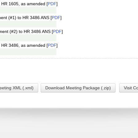
f HR 1605, as amended [
PDF
]
ent (#1) to HR 3486 ANS [
PDF
]
ment (#2) to HR 3486 ANS [
PDF
]
f HR 3486, as amended [
PDF
]
eting XML (.xml)
Download Meeting Package (.zip)
Visit C