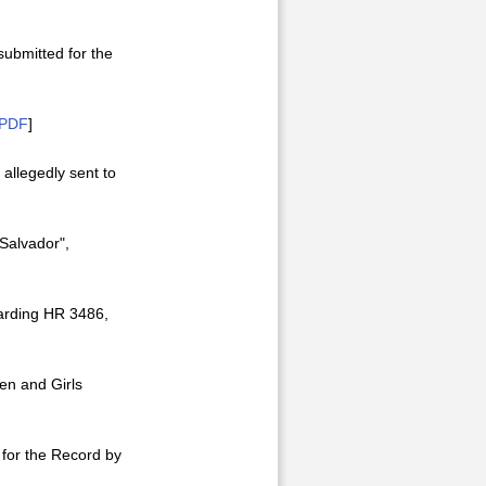
submitted for the
PDF
]
 allegedly sent to
 Salvador",
garding HR 3486,
en and Girls
 for the Record by