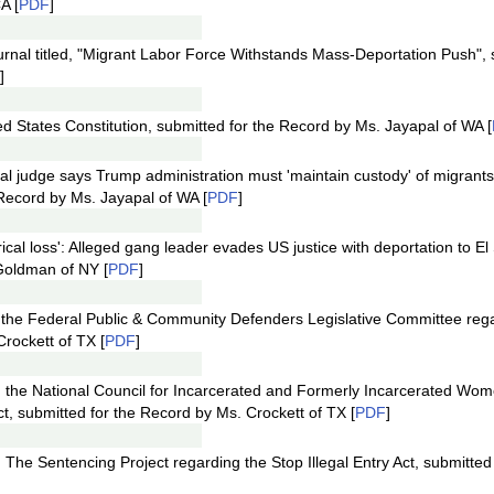
A [
PDF
]
ournal titled, "Migrant Labor Force Withstands Mass-Deportation Push", 
]
d States Constitution, submitted for the Record by Ms. Jayapal of WA [
ral judge says Trump administration must 'maintain custody' of migrants
Record by Ms. Jayapal of WA [
PDF
]
orical loss': Alleged gang leader evades US justice with deportation to El
Goldman of NY [
PDF
]
m the Federal Public & Community Defenders Legislative Committee re
rockett of TX [
PDF
]
m the National Council for Incarcerated and Formerly Incarcerated Wom
ct, submitted for the Record by Ms. Crockett of TX [
PDF
]
 The Sentencing Project regarding the Stop Illegal Entry Act, submitted