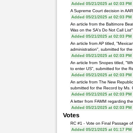
Added 05/21/2025 at 02:03 PM
A Supreme Court decision in AARP
Added 05/21/2025 at 02:03 PM
An article from the Baltimore Be
Was on the SA's Do Not Call List"
Added 05/21/2025 at 02:03 PM
An article from AP titled, "Mexic
administration", submitted for th
Added 05/21/2025 at 02:03 PM
An article from Snopes titled, "
to enter US", submitted for the R
Added 05/21/2025 at 02:03 PM
An article from The New Republic 
submitted for the Record by Ms. C
Added 05/21/2025 at 02:03 PM
A letter from FAMM regarding the 
Added 05/21/2025 at 02:03 PM
Votes
RC #1 - Vote on Final Passage o
Added 05/21/2025 at 01:17 PM