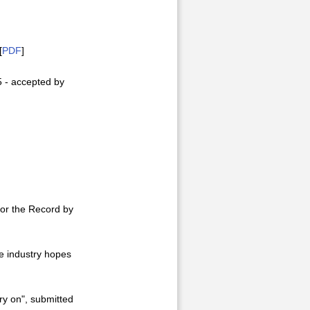
[
PDF
]
5 - accepted by
for the Record by
he industry hopes
ry on", submitted