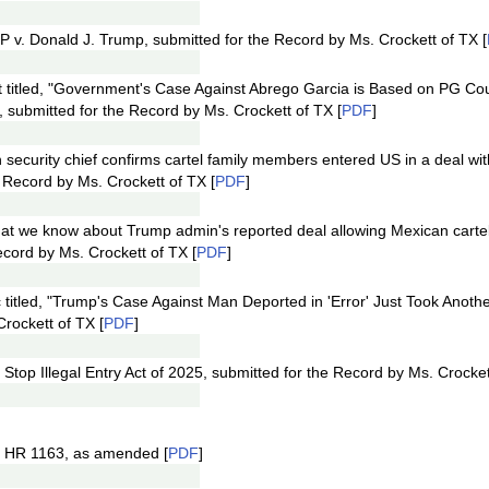
 v. Donald J. Trump, submitted for the Record by Ms. Crockett of TX [
at titled, "Government's Case Against Abrego Garcia is Based on PG 
, submitted for the Record by Ms. Crockett of TX [
PDF
]
an security chief confirms cartel family members entered US in a deal w
e Record by Ms. Crockett of TX [
PDF
]
What we know about Trump admin's reported deal allowing Mexican cart
ecord by Ms. Crockett of TX [
PDF
]
titled, "Trump's Case Against Man Deported in 'Error' Just Took Another
rockett of TX [
PDF
]
Stop Illegal Entry Act of 2025, submitted for the Record by Ms. Crocket
f HR 1163, as amended [
PDF
]