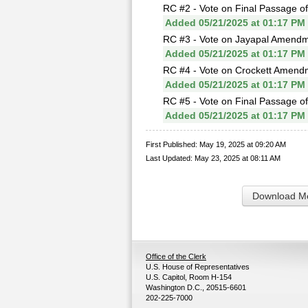
RC #2 - Vote on Final Passage o
Added 05/21/2025 at 01:17 PM
RC #3 - Vote on Jayapal Amendm
Added 05/21/2025 at 01:17 PM
RC #4 - Vote on Crockett Amend
Added 05/21/2025 at 01:17 PM
RC #5 - Vote on Final Passage o
Added 05/21/2025 at 01:17 PM
First Published: May 19, 2025 at 09:20 AM
Last Updated: May 23, 2025 at 08:11 AM
Download Me
Office of the Clerk
U.S. House of Representatives
U.S. Capitol, Room H-154
Washington D.C., 20515-6601
202-225-7000