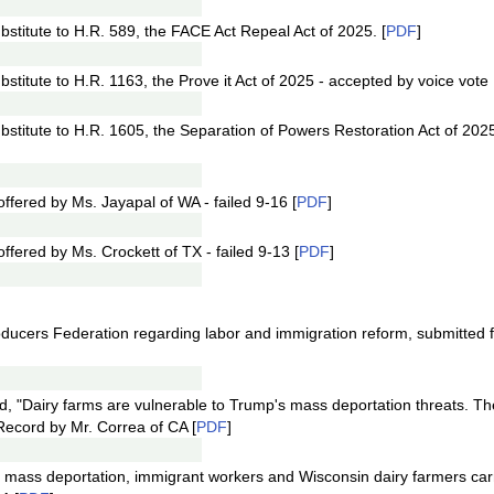
stitute to H.R. 589, the FACE Act Repeal Act of 2025. [
PDF
]
titute to H.R. 1163, the Prove it Act of 2025 - accepted by voice vote 
stitute to H.R. 1605, the Separation of Powers Restoration Act of 202
ered by Ms. Jayapal of WA - failed 9-16 [
PDF
]
ered by Ms. Crockett of TX - failed 9-13 [
PDF
]
roducers Federation regarding labor and immigration reform, submitted 
ed, "Dairy farms are vulnerable to Trump's mass deportation threats. T
 Record by Mr. Correa of CA [
PDF
]
t of mass deportation, immigrant workers and Wisconsin dairy farmers car