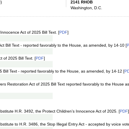
)
2141 RHOB
Washington, D.C.
Innocence Act of 2025 Bill Text. [
PDF
]
Act Bill Text - reported favorably to the House, as amended, by 14-10 [
of 2025 Bill Text. [
PDF
]
25 Bill Text - reported favorably to the House, as amended, by 14-12 [
P
ers Restoration Act of 2025 Bill Text reported favorably to the House 
stitute H.R. 3492, the Protect Children’s Innocence Act of 2025. [
PDF
]
titute to H.R. 3486, the Stop Illegal Entry Act - accepted by voice vote