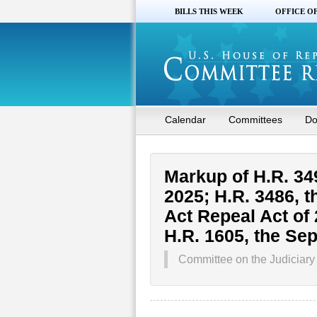
BILLS THIS WEEK
OFFICE O
Calendar
Committees
Do
Markup of H.R. 349
2025; H.R. 3486, t
Act Repeal Act of 
H.R. 1605, the Se
Committee on the Judiciary