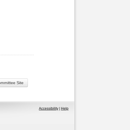
ommittee Site
Accessibility
|
Help