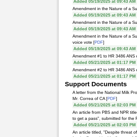
Added 05/19/2025 at 09:43 AM
Amendment in the Nature of a Sub
Added 05/19/2025 at 09:43 AM
Amendment in the Nature of a Subs
Added 05/19/2025 at 09:43 AM
Amendment in the Nature of a Sub
voice vote [
PDF
]
Added 05/19/2025 at 09:43 AM
Amendment #1 to HR 3486 ANS off
Added 05/21/2025 at 01:17 PM
Amendment #2 to HR 3486 ANS off
Added 05/21/2025 at 01:17 PM
Support Documents
A letter from the National Milk P
Mr. Correa of CA [
PDF
]
Added 05/21/2025 at 02:03 PM
An article from PBS and NPR titl
to get a pass", submitted for the
Added 05/21/2025 at 02:03 PM
An article titled, "Despite threa