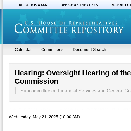
BILLS THIS WEEK
OFFICE OF THE CLERK
MAJORITY 
Calendar
Committees
Document Search
Hearing: Oversight Hearing of t
Commission
Subcommittee on Financial Services and General Go
Wednesday, May 21, 2025 (10:00 AM)