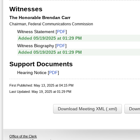
Witnesses
The Honorable Brendan Carr
Chairman, Federal Communications Commission
Witness Statement [
PDF
]
Added 05/19/2025 at 01:29 PM
Witness Biography [
PDF
]
Added 05/19/2025 at 01:29 PM
Support Documents
Hearing Notice [
PDF
]
First Published: May 13, 2025 at 04:15 PM
Last Updated: May 19, 2025 at 01:29 PM
Download Meeting XML (.xml)
Downl
Office of the Clerk