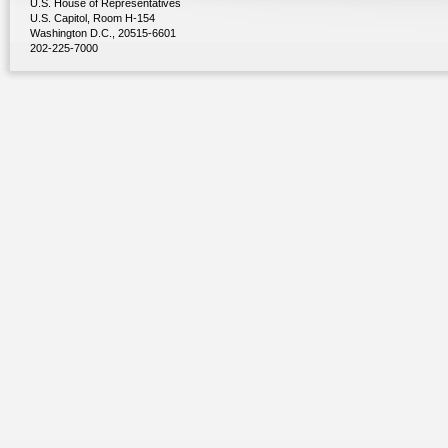
U.S. House of Representatives
U.S. Capitol, Room H-154
Washington D.C., 20515-6601
202-225-7000