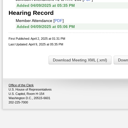
Added 04/09/2025 at 05:35 PM
Hearing Record
Member Attendance [
PDF
]
Added 04/09/2025 at 05:06 PM
First Published: April 2, 2025 at 01:31 PM
Last Updated: April 9, 2025 at 05:35 PM
Download Meeting XML (.xml)
Downl
Office of the Clerk
U.S. House of Representatives
U.S. Capitol, Room H-154
Washington D.C., 20515-6601
202-225-7000