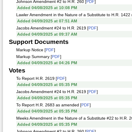
Johnson Amendment #2 to H.R. 260 [
PDF
]
Added 04/08/2025 at 10:08 PM
Lawler Amendment in the Nature of a Substitute to H.R. 1422 (
Added 04/09/2025 at 07:51 AM
Jacobs Amendment #24 to H.R. 2619 [
PDF
]
Added 04/09/2025 at 09:37 AM
Support Documents
Markup Notice [
PDF
]
Markup Summary [
PDF
]
Added 04/09/2025 at 04:26 PM
Votes
To Report H.R. 2619 [
PDF
]
Added 04/09/2025 at 05:35 PM
Jacobs Amendment #24 to H.R. 2619 [
PDF
]
Added 04/09/2025 at 05:35 PM
To Report H.R. 2683 as amended [
PDF
]
Added 04/09/2025 at 05:35 PM
Meeks Amendment in the Nature of a Substitute #22 to H.R. 2
Added 04/09/2025 at 05:35 PM
Johnson Amendment #2 to H.R. 260 [
PDF
]