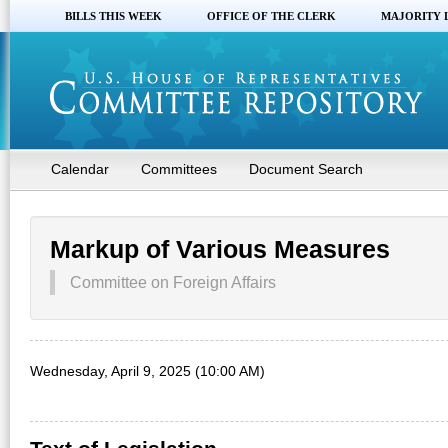
BILLS THIS WEEK
OFFICE OF THE CLERK
MAJORITY 
Calendar
Committees
Document Search
Markup of Various Measures
Committee on Foreign Affairs
Wednesday, April 9, 2025 (10:00 AM)