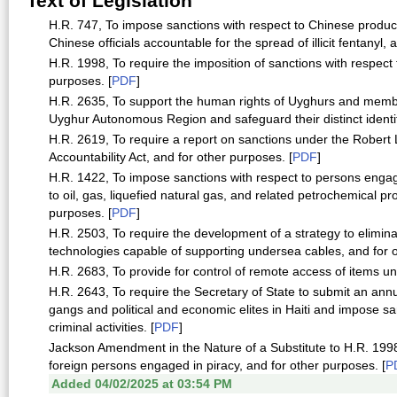
Text of Legislation
H.R. 747, To impose sanctions with respect to Chinese produce
Chinese officials accountable for the spread of illicit fentanyl,
H.R. 1998, To require the imposition of sanctions with respect
purposes. [
PDF
]
H.R. 2635, To support the human rights of Uyghurs and members
Uyghur Autonomous Region and safeguard their distinct identit
H.R. 2619, To require a report on sanctions under the Rober
Accountability Act, and for other purposes. [
PDF
]
H.R. 1422, To impose sanctions with respect to persons engage
to oil, gas, liquefied natural gas, and related petrochemical pr
purposes. [
PDF
]
H.R. 2503, To require the development of a strategy to eliminat
technologies capable of supporting undersea cables, and for o
H.R. 2683, To provide for control of remote access of items un
H.R. 2643, To require the Secretary of State to submit an ann
gangs and political and economic elites in Haiti and impose sa
criminal activities. [
PDF
]
Jackson Amendment in the Nature of a Substitute to H.R. 1998,
foreign persons engaged in piracy, and for other purposes. [
P
Added 04/02/2025 at 03:54 PM