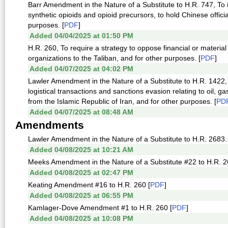
Barr Amendment in the Nature of a Substitute to H.R. 747, To
synthetic opioids and opioid precursors, to hold Chinese official
purposes. [
PDF
]
Added 04/04/2025 at 01:50 PM
H.R. 260, To require a strategy to oppose financial or materi
organizations to the Taliban, and for other purposes. [
PDF
]
Added 04/07/2025 at 04:02 PM
Lawler Amendment in the Nature of a Substitute to H.R. 1422,
logistical transactions and sanctions evasion relating to oil, g
from the Islamic Republic of Iran, and for other purposes. [
PD
Added 04/07/2025 at 08:48 AM
Amendments
Lawler Amendment in the Nature of a Substitute to H.R. 2683. 
Added 04/08/2025 at 10:21 AM
Meeks Amendment in the Nature of a Substitute #22 to H.R. 26
Added 04/08/2025 at 02:47 PM
Keating Amendment #16 to H.R. 260 [
PDF
]
Added 04/08/2025 at 06:55 PM
Kamlager-Dove Amendment #1 to H.R. 260 [
PDF
]
Added 04/08/2025 at 10:08 PM