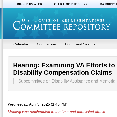
BILLS THIS WEEK
OFFICE OF THE CLERK
MAJORITY 
Calendar
Committees
Document Search
Hearing: Examining VA Efforts to
Disability Compensation Claims
Subcommittee on Disability Assistance and Memorial A
Wednesday, April 9, 2025 (1:45 PM)
Meeting was rescheduled to the time and date listed above.