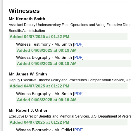
Witnesses
Mr. Kenneth Smith
Assistant Deputy Undersecretary Field Operations and Acting Executive Direct
Benefits Administration
Added 04/07/2025 at 01:22 PM
Witness Testimony - Mr. Smith [
PDF
]
Added 04/08/2025 at 09:19 AM
Witness Biography - Mr. Smith [
PDF
]
Added 04/08/2025 at 09:19 AM
Mr. James W. Smith
Deputy Executive Director Policy and Procedures Compensation Service, U.S. 
Added 04/07/2025 at 01:22 PM
Witness Biography - Mr. Smith [
PDF
]
Added 04/08/2025 at 09:19 AM
Mr. Robert J. Orifici
Executive Director Benefits and Memorial Services, U.S. Department of Vetera
Added 04/07/2025 at 01:22 PM
Witness Biography - Mr. Orifici [
PDF
]