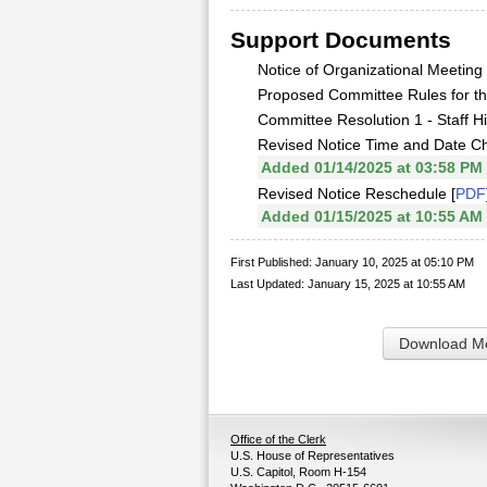
Support Documents
Notice of Organizational Meeting 
Proposed Committee Rules for th
Committee Resolution 1 - Staff Hi
Revised Notice Time and Date C
Added 01/14/2025 at 03:58 PM
Revised Notice Reschedule [
PDF
Added 01/15/2025 at 10:55 AM
First Published: January 10, 2025 at 05:10 PM
Last Updated: January 15, 2025 at 10:55 AM
Download Me
Office of the Clerk
U.S. House of Representatives
U.S. Capitol, Room H-154