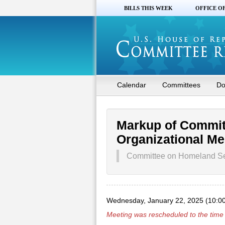
BILLS THIS WEEK
OFFICE O
Calendar
Committees
Do
Markup of Commit
Organizational Me
Committee on Homeland Se
Wednesday, January 22, 2025 (10:0
Meeting was rescheduled to the time 