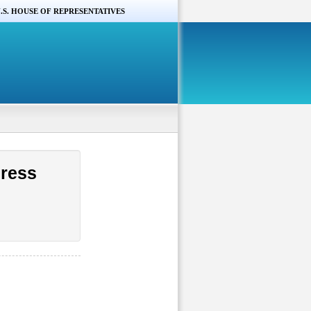
.S. HOUSE OF REPRESENTATIVES
gress