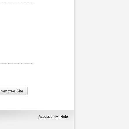
ommittee Site
Accessibility
|
Help