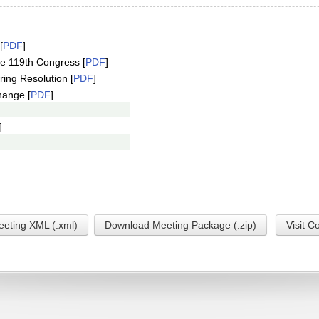
[
PDF
]
e 119th Congress [
PDF
]
ring Resolution [
PDF
]
hange [
PDF
]
]
eting XML (.xml)
Download Meeting Package (.zip)
Visit C