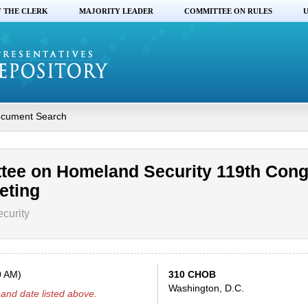
F THE CLERK
MAJORITY LEADER
COMMITTEE ON RULES
U
cument Search
tee on Homeland Security 119th Con
eting
curity
0 AM)
310 CHOB
Washington, D.C.
and date listed above.