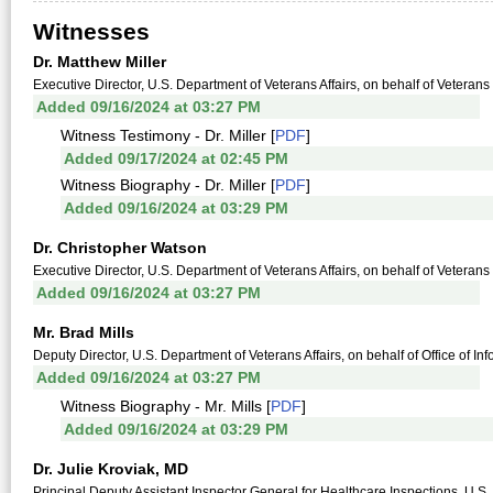
Witnesses
Dr. Matthew Miller
Executive Director, U.S. Department of Veterans Affairs, on behalf of Veterans
Added 09/16/2024 at 03:27 PM
Witness Testimony - Dr. Miller [
PDF
]
Added 09/17/2024 at 02:45 PM
Witness Biography - Dr. Miller [
PDF
]
Added 09/16/2024 at 03:29 PM
Dr. Christopher Watson
Executive Director, U.S. Department of Veterans Affairs, on behalf of Veterans
Added 09/16/2024 at 03:27 PM
Mr. Brad Mills
Deputy Director, U.S. Department of Veterans Affairs, on behalf of Office of I
Added 09/16/2024 at 03:27 PM
Witness Biography - Mr. Mills [
PDF
]
Added 09/16/2024 at 03:29 PM
Dr. Julie Kroviak, MD
Principal Deputy Assistant Inspector General for Healthcare Inspections, U.S. D