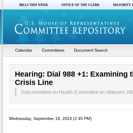
BILLS THIS WEEK
OFFICE OF THE CLERK
MAJORITY 
Calendar
Committees
Document Search
Hearing: Dial 988 +1: Examining 
Crisis Line
Subcommittee on Health (Committee on Veterans' Affa
Wednesday, September 18, 2024 (2:45 PM)