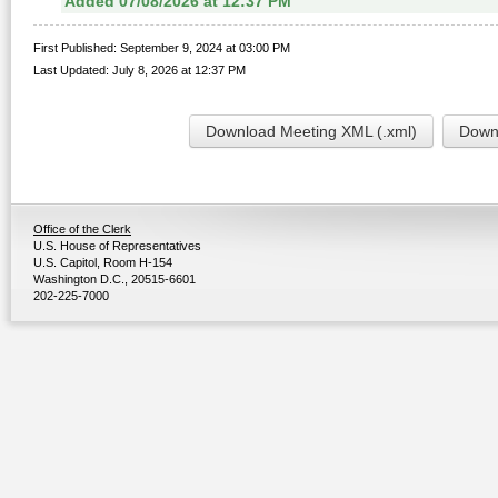
Added 07/08/2026 at 12:37 PM
First Published: September 9, 2024 at 03:00 PM
Last Updated: July 8, 2026 at 12:37 PM
Download Meeting XML (.xml)
Downl
Office of the Clerk
U.S. House of Representatives
U.S. Capitol, Room H-154
Washington D.C., 20515-6601
202-225-7000