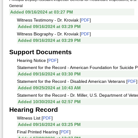
General
Added 09/16/2024 at 03:27 PM
Witness Testimony - Dr. Kroviak [
PDF
]
Added 09/16/2024 at 03:29 PM
Witness Biography - Dr. Kroviak [
PDF
]
Added 09/16/2024 at 03:29 PM
Support Documents
Hearing Notice [
PDF
]
Statement for the Record - American Foundation for Suicide P
Added 09/16/2024 at 03:30 PM
Statement for the Record - Disabled American Veterans [
PDF
]
Added 09/25/2024 at 10:43 AM
Statement for the Record - Dr. Miller, U.S. Department of Veter
Added 10/30/2024 at 02:57 PM
Hearing Record
Witness List [
PDF
]
Added 09/16/2024 at 03:25 PM
Final Printed Hearing [
PDF
]