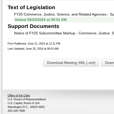
Text of Legislation
FY25 Commerce, Justice, Science, and Related Agencies - S
Added 06/25/2024 at 08:01 AM
Support Documents
Notice of FY25 Subcommittee Markup - Commerce, Justice, Sci
First Published: June 21, 2024 at 12:11 PM
Last Updated: June 25, 2024 at 08:01 AM
Download Meeting XML (.xml)
Downl
Office of the Clerk
U.S. House of Representatives
U.S. Capitol, Room H-154
Washington D.C., 20515-6601
202-225-7000