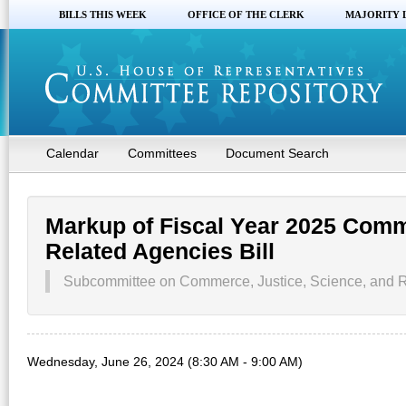
BILLS THIS WEEK
OFFICE OF THE CLERK
MAJORITY 
Calendar
Committees
Document Search
Markup of Fiscal Year 2025 Comm
Related Agencies Bill
Subcommittee on Commerce, Justice, Science, and R
Wednesday, June 26, 2024 (8:30 AM - 9:00 AM)