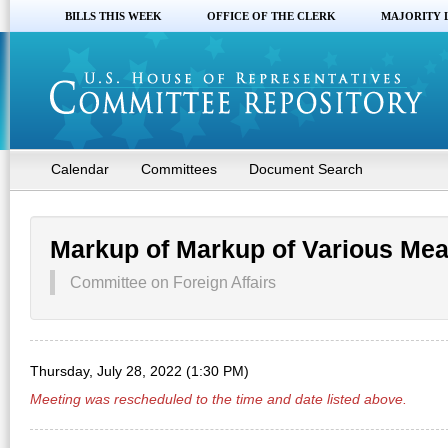
BILLS THIS WEEK
OFFICE OF THE CLERK
MAJORITY 
Calendar
Committees
Document Search
Markup of Markup of Various Me
Committee on Foreign Affairs
Thursday, July 28, 2022 (1:30 PM)
Meeting was rescheduled to the time and date listed above.