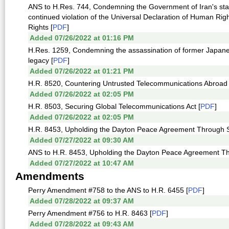
ANS to H.Res. 744, Condemning the Government of Iran's state
continued violation of the Universal Declaration of Human Righ
Rights [
PDF
]
Added 07/26/2022 at 01:16 PM
H.Res. 1259, Condemning the assassination of former Japanes
legacy [
PDF
]
Added 07/26/2022 at 01:21 PM
H.R. 8520, Countering Untrusted Telecommunications Abroad 
Added 07/26/2022 at 02:05 PM
H.R. 8503, Securing Global Telecommunications Act [
PDF
]
Added 07/26/2022 at 02:05 PM
H.R. 8453, Upholding the Dayton Peace Agreement Through Sa
Added 07/27/2022 at 09:30 AM
ANS to H.R. 8453, Upholding the Dayton Peace Agreement Th
Added 07/27/2022 at 10:47 AM
Amendments
Perry Amendment #758 to the ANS to H.R. 6455 [
PDF
]
Added 07/28/2022 at 09:37 AM
Perry Amendment #756 to H.R. 8463 [
PDF
]
Added 07/28/2022 at 09:43 AM