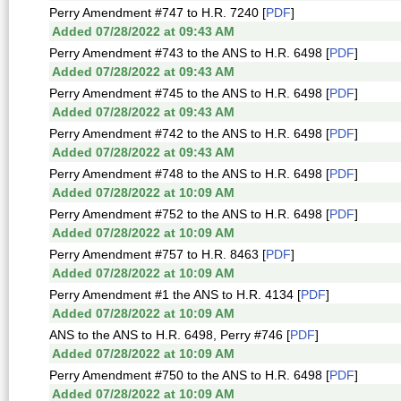
Perry Amendment #747 to H.R. 7240 [
PDF
]
Added 07/28/2022 at 09:43 AM
Perry Amendment #743 to the ANS to H.R. 6498 [
PDF
]
Added 07/28/2022 at 09:43 AM
Perry Amendment #745 to the ANS to H.R. 6498 [
PDF
]
Added 07/28/2022 at 09:43 AM
Perry Amendment #742 to the ANS to H.R. 6498 [
PDF
]
Added 07/28/2022 at 09:43 AM
Perry Amendment #748 to the ANS to H.R. 6498 [
PDF
]
Added 07/28/2022 at 10:09 AM
Perry Amendment #752 to the ANS to H.R. 6498 [
PDF
]
Added 07/28/2022 at 10:09 AM
Perry Amendment #757 to H.R. 8463 [
PDF
]
Added 07/28/2022 at 10:09 AM
Perry Amendment #1 the ANS to H.R. 4134 [
PDF
]
Added 07/28/2022 at 10:09 AM
ANS to the ANS to H.R. 6498, Perry #746 [
PDF
]
Added 07/28/2022 at 10:09 AM
Perry Amendment #750 to the ANS to H.R. 6498 [
PDF
]
Added 07/28/2022 at 10:09 AM