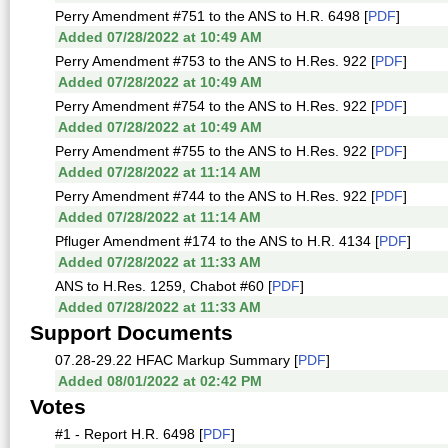
Perry Amendment #751 to the ANS to H.R. 6498 [
PDF
]
Added 07/28/2022 at 10:49 AM
Perry Amendment #753 to the ANS to H.Res. 922 [
PDF
]
Added 07/28/2022 at 10:49 AM
Perry Amendment #754 to the ANS to H.Res. 922 [
PDF
]
Added 07/28/2022 at 10:49 AM
Perry Amendment #755 to the ANS to H.Res. 922 [
PDF
]
Added 07/28/2022 at 11:14 AM
Perry Amendment #744 to the ANS to H.Res. 922 [
PDF
]
Added 07/28/2022 at 11:14 AM
Pfluger Amendment #174 to the ANS to H.R. 4134 [
PDF
]
Added 07/28/2022 at 11:33 AM
ANS to H.Res. 1259, Chabot #60 [
PDF
]
Added 07/28/2022 at 11:33 AM
Support Documents
07.28-29.22 HFAC Markup Summary [
PDF
]
Added 08/01/2022 at 02:42 PM
Votes
#1 - Report H.R. 6498 [
PDF
]