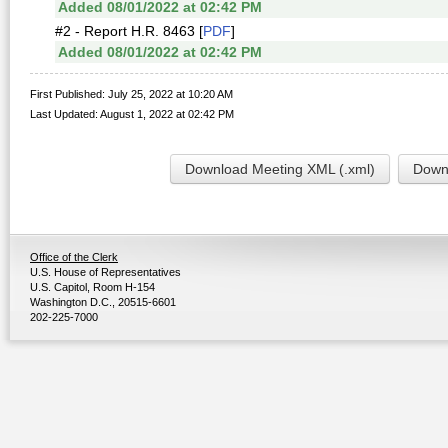
Added 08/01/2022 at 02:42 PM
#2 - Report H.R. 8463 [
PDF
]
Added 08/01/2022 at 02:42 PM
First Published: July 25, 2022 at 10:20 AM
Last Updated: August 1, 2022 at 02:42 PM
Download Meeting XML (.xml)
Downl
Office of the Clerk
U.S. House of Representatives
U.S. Capitol, Room H-154
Washington D.C., 20515-6601
202-225-7000