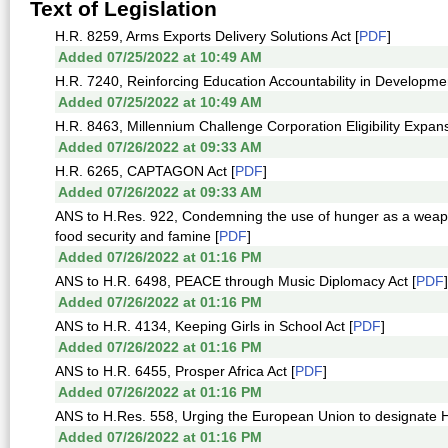
Text of Legislation
H.R. 8259, Arms Exports Delivery Solutions Act [
PDF
]
Added 07/25/2022 at 10:49 AM
H.R. 7240, Reinforcing Education Accountability in Developmen
Added 07/25/2022 at 10:49 AM
H.R. 8463, Millennium Challenge Corporation Eligibility Expans
Added 07/26/2022 at 09:33 AM
H.R. 6265, CAPTAGON Act [
PDF
]
Added 07/26/2022 at 09:33 AM
ANS to H.Res. 922, Condemning the use of hunger as a weapon 
food security and famine [
PDF
]
Added 07/26/2022 at 01:16 PM
ANS to H.R. 6498, PEACE through Music Diplomacy Act [
PDF
]
Added 07/26/2022 at 01:16 PM
ANS to H.R. 4134, Keeping Girls in School Act [
PDF
]
Added 07/26/2022 at 01:16 PM
ANS to H.R. 6455, Prosper Africa Act [
PDF
]
Added 07/26/2022 at 01:16 PM
ANS to H.Res. 558, Urging the European Union to designate Hizba
Added 07/26/2022 at 01:16 PM