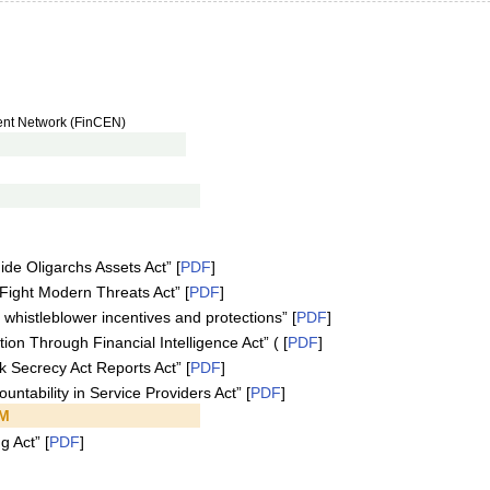
ment Network (FinCEN)
de Oligarchs Assets Act” [
PDF
]
Fight Modern Threats Act” [
PDF
]
 whistleblower incentives and protections” [
PDF
]
on Through Financial Intelligence Act” ( [
PDF
]
k Secrecy Act Reports Act” [
PDF
]
ntability in Service Providers Act” [
PDF
]
PM
g Act” [
PDF
]