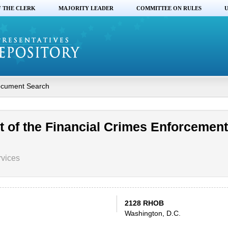
F THE CLERK
MAJORITY LEADER
COMMITTEE ON RULES
U
cument Search
t of the Financial Crimes Enforcement
rvices
2128 RHOB
Washington, D.C.