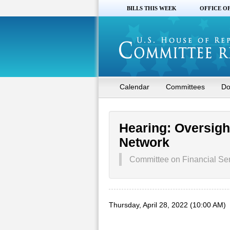
BILLS THIS WEEK
OFFICE O
Calendar
Committees
Do
Hearing: Oversigh
Network
Committee on Financial Se
Thursday, April 28, 2022 (10:00 AM)