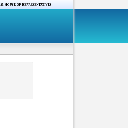
.S. HOUSE OF REPRESENTATIVES