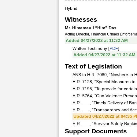
Hybrid
Witnesses
Mr. Himamauli “Him” Das
Acting Director, Financial Crimes Enforce
Added 04/27/2022 at 11:32 AM
Written Testimony [
PDF
]
Added 04/27/2022 at 11:32 AM
Text of Legislation
ANS to H.R. 7080, “Nowhere to Hi
H.R. 7128, “Special Measures to 
H.R. 7195, “To provide for certain
H.R. 5764, “Gun Violence Preventi
H.R. ___, “Timely Delivery of Ban
H.R. ___, “Transparency and Accou
Updated 04/27/2022 at 04:35 
H.R. ___, “Survivor Safety Bankin
Support Documents