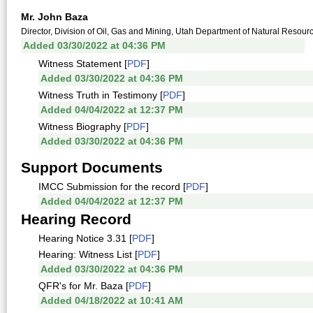
Mr. John Baza
Director, Division of Oil, Gas and Mining, Utah Department of Natural Resour
Added 03/30/2022 at 04:36 PM
Witness Statement [
PDF
]
Added 03/30/2022 at 04:36 PM
Witness Truth in Testimony [
PDF
]
Added 04/04/2022 at 12:37 PM
Witness Biography [
PDF
]
Added 03/30/2022 at 04:36 PM
Support Documents
IMCC Submission for the record [
PDF
]
Added 04/04/2022 at 12:37 PM
Hearing Record
Hearing Notice 3.31 [
PDF
]
Hearing: Witness List [
PDF
]
Added 03/30/2022 at 04:36 PM
QFR's for Mr. Baza [
PDF
]
Added 04/18/2022 at 10:41 AM