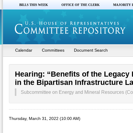
BILLS THIS WEEK
OFFICE OF THE CLERK
MAJORITY 
Calendar
Committees
Document Search
Hearing: “Benefits of the Legacy
in the Bipartisan Infrastructure L
Subcommittee on Energy and Mineral Resources (Co
Thursday, March 31, 2022 (10:00 AM)