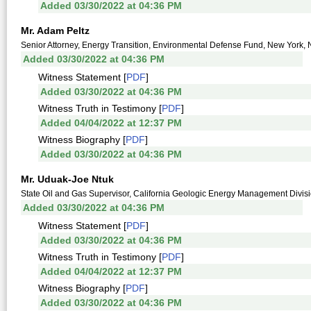
Added 03/30/2022 at 04:36 PM
Mr. Adam Peltz
Senior Attorney, Energy Transition, Environmental Defense Fund, New York,
Added 03/30/2022 at 04:36 PM
Witness Statement [
PDF
]
Added 03/30/2022 at 04:36 PM
Witness Truth in Testimony [
PDF
]
Added 04/04/2022 at 12:37 PM
Witness Biography [
PDF
]
Added 03/30/2022 at 04:36 PM
Mr. Uduak-Joe Ntuk
State Oil and Gas Supervisor, California Geologic Energy Management Divis
Added 03/30/2022 at 04:36 PM
Witness Statement [
PDF
]
Added 03/30/2022 at 04:36 PM
Witness Truth in Testimony [
PDF
]
Added 04/04/2022 at 12:37 PM
Witness Biography [
PDF
]
Added 03/30/2022 at 04:36 PM