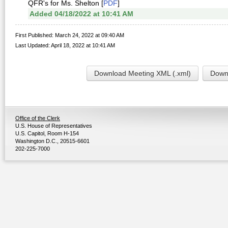
QFR's for Ms. Shelton [
PDF
]
Added 04/18/2022 at 10:41 AM
First Published: March 24, 2022 at 09:40 AM
Last Updated: April 18, 2022 at 10:41 AM
Download Meeting XML (.xml)
Downl
Office of the Clerk
U.S. House of Representatives
U.S. Capitol, Room H-154
Washington D.C., 20515-6601
202-225-7000