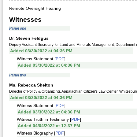
Remote Oversight Hearing
Witnesses
Panel one
Dr. Steven Feldgus
Deputy Assistant Secretary for Land and Minerals Management, Department of
Added 03/30/2022 at 04:36 PM
Witness Statement [
PDF
]
Added 03/30/2022 at 04:36 PM
Panel two
Ms. Rebecca Shelton
Director of Policy & Organizing, Appalachian Citizen's Law Center, Whitesbur
Added 03/30/2022 at 04:36 PM
Witness Statement [
PDF
]
Added 03/30/2022 at 04:36 PM
Witness Truth in Testimony [
PDF
]
Added 04/04/2022 at 12:37 PM
Witness Biography [
PDF
]