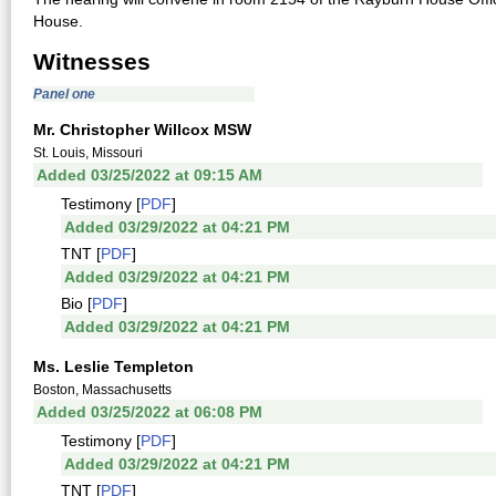
House.
Witnesses
Panel one
Mr. Christopher Willcox MSW
St. Louis, Missouri
Added 03/25/2022 at 09:15 AM
Testimony [
PDF
]
Added 03/29/2022 at 04:21 PM
TNT [
PDF
]
Added 03/29/2022 at 04:21 PM
Bio [
PDF
]
Added 03/29/2022 at 04:21 PM
Ms. Leslie Templeton
Boston, Massachusetts
Added 03/25/2022 at 06:08 PM
Testimony [
PDF
]
Added 03/29/2022 at 04:21 PM
TNT [
PDF
]