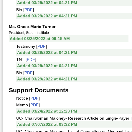
Added 03/29/2022 at 04:21 PM
Bio [
PDF
]
Added 03/29/2022 at 04:21 PM
Ms. Grace-Marie Turner
President, Galen Institute
Added 03/25/2022 at 09:15 AM
Testimony [
PDF
]
Added 03/29/2022 at 04:21 PM
TNT [
PDF
]
Added 03/29/2022 at 04:21 PM
Bio [
PDF
]
Added 03/29/2022 at 04:21 PM
Support Documents
Notice [
PDF
]
Memo [
PDF
]
Added 03/24/2022 at 12:23 PM
UC- Chairwoman Maloney- Research Article on Single-Payer H
Added 07/07/2022 at 03:32 PM
UC- Chairwoman Maloney- List of Committee on Oversight a