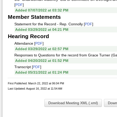
[
PDF
]
Added 07/07/2022 at 03:32 PM
Member Statements
Statement for the Record - Rep. Connolly [
PDF
]
Added 03/29/2022 at 04:21 PM
Hearing Record
Attendance [
PDF
]
Added 03/29/2022 at 02:57 PM
Responses to Questions for the record from Grace Turner (Ga
Added 04/20/2022 at 01:52 PM
Transcript [
PDF
]
Added 05/31/2022 at 01:24 PM
First Published: March 22, 2022 at 06:04 PM
Last Updated: August 16, 2022 at 11:54 AM
Download Meeting XML (.xml)
Downl