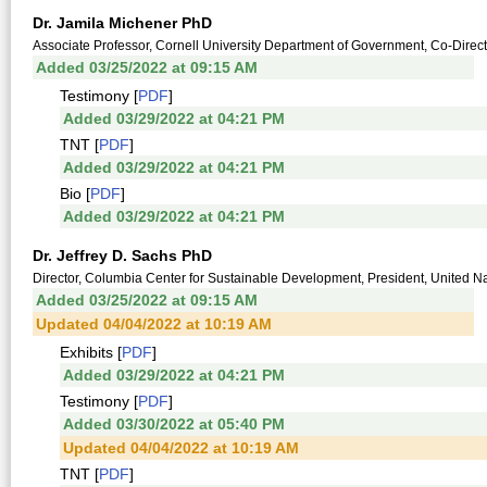
Dr. Jamila Michener PhD
Associate Professor, Cornell University Department of Government, Co-Directo
Added 03/25/2022 at 09:15 AM
Testimony [
PDF
]
Added 03/29/2022 at 04:21 PM
TNT [
PDF
]
Added 03/29/2022 at 04:21 PM
Bio [
PDF
]
Added 03/29/2022 at 04:21 PM
Dr. Jeffrey D. Sachs PhD
Director, Columbia Center for Sustainable Development, President, United 
Added 03/25/2022 at 09:15 AM
Updated 04/04/2022 at 10:19 AM
Exhibits [
PDF
]
Added 03/29/2022 at 04:21 PM
Testimony [
PDF
]
Added 03/30/2022 at 05:40 PM
Updated 04/04/2022 at 10:19 AM
TNT [
PDF
]