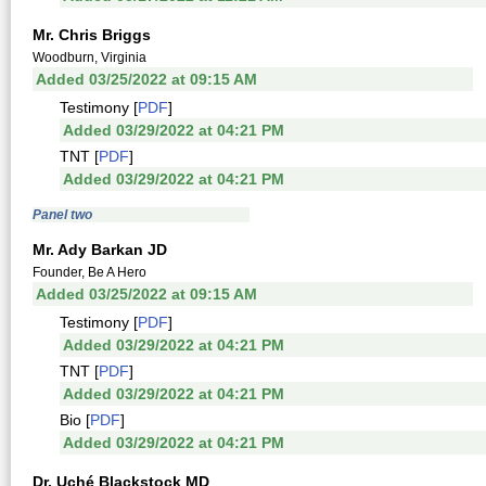
Mr. Chris Briggs
Woodburn, Virginia
Added 03/25/2022 at 09:15 AM
Testimony [
PDF
]
Added 03/29/2022 at 04:21 PM
TNT [
PDF
]
Added 03/29/2022 at 04:21 PM
Panel two
Mr. Ady Barkan JD
Founder, Be A Hero
Added 03/25/2022 at 09:15 AM
Testimony [
PDF
]
Added 03/29/2022 at 04:21 PM
TNT [
PDF
]
Added 03/29/2022 at 04:21 PM
Bio [
PDF
]
Added 03/29/2022 at 04:21 PM
Dr. Uché Blackstock MD