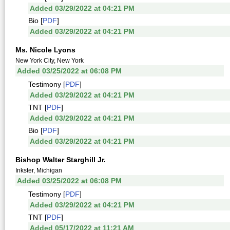
Added 03/29/2022 at 04:21 PM
Bio [
PDF
]
Added 03/29/2022 at 04:21 PM
Ms. Nicole Lyons
New York City, New York
Added 03/25/2022 at 06:08 PM
Testimony [
PDF
]
Added 03/29/2022 at 04:21 PM
TNT [
PDF
]
Added 03/29/2022 at 04:21 PM
Bio [
PDF
]
Added 03/29/2022 at 04:21 PM
Bishop Walter Starghill Jr.
Inkster, Michigan
Added 03/25/2022 at 06:08 PM
Testimony [
PDF
]
Added 03/29/2022 at 04:21 PM
TNT [
PDF
]
Added 05/17/2022 at 11:21 AM