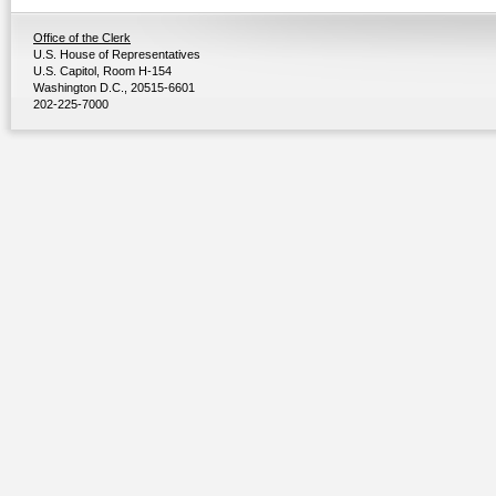
Office of the Clerk
U.S. House of Representatives
U.S. Capitol, Room H-154
Washington D.C., 20515-6601
202-225-7000