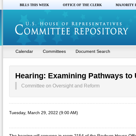
BILLS THIS WEEK
OFFICE OF THE CLERK
MAJORITY 
Calendar
Committees
Document Search
Hearing: Examining Pathways to 
Committee on Oversight and Reform
Tuesday, March 29, 2022 (9:00 AM)
The hearing will convene in room 2154 of the Rayburn House Off