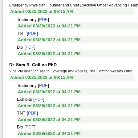
Emergency Physician, Founder and Chief Executive Officer, Advancing Healt
Added 03/25/2022 at 09:15 AM
Testimony [
PDF
]
Added 03/29/2022 at 04:21 PM
TNT [
PDF
]
Added 03/29/2022 at 04:21 PM
Bio [
PDF
]
Added 03/29/2022 at 04:21 PM
Dr. Sara R. Collins PhD
Vice President of Health Coverage and Access, The Commonwealth Fund
Added 03/25/2022 at 09:15 AM
Testimony [
PDF
]
Added 03/29/2022 at 04:21 PM
Exhibits [
PDF
]
Added 03/29/2022 at 04:21 PM
TNT [
PDF
]
Added 03/29/2022 at 04:21 PM
Bio [
PDF
]
Added 03/29/2022 at 04:21 PM