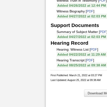
Witness Truth in Testimony [
PDF
]
Added 04/26/2022 at 12:44 PM
Witness Biography [
PDF
]
Added 04/27/2022 at 02:03 PM
Support Documents
Summary of Subject Matter [
PDF
Added 04/27/2022 at 02:03 PM
Hearing Record
Hearing: Witness List [
PDF
]
Added 04/22/2022 at 11:29 AM
Hearing Transcript [
PDF
]
Added 08/25/2022 at 09:38 AM
First Published: March 21, 2022 at 03:27 PM
Last Updated: August 25, 2022 at 09:38 AM
Download Me