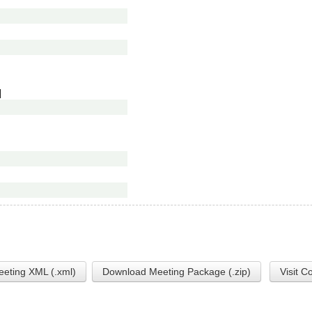
]
eting XML (.xml)
Download Meeting Package (.zip)
Visit C