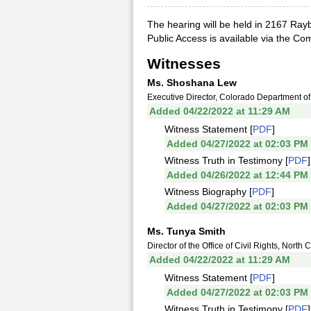
The hearing will be held in 2167 Rayb
Public Access is available via the C
Witnesses
Ms. Shoshana Lew
Executive Director, Colorado Department of
Added 04/22/2022 at 11:29 AM
Witness Statement [
PDF
]
Added 04/27/2022 at 02:03 PM
Witness Truth in Testimony [
PDF
]
Added 04/26/2022 at 12:44 PM
Witness Biography [
PDF
]
Added 04/27/2022 at 02:03 PM
Ms. Tunya Smith
Director of the Office of Civil Rights, Nort
Added 04/22/2022 at 11:29 AM
Witness Statement [
PDF
]
Added 04/27/2022 at 02:03 PM
Witness Truth in Testimony [
PDF
]