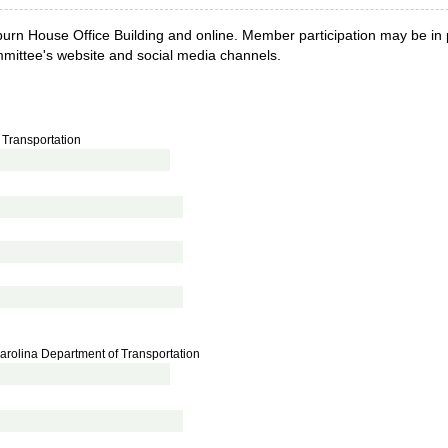
urn House Office Building and online. Member participation may be in pe
ommittee's website and social media channels.
 Transportation
h Carolina Department of Transportation