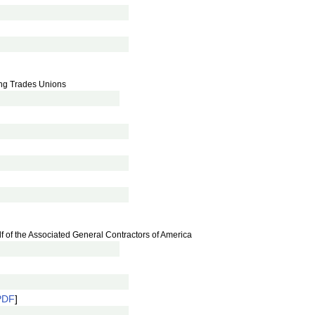
ing Trades Unions
lf of the Associated General Contractors of America
PDF
]