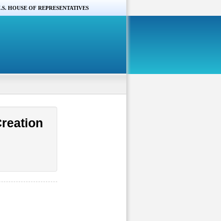
.S. HOUSE OF REPRESENTATIVES
reation