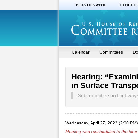
BILLS THIS WEEK
OFFICE O
Calendar
Committees
Do
Hearing: “Examin
in Surface Transp
Subcommittee on Highways a
Wednesday, April 27, 2022 (2:00 PM)
Meeting was rescheduled to the time 