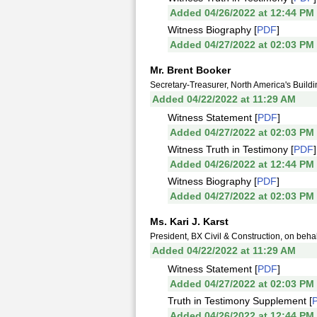
Added 04/26/2022 at 12:44 PM
Witness Biography [
PDF
]
Added 04/27/2022 at 02:03 PM
Mr. Brent Booker
Secretary-Treasurer, North America's Build
Added 04/22/2022 at 11:29 AM
Witness Statement [
PDF
]
Added 04/27/2022 at 02:03 PM
Witness Truth in Testimony [
PDF
]
Added 04/26/2022 at 12:44 PM
Witness Biography [
PDF
]
Added 04/27/2022 at 02:03 PM
Ms. Kari J. Karst
President, BX Civil & Construction, on beha
Added 04/22/2022 at 11:29 AM
Witness Statement [
PDF
]
Added 04/27/2022 at 02:03 PM
Truth in Testimony Supplement [
Added 04/26/2022 at 12:44 PM