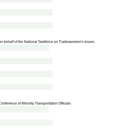
n behalf of the National Taskforce on Tradeswomen's Issues
onference of Minority Transportation Officials