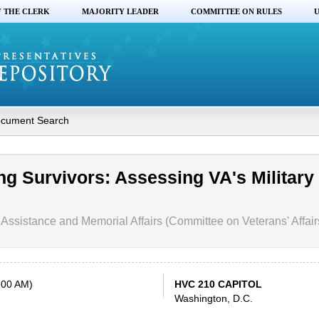
F THE CLERK
MAJORITY LEADER
COMMITTEE ON RULES
U
cument Search
ng Survivors: Assessing VA's Military
Assistance and Memorial Affairs (Committee on Veterans' Affair
:00 AM)
HVC 210 CAPITOL
Washington, D.C.