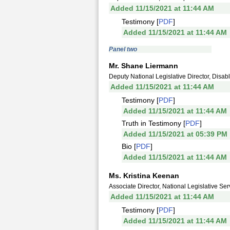
Added 11/15/2021 at 11:44 AM
Testimony [
PDF
]
Added 11/15/2021 at 11:44 AM
Panel two
Mr. Shane Liermann
Deputy National Legislative Director, Disa
Added 11/15/2021 at 11:44 AM
Testimony [
PDF
]
Added 11/15/2021 at 11:44 AM
Truth in Testimony [
PDF
]
Added 11/15/2021 at 05:39 PM
Bio [
PDF
]
Added 11/15/2021 at 11:44 AM
Ms. Kristina Keenan
Associate Director, National Legislative Ser
Added 11/15/2021 at 11:44 AM
Testimony [
PDF
]
Added 11/15/2021 at 11:44 AM