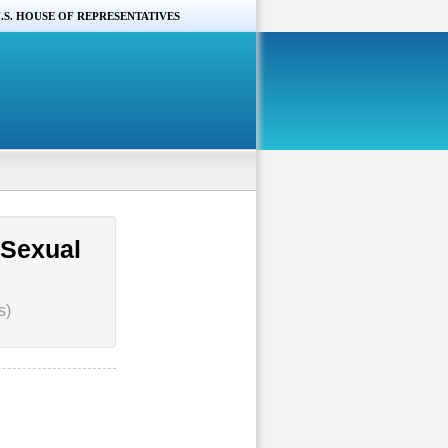
.S. HOUSE OF REPRESENTATIVES
 Sexual
s)