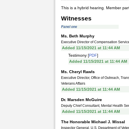
This is a hybrid hearing. Member parti
Witnesses
Panel one
Ms. Beth Murphy
Executive Director of Compensation Service
Added 11/15/2021 at 11:44 AM
Testimony [
PDF
]
Added 11/15/2021 at 11:44 AM
Ms. Cheryl Rawls
Executive Director, Office of Outreach, Tra
Veterans Affairs
Added 11/15/2021 at 11:44 AM
Dr. Marsden McGuire
Deputy Chief Consultant, Mental Health Serv
Added 11/15/2021 at 11:44 AM
The Honorable Michael J. Missal
Inspector General, U.S. Department of Veter