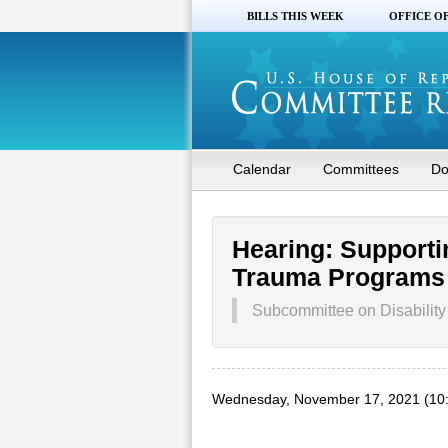
BILLS THIS WEEK
OFFICE O
Calendar
Committees
Do
Hearing: Supporti
Trauma Programs
Subcommittee on Disability 
Wednesday, November 17, 2021 (10