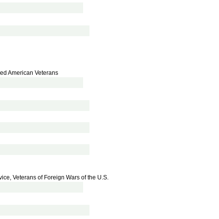
bled American Veterans
vice, Veterans of Foreign Wars of the U.S.