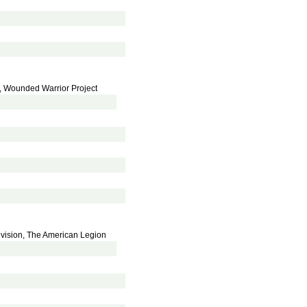
, Wounded Warrior Project
Division, The American Legion