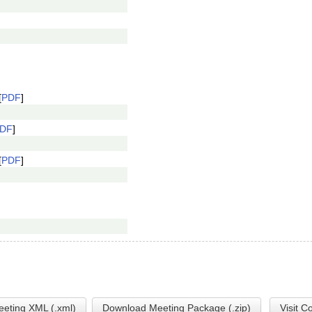
[
PDF
]
DF
]
[
PDF
]
eting XML (.xml)
Download Meeting Package (.zip)
Visit C