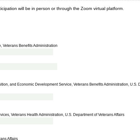
cipation will be in person or through the Zoom virtual platform.
, Veterans Benefits Administration
nsition, and Economic Development Service, Veterans Benefits Administration, U.S. 
ices, Veterans Health Administration, U.S. Department of Veterans Affairs
ans Affairs