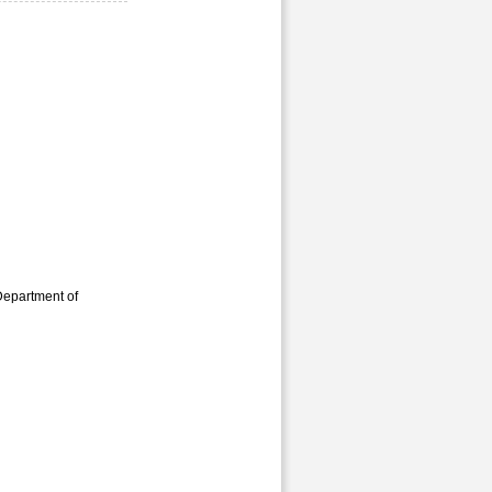
Department of