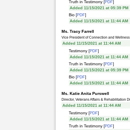
Truth in Testimony [
PDF
]
Added 11/15/2021 at 05:39 PM
Bio [
PDF
]
Added 11/15/2021 at 11:44 AM
Ms. Tracy Farrell
Vice President of Connection and Wellness
Added 11/15/2021 at 11:44 AM
Testimony [
PDF
]
Added 11/15/2021 at 11:44 AM
Truth in Testimony [
PDF
]
Added 11/15/2021 at 05:39 PM
Bio [
PDF
]
Added 11/15/2021 at 11:44 AM
Ms. Katie Anita Purswell
Director, Veterans Affairs & Rehabilitation 
Added 11/15/2021 at 11:44 AM
Testimony [
PDF
]
Added 11/15/2021 at 11:44 AM
Truth in Testimony [
PDF
]