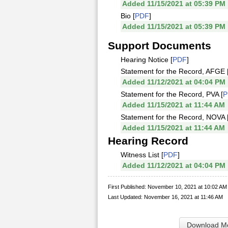
Added 11/15/2021 at 05:39 PM
Bio [
PDF
]
Added 11/15/2021 at 05:39 PM
Support Documents
Hearing Notice [
PDF
]
Statement for the Record, AFGE 
Added 11/12/2021 at 04:04 PM
Statement for the Record, PVA [
P
Added 11/15/2021 at 11:44 AM
Statement for the Record, NOVA 
Added 11/15/2021 at 11:44 AM
Hearing Record
Witness List [
PDF
]
Added 11/12/2021 at 04:04 PM
First Published: November 10, 2021 at 10:02 AM
Last Updated: November 16, 2021 at 11:46 AM
Download Me