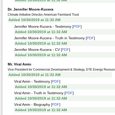
Added 10/30/2019 at 11:32 AM
Dr. Jennifer Moore-Kucera
Climate Initiative Director, American Farmland Trust
Added 10/30/2019 at 11:32 AM
Jennifer Moore-Kucera - Testimony [
PDF
]
Added 10/30/2019 at 11:32 AM
Jennifer Moore-Kucera - Truth in Testimony [
PDF
]
Added 10/30/2019 at 11:32 AM
Jennifer Moore-Kucera - CV [
PDF
]
Added 10/30/2019 at 11:32 AM
Mr. Viral Amin
Vice President for Commercial Development & Strategy, DTE Energy Resour
Added 10/30/2019 at 11:32 AM
Viral Amin - Testimony [
PDF
]
Added 10/30/2019 at 11:32 AM
Viral Amin - Truth in Testimony [
PDF
]
Added 10/30/2019 at 11:32 AM
Viral Amin - Biography [
PDF
]
Added 10/30/2019 at 11:32 AM