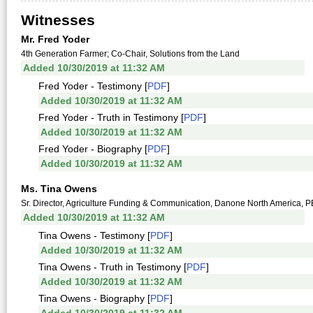
Witnesses
Mr. Fred Yoder
4th Generation Farmer; Co-Chair, Solutions from the Land
Added 10/30/2019 at 11:32 AM
Fred Yoder - Testimony [
PDF
]
Added 10/30/2019 at 11:32 AM
Fred Yoder - Truth in Testimony [
PDF
]
Added 10/30/2019 at 11:32 AM
Fred Yoder - Biography [
PDF
]
Added 10/30/2019 at 11:32 AM
Ms. Tina Owens
Sr. Director, Agriculture Funding & Communication, Danone North America, 
Added 10/30/2019 at 11:32 AM
Tina Owens - Testimony [
PDF
]
Added 10/30/2019 at 11:32 AM
Tina Owens - Truth in Testimony [
PDF
]
Added 10/30/2019 at 11:32 AM
Tina Owens - Biography [
PDF
]