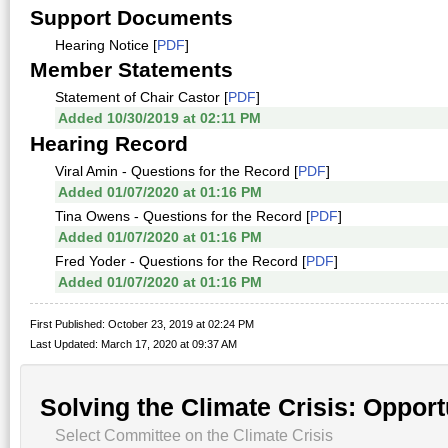
Support Documents
Hearing Notice [
PDF
]
Member Statements
Statement of Chair Castor [
PDF
]
Added 10/30/2019 at 02:11 PM
Hearing Record
Viral Amin - Questions for the Record [
PDF
]
Added 01/07/2020 at 01:16 PM
Tina Owens - Questions for the Record [
PDF
]
Added 01/07/2020 at 01:16 PM
Fred Yoder - Questions for the Record [
PDF
]
Added 01/07/2020 at 01:16 PM
First Published: October 23, 2019 at 02:24 PM
Last Updated: March 17, 2020 at 09:37 AM
Solving the Climate Crisis: Opport
Select Committee on the Climate Crisis