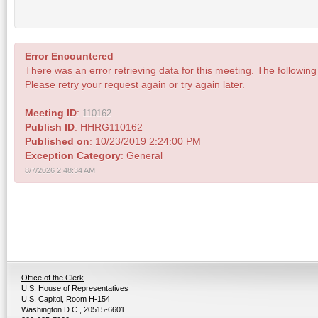
Error Encountered
There was an error retrieving data for this meeting. The following 
Please retry your request again or try again later.
Meeting ID
:
110162
Publish ID
: HHRG110162
Published on
: 10/23/2019 2:24:00 PM
Exception Category
: General
8/7/2026 2:48:34 AM
Office of the Clerk
U.S. House of Representatives
U.S. Capitol, Room H-154
Washington D.C., 20515-6601