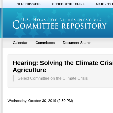
BILLS THIS WEEK
OFFICE OF THE CLERK
MAJORITY 
Calendar
Committees
Document Search
Hearing: Solving the Climate Cris
Agriculture
Select Committee on the Climate Crisis
Wednesday, October 30, 2019 (2:30 PM)