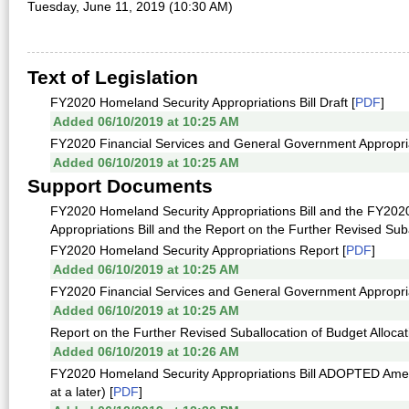
Tuesday, June 11, 2019 (10:30 AM)
Text of Legislation
FY2020 Homeland Security Appropriations Bill Draft [
PDF
]
Added 06/10/2019 at 10:25 AM
FY2020 Financial Services and General Government Appropriati
Added 06/10/2019 at 10:25 AM
Support Documents
FY2020 Homeland Security Appropriations Bill and the FY202
Appropriations Bill and the Report on the Further Revised Suba
FY2020 Homeland Security Appropriations Report [
PDF
]
Added 06/10/2019 at 10:25 AM
FY2020 Financial Services and General Government Appropria
Added 06/10/2019 at 10:25 AM
Report on the Further Revised Suballocation of Budget Allocat
Added 06/10/2019 at 10:26 AM
FY2020 Homeland Security Appropriations Bill ADOPTED Amen
at a later) [
PDF
]