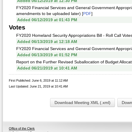
Added 06/12/2019 at 12:30 PM
FY2020 Financial Services and General Government Appropri
amendments to be uploaded later) [
PDF
]
Added 06/12/2019 at 01:43 PM
Votes
FY2020 Homeland Security Appropriations Bill - Roll Call Votes
Added 06/13/2019 at 12:18 AM
FY2020 Financial Services and General Government Appropriatio
Added 06/13/2019 at 01:52 PM
Report on the Further Revised Suballocation of Budget Allocati
Added 06/21/2019 at 10:41 AM
First Published: June 6, 2019 at 11:12 AM
Last Updated: June 21, 2019 at 10:41 AM
Download Meeting XML (.xml)
Downl
Office of the Clerk