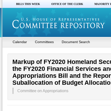
BILLS THIS WEEK
OFFICE OF THE CLERK
MAJORITY 
Calendar
Committees
Document Search
Markup of FY2020 Homeland Secur
the FY2020 Financial Services a
Appropriations Bill and the Repor
Suballocation of Budget Allocati
Committee on Appropriations