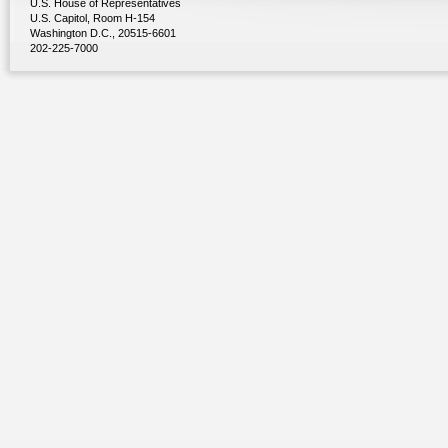
U.S. House of Representatives
U.S. Capitol, Room H-154
Washington D.C., 20515-6601
202-225-7000