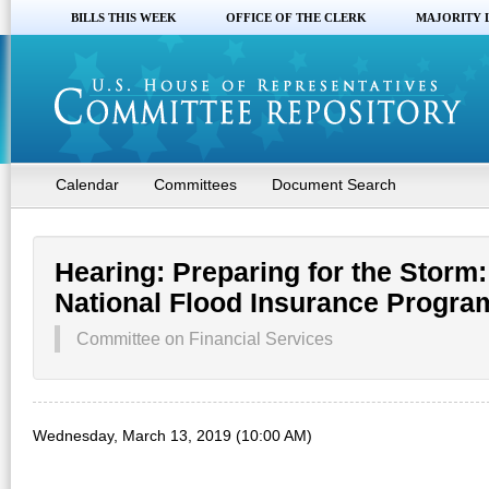
BILLS THIS WEEK
OFFICE OF THE CLERK
MAJORITY 
Calendar
Committees
Document Search
Hearing: Preparing for the Storm:
National Flood Insurance Progra
Committee on Financial Services
Wednesday, March 13, 2019 (10:00 AM)