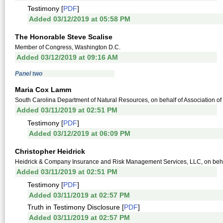
Testimony [
PDF
]
Added 03/12/2019 at 05:58 PM
The Honorable Steve Scalise
Member of Congress, Washington D.C.
Added 03/12/2019 at 09:16 AM
Panel two
Maria Cox Lamm
South Carolina Department of Natural Resources, on behalf of Association o
Added 03/11/2019 at 02:51 PM
Testimony [
PDF
]
Added 03/12/2019 at 06:09 PM
Christopher Heidrick
Heidrick & Company Insurance and Risk Management Services, LLC, on behal
Added 03/11/2019 at 02:51 PM
Testimony [
PDF
]
Added 03/11/2019 at 02:57 PM
Truth in Testimony Disclosure [
PDF
]
Added 03/11/2019 at 02:57 PM