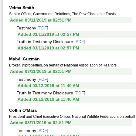
Velma Smith
Senior Officer, Government Relations, The Pew Charitable Trusts
Added 03/11/2019 at 02:51 PM
Testimony [
PDF
]
Added 03/11/2019 at 02:57 PM
Truth in Testimony Disclosure [
PDF
]
Added 03/11/2019 at 02:57 PM
Mabél Guzmán
Broker, @properties, on behalf of National Association of Realtors
Added 03/11/2019 at 02:51 PM
Testimony [
PDF
]
Added 03/12/2019 at 11:40 AM
Truth in Testimony Disclosure [
PDF
]
Added 03/12/2019 at 11:40 AM
Collin O'Mara
President and Chief Executive Officer, National Wildlife Federation, on behalf
Added 03/11/2019 at 02:51 PM
Testimony [
PDF
]