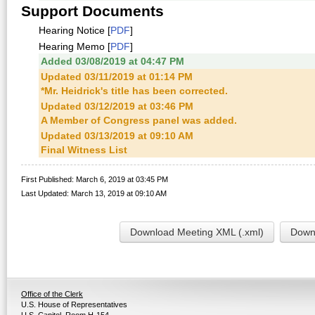
Support Documents
Hearing Notice [
PDF
]
Hearing Memo [
PDF
]
Added 03/08/2019 at 04:47 PM
Updated 03/11/2019 at 01:14 PM
*Mr. Heidrick's title has been corrected.
Updated 03/12/2019 at 03:46 PM
A Member of Congress panel was added.
Updated 03/13/2019 at 09:10 AM
Final Witness List
First Published: March 6, 2019 at 03:45 PM
Last Updated: March 13, 2019 at 09:10 AM
Download Meeting XML (.xml)
Downl
Office of the Clerk
U.S. House of Representatives