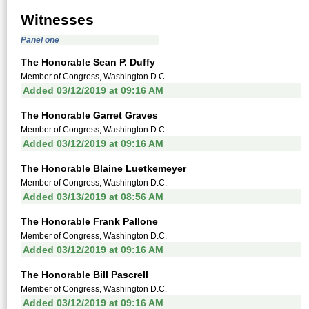
Witnesses
Panel one
The Honorable Sean P. Duffy
Member of Congress, Washington D.C.
Added 03/12/2019 at 09:16 AM
The Honorable Garret Graves
Member of Congress, Washington D.C.
Added 03/12/2019 at 09:16 AM
The Honorable Blaine Luetkemeyer
Member of Congress, Washington D.C.
Added 03/13/2019 at 08:56 AM
The Honorable Frank Pallone
Member of Congress, Washington D.C.
Added 03/12/2019 at 09:16 AM
The Honorable Bill Pascrell
Member of Congress, Washington D.C.
Added 03/12/2019 at 09:16 AM