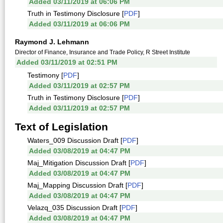
Added 03/11/2019 at 06:06 PM
Truth in Testimony Disclosure [
PDF
]
Added 03/11/2019 at 06:06 PM
Raymond J. Lehmann
Director of Finance, Insurance and Trade Policy, R Street Institute
Added 03/11/2019 at 02:51 PM
Testimony [
PDF
]
Added 03/11/2019 at 02:57 PM
Truth in Testimony Disclosure [
PDF
]
Added 03/11/2019 at 02:57 PM
Text of Legislation
Waters_009 Discussion Draft [
PDF
]
Added 03/08/2019 at 04:47 PM
Maj_Mitigation Discussion Draft [
PDF
]
Added 03/08/2019 at 04:47 PM
Maj_Mapping Discussion Draft [
PDF
]
Added 03/08/2019 at 04:47 PM
Velazq_035 Discussion Draft [
PDF
]
Added 03/08/2019 at 04:47 PM