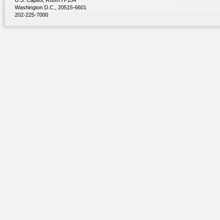
U.S. Capitol, Room H-154
Washington D.C., 20515-6601
202-225-7000