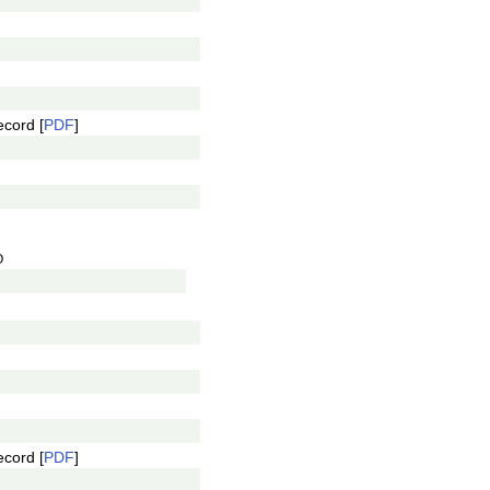
ecord [
PDF
]
O
ecord [
PDF
]