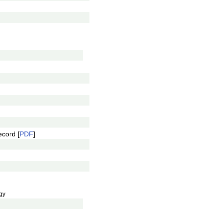
ecord [
PDF
]
gy