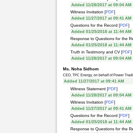
Added 11/28/2017 at 09:04 AM
Witness Invitation [
PDF
]
Added 11/27/2017 at 09:41 AM
Questions for the Record [
PDF
]
Added 01/25/2018 at 11:44 AM
Response to Questions for the R
Added 01/25/2018 at 11:44 AM
Truth in Testimony and CV [
PDF
]
Added 11/28/2017 at 09:04 AM
Ms. Noha Sidhom
CEO, TPC Energy, on behalf of Power Tradin
Added 11/27/2017 at 09:41 AM
Witness Statement [
PDF
]
Added 11/28/2017 at 09:04 AM
Witness Invitation [
PDF
]
Added 11/27/2017 at 09:41 AM
Questions for the Record [
PDF
]
Added 01/25/2018 at 11:44 AM
Response to Questions for the R