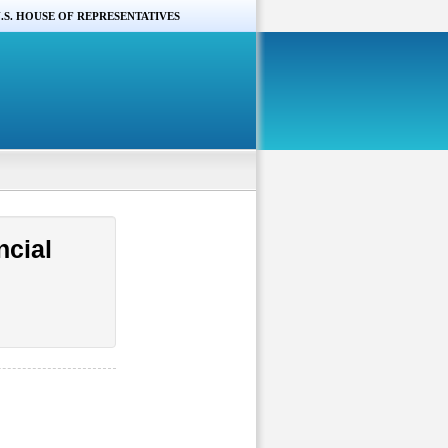
.S. HOUSE OF REPRESENTATIVES
ncial