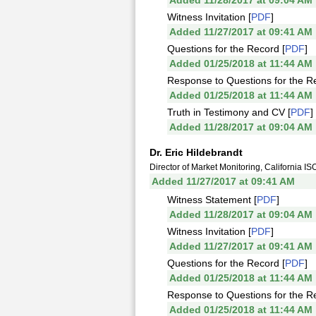
Added 11/28/2017 at 09:04 AM
Witness Invitation [
PDF
]
Added 11/27/2017 at 09:41 AM
Questions for the Record [
PDF
]
Added 01/25/2018 at 11:44 AM
Response to Questions for the R
Added 01/25/2018 at 11:44 AM
Truth in Testimony and CV [
PDF
]
Added 11/28/2017 at 09:04 AM
Dr. Eric Hildebrandt
Director of Market Monitoring, California IS
Added 11/27/2017 at 09:41 AM
Witness Statement [
PDF
]
Added 11/28/2017 at 09:04 AM
Witness Invitation [
PDF
]
Added 11/27/2017 at 09:41 AM
Questions for the Record [
PDF
]
Added 01/25/2018 at 11:44 AM
Response to Questions for the R
Added 01/25/2018 at 11:44 AM