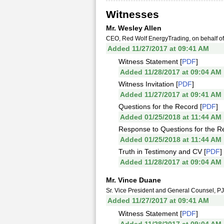
Witnesses
Mr. Wesley Allen
CEO, Red Wolf EnergyTrading, on behalf of 
Added 11/27/2017 at 09:41 AM
Witness Statement [
PDF
]
Added 11/28/2017 at 09:04 AM
Witness Invitation [
PDF
]
Added 11/27/2017 at 09:41 AM
Questions for the Record [
PDF
]
Added 01/25/2018 at 11:44 AM
Response to Questions for the R
Added 01/25/2018 at 11:44 AM
Truth in Testimony and CV [
PDF
]
Added 11/28/2017 at 09:04 AM
Mr. Vince Duane
Sr. Vice President and General Counsel, P
Added 11/27/2017 at 09:41 AM
Witness Statement [
PDF
]