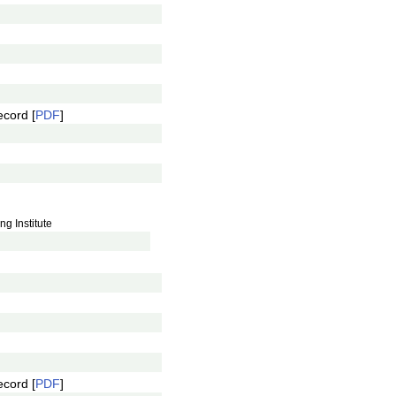
ecord [
PDF
]
g Institute
ecord [
PDF
]