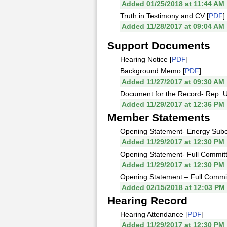
Added 01/25/2018 at 11:44 AM
Truth in Testimony and CV [
PDF
]
Added 11/28/2017 at 09:04 AM
Support Documents
Hearing Notice [
PDF
]
Background Memo [
PDF
]
Added 11/27/2017 at 09:30 AM
Document for the Record- Rep. Up
Added 11/29/2017 at 12:36 PM
Member Statements
Opening Statement- Energy Subc
Added 11/29/2017 at 12:30 PM
Opening Statement- Full Commit
Added 11/29/2017 at 12:30 PM
Opening Statement – Full Commit
Added 02/15/2018 at 12:03 PM
Hearing Record
Hearing Attendance [
PDF
]
Added 11/29/2017 at 12:30 PM