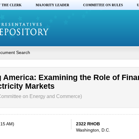
F THE CLERK
MAJORITY LEADER
COMMITTEE ON RULES
U
cument Search
 America: Examining the Role of Fina
ctricity Markets
Committee on Energy and Commerce)
:15 AM)
2322 RHOB
Washington, D.C.