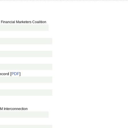
Financial Marketers Coalition
ecord [
PDF
]
JM Interconnection