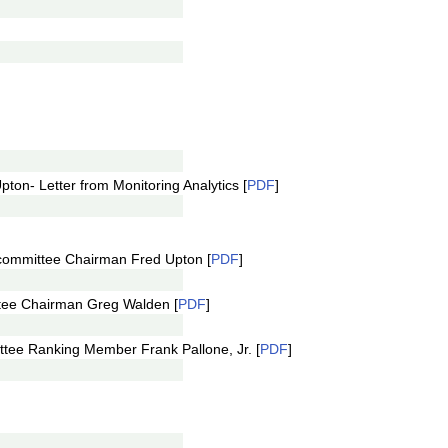
ton- Letter from Monitoring Analytics [
PDF
]
ommittee Chairman Fred Upton [
PDF
]
tee Chairman Greg Walden [
PDF
]
tee Ranking Member Frank Pallone, Jr. [
PDF
]