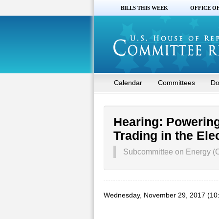
BILLS THIS WEEK
OFFICE O
Calendar
Committees
Do
Hearing: Powering
Trading in the Ele
Subcommittee on Energy (
Wednesday, November 29, 2017 (10