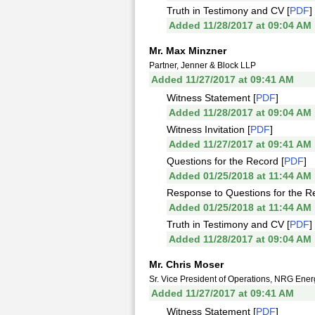
Truth in Testimony and CV [
PDF
]
Added 11/28/2017 at 09:04 AM
Mr. Max Minzner
Partner, Jenner & Block LLP
Added 11/27/2017 at 09:41 AM
Witness Statement [
PDF
]
Added 11/28/2017 at 09:04 AM
Witness Invitation [
PDF
]
Added 11/27/2017 at 09:41 AM
Questions for the Record [
PDF
]
Added 01/25/2018 at 11:44 AM
Response to Questions for the R
Added 01/25/2018 at 11:44 AM
Truth in Testimony and CV [
PDF
]
Added 11/28/2017 at 09:04 AM
Mr. Chris Moser
Sr. Vice President of Operations, NRG Ener
Added 11/27/2017 at 09:41 AM
Witness Statement [
PDF
]