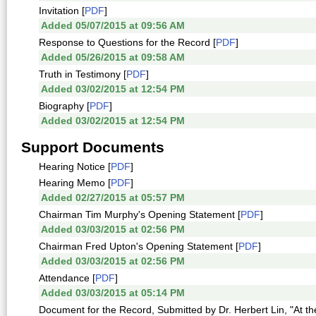
Invitation [
PDF
]
Added 05/07/2015 at 09:56 AM
Response to Questions for the Record [
PDF
]
Added 05/26/2015 at 09:58 AM
Truth in Testimony [
PDF
]
Added 03/02/2015 at 12:54 PM
Biography [
PDF
]
Added 03/02/2015 at 12:54 PM
Support Documents
Hearing Notice [
PDF
]
Hearing Memo [
PDF
]
Added 02/27/2015 at 05:57 PM
Chairman Tim Murphy's Opening Statement [
PDF
]
Added 03/03/2015 at 02:56 PM
Chairman Fred Upton's Opening Statement [
PDF
]
Added 03/03/2015 at 02:56 PM
Attendance [
PDF
]
Added 03/03/2015 at 05:14 PM
Document for the Record, Submitted by Dr. Herbert Lin, "At t