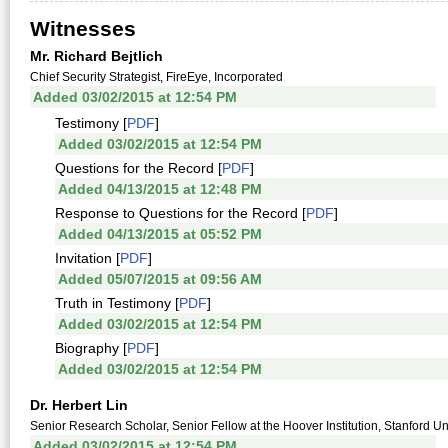
Witnesses
Mr. Richard Bejtlich
Chief Security Strategist, FireEye, Incorporated
Added 03/02/2015 at 12:54 PM
Testimony [
PDF
]
Added 03/02/2015 at 12:54 PM
Questions for the Record [
PDF
]
Added 04/13/2015 at 12:48 PM
Response to Questions for the Record [
PDF
]
Added 04/13/2015 at 05:52 PM
Invitation [
PDF
]
Added 05/07/2015 at 09:56 AM
Truth in Testimony [
PDF
]
Added 03/02/2015 at 12:54 PM
Biography [
PDF
]
Added 03/02/2015 at 12:54 PM
Dr. Herbert Lin
Senior Research Scholar, Senior Fellow at the Hoover Institution, Stanford Un
Added 03/02/2015 at 12:54 PM