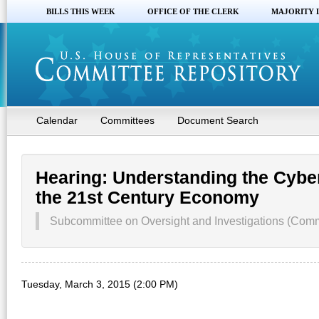
BILLS THIS WEEK
OFFICE OF THE CLERK
MAJORITY 
Calendar
Committees
Document Search
Hearing: Understanding the Cyber
the 21st Century Economy
Subcommittee on Oversight and Investigations (Co
Tuesday, March 3, 2015 (2:00 PM)