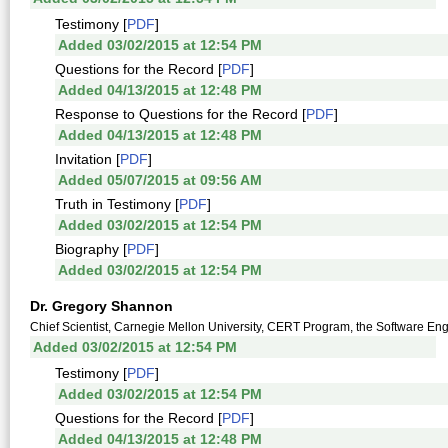
Testimony [
PDF
]
Added 03/02/2015 at 12:54 PM
Questions for the Record [
PDF
]
Added 04/13/2015 at 12:48 PM
Response to Questions for the Record [
PDF
]
Added 04/13/2015 at 12:48 PM
Invitation [
PDF
]
Added 05/07/2015 at 09:56 AM
Truth in Testimony [
PDF
]
Added 03/02/2015 at 12:54 PM
Biography [
PDF
]
Added 03/02/2015 at 12:54 PM
Dr. Gregory Shannon
Chief Scientist, Carnegie Mellon University, CERT Program, the Software Engi
Added 03/02/2015 at 12:54 PM
Testimony [
PDF
]
Added 03/02/2015 at 12:54 PM
Questions for the Record [
PDF
]
Added 04/13/2015 at 12:48 PM