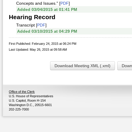
Concepts and Issues." [
PDF
]
Added 03/04/2015 at 01:41 PM
Hearing Record
Transcript [
PDF
]
Added 03/10/2015 at 04:29 PM
First Published: February 24, 2015 at 06:24 PM
Last Updated: May 26, 2015 at 09:58 AM
Download Meeting XML (.xml)
Downl
Office of the Clerk
U.S. House of Representatives
U.S. Capitol, Room H-154
Washington D.C., 20515-6601
202-225-7000