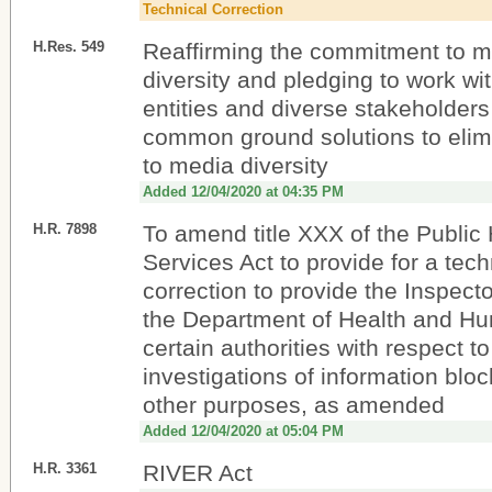
Technical Correction
H.Res. 549
Reaffirming the commitment to m
diversity and pledging to work wi
entities and diverse stakeholders
common ground solutions to elimi
to media diversity
Added 12/04/2020 at 04:35 PM
H.R. 7898
To amend title XXX of the Public
Services Act to provide for a tech
correction to provide the Inspect
the Department of Health and H
certain authorities with respect to
investigations of information bloc
other purposes, as amended
Added 12/04/2020 at 05:04 PM
H.R. 3361
RIVER Act