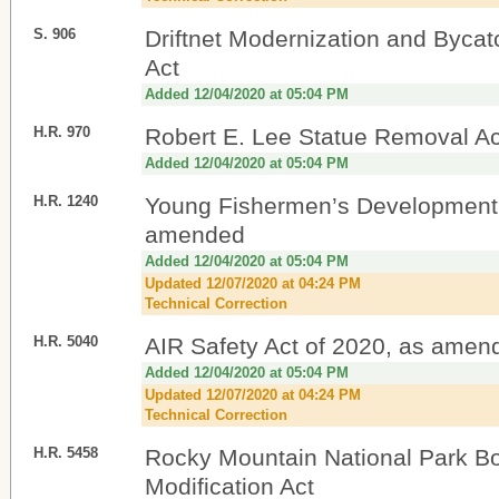
S. 906
Driftnet Modernization and Byca
Act
Added 12/04/2020 at 05:04 PM
H.R. 970
Robert E. Lee Statue Removal Ac
Added 12/04/2020 at 05:04 PM
H.R. 1240
Young Fishermen’s Development 
amended
Added 12/04/2020 at 05:04 PM
Updated 12/07/2020 at 04:24 PM
Technical Correction
H.R. 5040
AIR Safety Act of 2020, as amen
Added 12/04/2020 at 05:04 PM
Updated 12/07/2020 at 04:24 PM
Technical Correction
H.R. 5458
Rocky Mountain National Park B
Modification Act