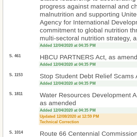
progress against maternal and ch
malnutrition and supporting Unit
Agency for International Develop
commitment to global nutrition th
multi-sectoral nutrition strategy
Added 12/04/2020 at 04:35 PM
S. 461
HBCU PARTNERS Act, as amen
Added 12/04/2020 at 04:35 PM
S. 1153
Stop Student Debt Relief Scams 
Added 12/04/2020 at 04:35 PM
S. 1811
Water Resources Development Ac
as amended
Added 12/04/2020 at 04:35 PM
Updated 12/08/2020 at 12:59 PM
Technical Correction
S. 1014
Route 66 Centennial Commission