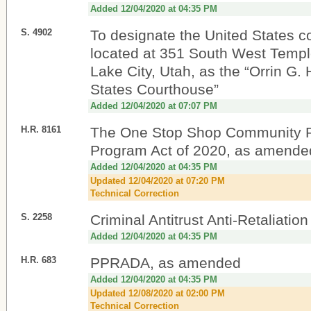
Added 12/04/2020 at 04:35 PM
S. 4902
To designate the United States c
located at 351 South West Temple
Lake City, Utah, as the “Orrin G.
States Courthouse”
Added 12/04/2020 at 07:07 PM
H.R. 8161
The One Stop Shop Community 
Program Act of 2020, as amende
Added 12/04/2020 at 04:35 PM
Updated 12/04/2020 at 07:20 PM
Technical Correction
S. 2258
Criminal Antitrust Anti-Retaliatio
Added 12/04/2020 at 04:35 PM
H.R. 683
PPRADA, as amended
Added 12/04/2020 at 04:35 PM
Updated 12/08/2020 at 02:00 PM
Technical Correction