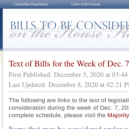
Committee Repository
Clerk of the House
Text of Bills for the Week of Dec. 
First Published: December 3, 2020 at 03:4
Last Updated: December 8, 2020 at 02:21 
The following are links to the text of legisla
consideration during the week of Dec. 7, 20
complete schedule, please visit the
Majorit
Items that may be considered under s