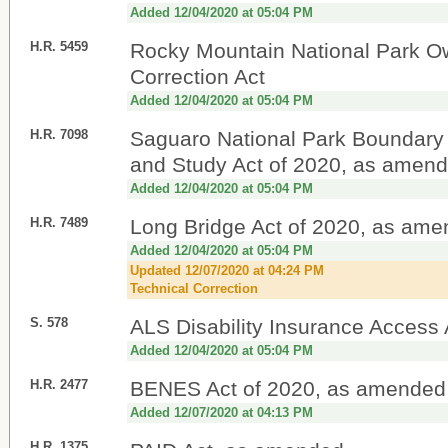
Added 12/04/2020 at 05:04 PM
H.R. 5459
Rocky Mountain National Park O
Correction Act
Added 12/04/2020 at 05:04 PM
H.R. 7098
Saguaro National Park Boundary
and Study Act of 2020, as amen
Added 12/04/2020 at 05:04 PM
H.R. 7489
Long Bridge Act of 2020, as am
Added 12/04/2020 at 05:04 PM
Updated 12/07/2020 at 04:24 PM
Technical Correction
S. 578
ALS Disability Insurance Access 
Added 12/04/2020 at 05:04 PM
H.R. 2477
BENES Act of 2020, as amended
Added 12/07/2020 at 04:13 PM
H.R. 1375