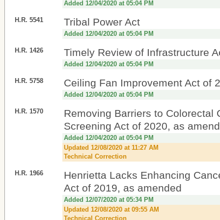
Added 12/04/2020 at 05:04 PM
H.R. 5541
Tribal Power Act
Added 12/04/2020 at 05:04 PM
H.R. 1426
Timely Review of Infrastructure A
Added 12/04/2020 at 05:04 PM
H.R. 5758
Ceiling Fan Improvement Act of 
Added 12/04/2020 at 05:04 PM
H.R. 1570
Removing Barriers to Colorectal
Screening Act of 2020, as amen
Added 12/04/2020 at 05:04 PM
Updated 12/08/2020 at 11:27 AM
Technical Correction
H.R. 1966
Henrietta Lacks Enhancing Canc
Act of 2019, as amended
Added 12/07/2020 at 05:34 PM
Updated 12/08/2020 at 09:55 AM
Technical Correction