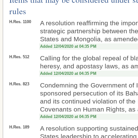
rules
H.Res. 1100
A resolution reaffirming the impor
strategic partnership between th
States and Mongolia, as amende
Added 12/04/2020 at 04:35 PM
H.Res. 512
Calling for the global repeal of b
heresy, and apostasy laws, as 
Added 12/04/2020 at 04:35 PM
H.Res. 823
Condemning the Government of Ir
sponsored persecution of its Baha
and its continued violation of the 
Covenants on Human Rights, a
Added 12/04/2020 at 04:35 PM
H.Res. 189
A resolution supporting sustaine
States leadership to accelerating