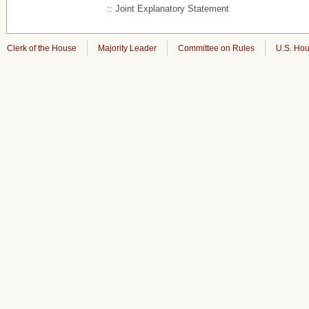
:: Joint Explanatory Statement
Clerk of the House
Majority Leader
Committee on Rules
U.S. Hou