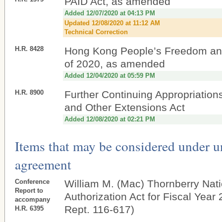
PAID Act, as amended
Added 12/07/2020 at 04:13 PM
Updated 12/08/2020 at 11:12 AM
Technical Correction
H.R. 8428
Hong Kong People’s Freedom an
of 2020, as amended
Added 12/04/2020 at 05:59 PM
H.R. 8900
Further Continuing Appropriations
and Other Extensions Act
Added 12/08/2020 at 02:21 PM
Items that may be considered under 
agreement
Conference
William M. (Mac) Thornberry Nat
Report to
Authorization Act for Fiscal Year
accompany
Rept. 116-617)
H.R. 6395