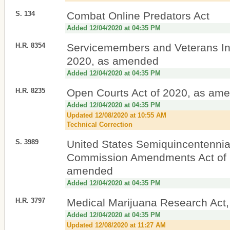
S. 134
Combat Online Predators Act
Added 12/04/2020 at 04:35 PM
H.R. 8354
Servicemembers and Veterans Init
2020, as amended
Added 12/04/2020 at 04:35 PM
H.R. 8235
Open Courts Act of 2020, as am
Added 12/04/2020 at 04:35 PM
Updated 12/08/2020 at 10:55 AM
Technical Correction
S. 3989
United States Semiquincentennia
Commission Amendments Act of 
amended
Added 12/04/2020 at 04:35 PM
H.R. 3797
Medical Marijuana Research Act
Added 12/04/2020 at 04:35 PM
Updated 12/08/2020 at 11:27 AM