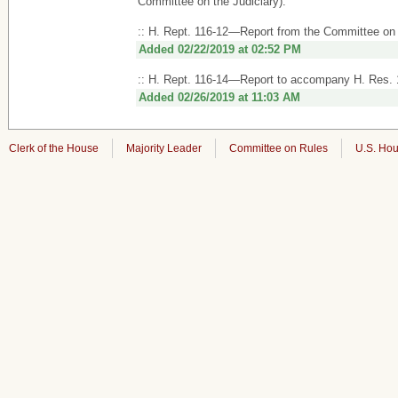
Committee on the Judiciary).
:: H. Rept. 116-12—Report from the Committee on 
Added 02/22/2019 at 02:52 PM
:: H. Rept. 116-14—Report to accompany H. Res.
Added 02/26/2019 at 11:03 AM
Clerk of the House
Majority Leader
Committee on Rules
U.S. Hou