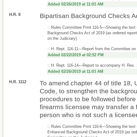
Added 02/26/2019 at 11:03 AM
H.R. 8
Bipartisan Background Checks Ac
:: Rules Committee Print 116-5—Showing the text 
Background Checks Act of 2019 (as ordered repor
on the Judiciary).
:: H. Rept. 116-11—Report from the Committee on 
Added 02/22/2019 at 02:52 PM
:: H. Rept. 116-14—Report to accompany H. Res.
Added 02/26/2019 at 11:03 AM
H.R. 1112
To amend chapter 44 of title 18, 
Code, to strengthen the backgro
procedures to be followed before
firearms licensee may transfer a 
person who is not such a license
:: Rules Committee Print 116-6—Showing the text
Enhanced Background Checks Act of 2019 (as orde