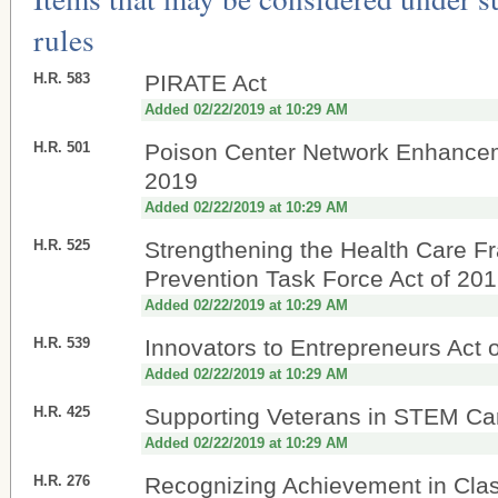
rules
H.R. 583
PIRATE Act
Added 02/22/2019 at 10:29 AM
H.R. 501
Poison Center Network Enhancem
2019
Added 02/22/2019 at 10:29 AM
H.R. 525
Strengthening the Health Care F
Prevention Task Force Act of 20
Added 02/22/2019 at 10:29 AM
H.R. 539
Innovators to Entrepreneurs Act 
Added 02/22/2019 at 10:29 AM
H.R. 425
Supporting Veterans in STEM Ca
Added 02/22/2019 at 10:29 AM
H.R. 276
Recognizing Achievement in Clas