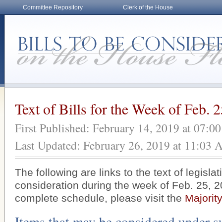
Committee Repository
Clerk of the House
Text of Bills for the Week of Feb. 
First Published: February 14, 2019 at 07:0
Last Updated: February 26, 2019 at 11:03
The following are links to the text of legisla
consideration during the week of Feb. 25, 2
complete schedule, please visit the
Majorit
Items that may be considered under s