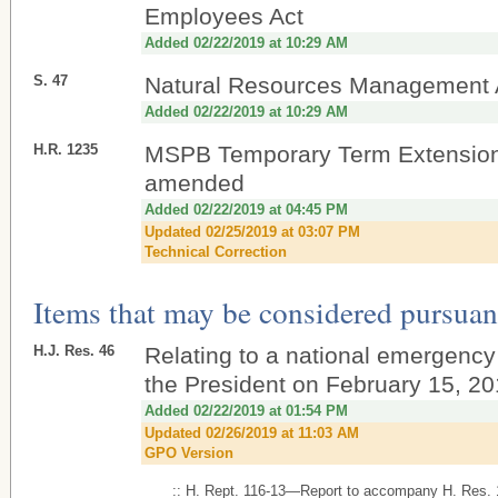
Employees Act
Added 02/22/2019 at 10:29 AM
S. 47
Natural Resources Management 
Added 02/22/2019 at 10:29 AM
H.R. 1235
MSPB Temporary Term Extension
amended
Added 02/22/2019 at 04:45 PM
Updated 02/25/2019 at 03:07 PM
Technical Correction
Items that may be considered pursuant
H.J. Res. 46
Relating to a national emergency
the President on February 15, 20
Added 02/22/2019 at 01:54 PM
Updated 02/26/2019 at 11:03 AM
GPO Version
:: H. Rept. 116-13—Report to accompany H. Res.