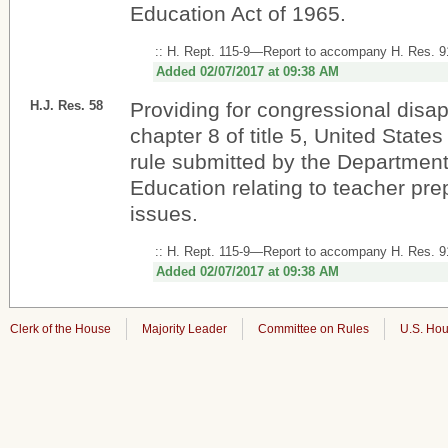
Education Act of 1965.
:: H. Rept. 115-9—Report to accompany H. Res. 9
Added 02/07/2017 at 09:38 AM
H.J. Res. 58
Providing for congressional disa
chapter 8 of title 5, United States
rule submitted by the Department
Education relating to teacher pre
issues.
:: H. Rept. 115-9—Report to accompany H. Res. 9
Added 02/07/2017 at 09:38 AM
Clerk of the House
Majority Leader
Committee on Rules
U.S. Hou