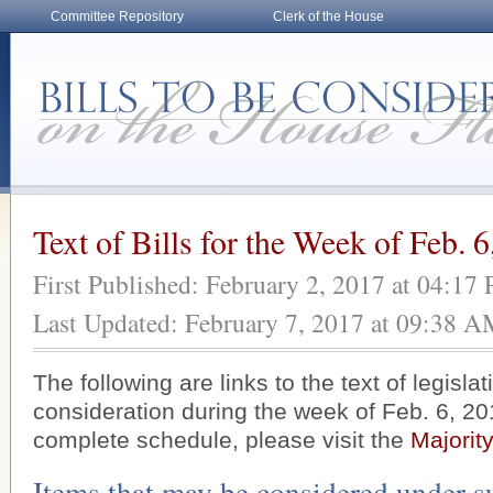
Committee Repository
Clerk of the House
Text of Bills for the Week of Feb. 
First Published: February 2, 2017 at 04:17
Last Updated: February 7, 2017 at 09:38 
The following are links to the text of legisla
consideration during the week of Feb. 6, 20
complete schedule, please visit the
Majorit
Items that may be considered under s