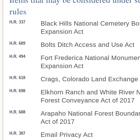
rules
H.R. 337
Black Hills National Cemetery B
Expansion Act
H.R. 689
Bolts Ditch Access and Use Act
H.R. 494
Fort Frederica National Monume
Expansion Act
H.R. 618
Crags, Colorado Land Exchange 
H.R. 698
Elkhorn Ranch and White River N
Forest Conveyance Act of 2017
H.R. 688
Arapaho National Forest Bounda
Act of 2017
H.R. 387
Email Privacy Act