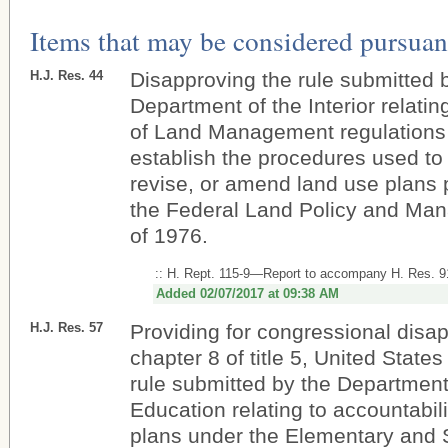
Items that may be considered pursuant
H.J. Res. 44
Disapproving the rule submitted 
Department of the Interior relati
of Land Management regulations 
establish the procedures used to
revise, or amend land use plans 
the Federal Land Policy and Ma
of 1976.
:: H. Rept. 115-9—Report to accompany H. Res. 9
Added 02/07/2017 at 09:38 AM
H.J. Res. 57
Providing for congressional disa
chapter 8 of title 5, United States
rule submitted by the Department
Education relating to accountabil
plans under the Elementary and