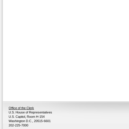
Office of the Clerk
U.S. House of Representatives
U.S. Capitol, Room H-154
Washington D.C., 20515-6601
202-225-7000