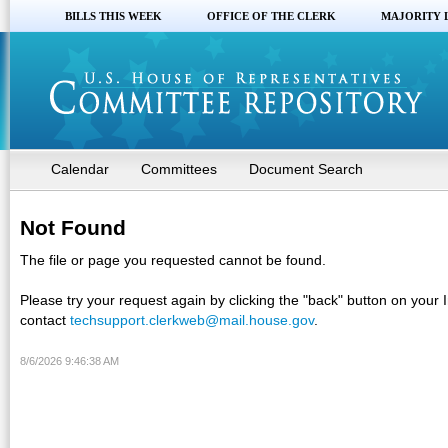
BILLS THIS WEEK
OFFICE OF THE CLERK
MAJORITY 
Calendar
Committees
Document Search
Not Found
The file or page you requested cannot be found.
Please try your request again by clicking the "back" button on your 
contact
techsupport.clerkweb@mail.house.gov
.
8/6/2026 9:46:38 AM