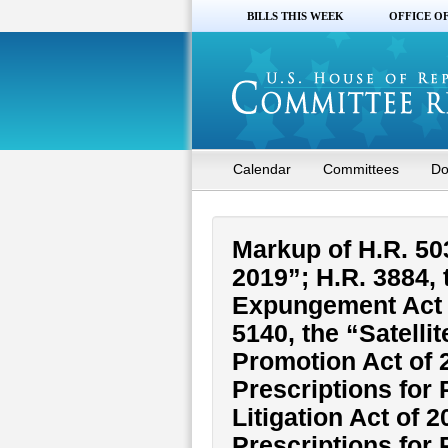
BILLS THIS WEEK
OFFICE O
Calendar
Committees
Do
Markup of H.R. 50
2019”; H.R. 3884,
Expungement Act o
5140, the “Satell
Promotion Act of 2
Prescriptions for
Litigation Act of 
Prescriptions for