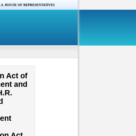
.S. HOUSE OF REPRESENTATIVES
n Act of
ment and
H.R.
d
tent
ion Act