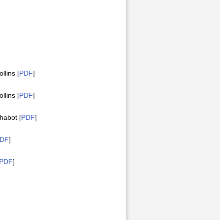
lins [
PDF
]
lins [
PDF
]
habot [
PDF
]
DF
]
PDF
]