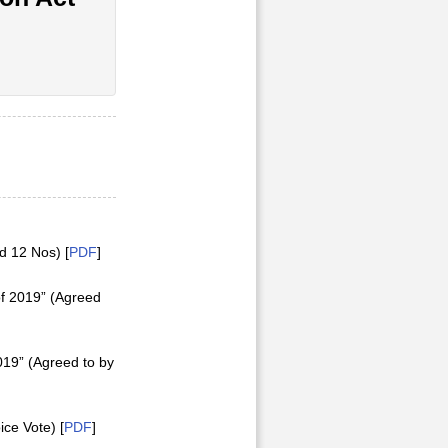
d 12 Nos) [
PDF
]
of 2019” (Agreed
019” (Agreed to by
ice Vote) [
PDF
]