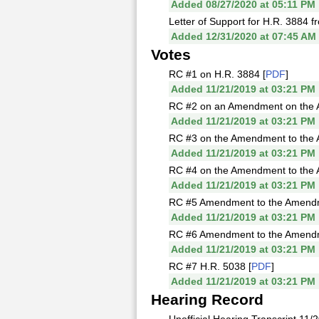
Added 08/27/2020 at 05:11 PM
Letter of Support for H.R. 3884 fr
Added 12/31/2020 at 07:45 AM
Votes
RC #1 on H.R. 3884 [
PDF
]
Added 11/21/2019 at 03:21 PM
RC #2 on an Amendment on the Ame
Added 11/21/2019 at 03:21 PM
RC #3 on the Amendment to the Am
Added 11/21/2019 at 03:21 PM
RC #4 on the Amendment to the A
Added 11/21/2019 at 03:21 PM
RC #5 Amendment to the Amendmen
Added 11/21/2019 at 03:21 PM
RC #6 Amendment to the Amendmen
Added 11/21/2019 at 03:21 PM
RC #7 H.R. 5038 [
PDF
]
Added 11/21/2019 at 03:21 PM
Hearing Record