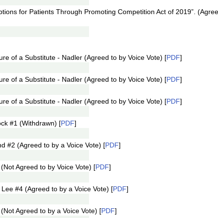
ptions for Patients Through Promoting Competition Act of 2019”. (Agree
e of a Substitute - Nadler (Agreed to by Voice Vote) [
PDF
]
e of a Substitute - Nadler (Agreed to by Voice Vote) [
PDF
]
e of a Substitute - Nadler (Agreed to by Voice Vote) [
PDF
]
ck #1 (Withdrawn) [
PDF
]
#2 (Agreed to by a Voice Vote) [
PDF
]
Not Agreed to by Voice Vote) [
PDF
]
ee #4 (Agreed to by a Voice Vote) [
PDF
]
Not Agreed to by a Voice Vote) [
PDF
]