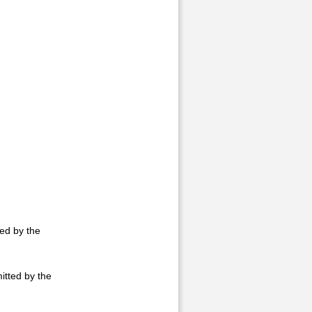
ted by the
itted by the