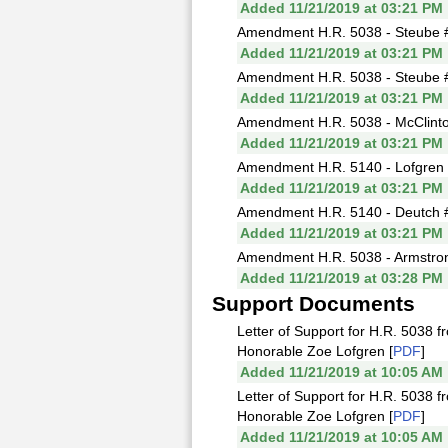
Added 11/21/2019 at 03:21 PM
Amendment H.R. 5038 - Steube #
Added 11/21/2019 at 03:21 PM
Amendment H.R. 5038 - Steube #13
Added 11/21/2019 at 03:21 PM
Amendment H.R. 5038 - McClinto
Added 11/21/2019 at 03:21 PM
Amendment H.R. 5140 - Lofgren #
Added 11/21/2019 at 03:21 PM
Amendment H.R. 5140 - Deutch #
Added 11/21/2019 at 03:21 PM
Amendment H.R. 5038 - Armstrong
Added 11/21/2019 at 03:28 PM
Support Documents
Letter of Support for H.R. 5038 f
Honorable Zoe Lofgren [
PDF
]
Added 11/21/2019 at 10:05 AM
Letter of Support for H.R. 5038 
Honorable Zoe Lofgren [
PDF
]
Added 11/21/2019 at 10:05 AM