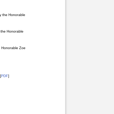
by the Honorable
y the Honorable
he Honorable Zoe
[
PDF
]