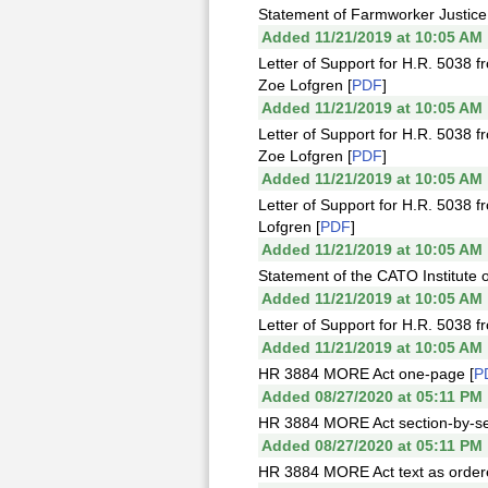
Statement of Farmworker Justice
Added 11/21/2019 at 10:05 AM
Letter of Support for H.R. 5038 
Zoe Lofgren [
PDF
]
Added 11/21/2019 at 10:05 AM
Letter of Support for H.R. 5038 
Zoe Lofgren [
PDF
]
Added 11/21/2019 at 10:05 AM
Letter of Support for H.R. 5038 f
Lofgren [
PDF
]
Added 11/21/2019 at 10:05 AM
Statement of the CATO Institute 
Added 11/21/2019 at 10:05 AM
Letter of Support for H.R. 5038
Added 11/21/2019 at 10:05 AM
HR 3884 MORE Act one-page [
P
Added 08/27/2020 at 05:11 PM
HR 3884 MORE Act section-by-se
Added 08/27/2020 at 05:11 PM
HR 3884 MORE Act text as ordere