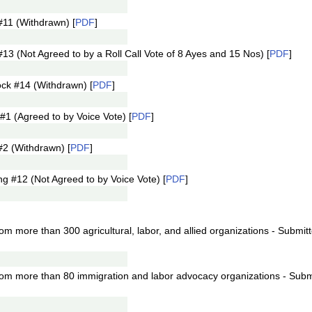
11 (Withdrawn) [
PDF
]
 (Not Agreed to by a Roll Call Vote of 8 Ayes and 15 Nos) [
PDF
]
ck #14 (Withdrawn) [
PDF
]
1 (Agreed to by Voice Vote) [
PDF
]
2 (Withdrawn) [
PDF
]
 #12 (Not Agreed to by Voice Vote) [
PDF
]
rom more than 300 agricultural, labor, and allied organizations - Submit
from more than 80 immigration and labor advocacy organizations - Subm