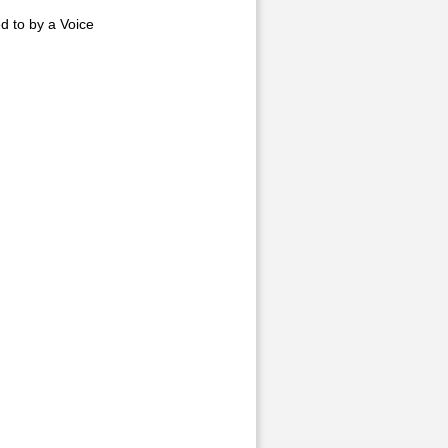
d to by a Voice