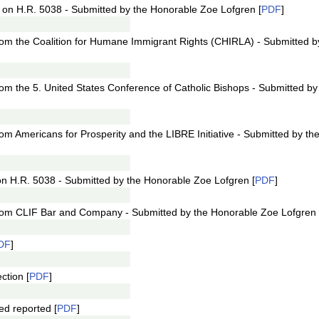
 on H.R. 5038 - Submitted by the Honorable Zoe Lofgren [
PDF
]
from the Coalition for Humane Immigrant Rights (CHIRLA) - Submitted 
from the 5. United States Conference of Catholic Bishops - Submitted b
rom Americans for Prosperity and the LIBRE Initiative - Submitted by t
on H.R. 5038 - Submitted by the Honorable Zoe Lofgren [
PDF
]
 from CLIF Bar and Company - Submitted by the Honorable Zoe Lofgren 
DF
]
ction [
PDF
]
d reported [
PDF
]