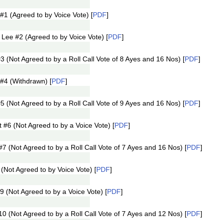
1 (Agreed to by Voice Vote) [
PDF
]
ee #2 (Agreed to by Voice Vote) [
PDF
]
 (Not Agreed to by a Roll Call Vote of 8 Ayes and 16 Nos) [
PDF
]
#4 (Withdrawn) [
PDF
]
 (Not Agreed to by a Roll Call Vote of 9 Ayes and 16 Nos) [
PDF
]
6 (Not Agreed to by a Voice Vote) [
PDF
]
(Not Agreed to by a Roll Call Vote of 7 Ayes and 16 Nos) [
PDF
]
Not Agreed to by Voice Vote) [
PDF
]
(Not Agreed to by a Voice Vote) [
PDF
]
(Not Agreed to by a Roll Call Vote of 7 Ayes and 12 Nos) [
PDF
]