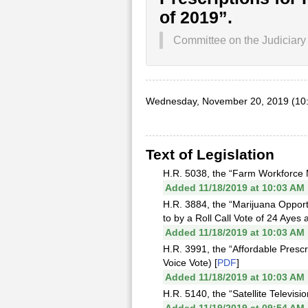
of 2019”.
Committee on the Judiciary
Wednesday, November 20, 2019 (10
Text of Legislation
H.R. 5038, the “Farm Workforce M
Added 11/18/2019 at 10:03 AM
H.R. 3884, the “Marijuana Oppor
to by a Roll Call Vote of 24 Ayes 
Added 11/18/2019 at 10:03 AM
H.R. 3991, the “Affordable Prescr
Voice Vote) [
PDF
]
Added 11/18/2019 at 10:03 AM
H.R. 5140, the “Satellite Televis