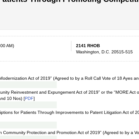
:00 AM)
2141 RHOB
Washington, D.C. 20515-515
odernization Act of 2019” (Agreed to by a Roll Call Vote of 18 Ayes an
tunity Reinvestment and Expungement Act of 2019” or the “MORE Act 
and 10 Nos) [
PDF
]
iptions for Patients Through Improvements to Patent Litigation Act of 2
ion Community Protection and Promotion Act of 2019” (Agreed to by a Vo