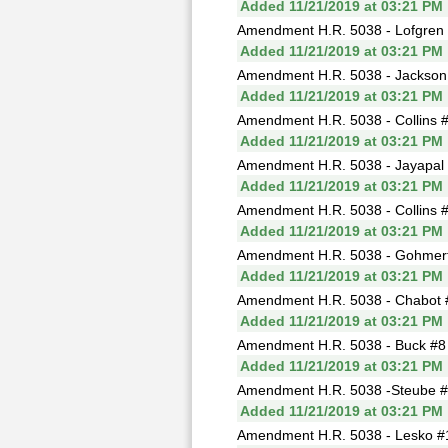
Added 11/21/2019 at 03:21 PM
Amendment H.R. 5038 - Lofgren #
Added 11/21/2019 at 03:21 PM
Amendment H.R. 5038 - Jackson L
Added 11/21/2019 at 03:21 PM
Amendment H.R. 5038 - Collins #3
Added 11/21/2019 at 03:21 PM
Amendment H.R. 5038 - Jayapal 
Added 11/21/2019 at 03:21 PM
Amendment H.R. 5038 - Collins #5
Added 11/21/2019 at 03:21 PM
Amendment H.R. 5038 - Gohmert #
Added 11/21/2019 at 03:21 PM
Amendment H.R. 5038 - Chabot #7 
Added 11/21/2019 at 03:21 PM
Amendment H.R. 5038 - Buck #8 (
Added 11/21/2019 at 03:21 PM
Amendment H.R. 5038 -Steube #9 
Added 11/21/2019 at 03:21 PM
Amendment H.R. 5038 - Lesko #10 