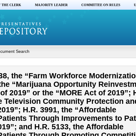
F THE CLERK
MAJORITY LEADER
COMMITTEE ON RULES
U
cument Search
38, the “Farm Workforce Modernizatio
 the “Marijuana Opportunity Reinvest
f 2019” or the “MORE Act of 2019”; 
ite Television Community Protection an
019”; H.R. 3991, the “Affordable
 Patients Through Improvements to Pa
2019”; and H.R. 5133, the Affordable
 Patients Through Promoting Competit