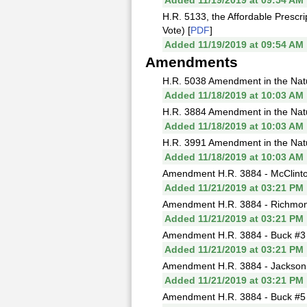
Added 11/19/2019 at 09:54 AM
H.R. 5133, the Affordable Prescri
Vote) [
PDF
]
Added 11/19/2019 at 09:54 AM
Amendments
H.R. 5038 Amendment in the Natur
Added 11/18/2019 at 10:03 AM
H.R. 3884 Amendment in the Natur
Added 11/18/2019 at 10:03 AM
H.R. 3991 Amendment in the Natur
Added 11/18/2019 at 10:03 AM
Amendment H.R. 3884 - McClinto
Added 11/21/2019 at 03:21 PM
Amendment H.R. 3884 - Richmond 
Added 11/21/2019 at 03:21 PM
Amendment H.R. 3884 - Buck #3 (
Added 11/21/2019 at 03:21 PM
Amendment H.R. 3884 - Jackson L
Added 11/21/2019 at 03:21 PM
Amendment H.R. 3884 - Buck #5 (