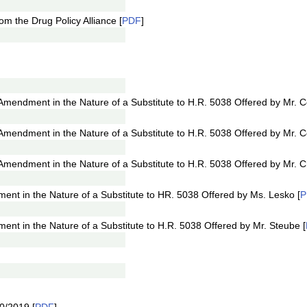
om the Drug Policy Alliance [
PDF
]
ndment in the Nature of a Substitute to H.R. 5038 Offered by Mr. Col
endment in the Nature of a Substitute to H.R. 5038 Offered by Mr. Col
mendment in the Nature of a Substitute to H.R. 5038 Offered by Mr. C
t in the Nature of a Substitute to HR. 5038 Offered by Ms. Lesko [
P
t in the Nature of a Substitute to H.R. 5038 Offered by Mr. Steube [