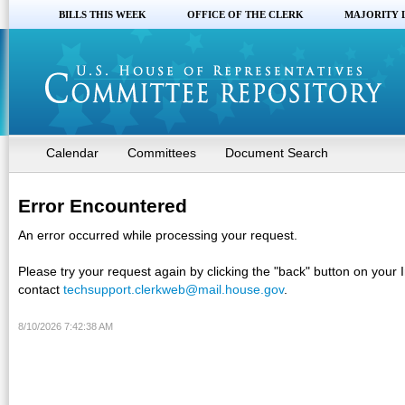
BILLS THIS WEEK
OFFICE OF THE CLERK
MAJORITY 
Calendar
Committees
Document Search
Error Encountered
An error occurred while processing your request.
Please try your request again by clicking the "back" button on your 
contact
techsupport.clerkweb@mail.house.gov
.
8/10/2026 7:42:38 AM