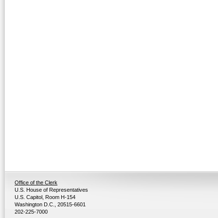
Office of the Clerk
U.S. House of Representatives
U.S. Capitol, Room H-154
Washington D.C., 20515-6601
202-225-7000