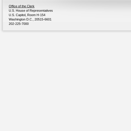
Office of the Clerk
U.S. House of Representatives
U.S. Capitol, Room H-154
Washington D.C., 20515-6601
202-225-7000