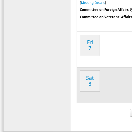
[
Meeting Details
]
Committee on Foreign Affairs
Committee on Veterans' Affair
Fri
7
Sat
8