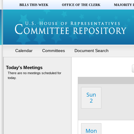
BILLS THIS WEEK
OFFICE OF THE CLERK
MAJORITY 
Calendar
Committees
Document Search
Today's Meetings
There are no meetings scheduled for
today.
Sun
2
Mon