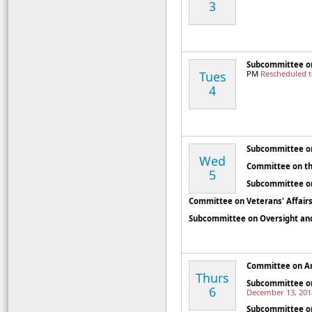
3
Subcommittee on
Tues
PM
Rescheduled 
4
Subcommittee on
Wed
Committee on th
5
Subcommittee o
Committee on Veterans' Affair
Subcommittee on Oversight and
Committee on A
Thurs
Subcommittee on
6
December 13, 201
Subcommittee o