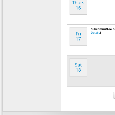
Thurs
16
Subcommittee on D
Fri
Details
]
17
Sat
18