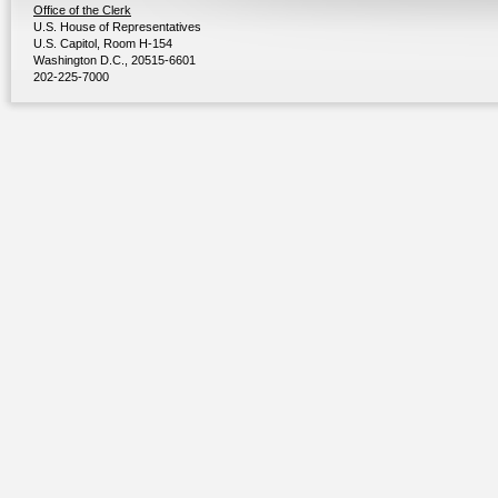
Office of the Clerk
U.S. House of Representatives
U.S. Capitol, Room H-154
Washington D.C., 20515-6601
202-225-7000