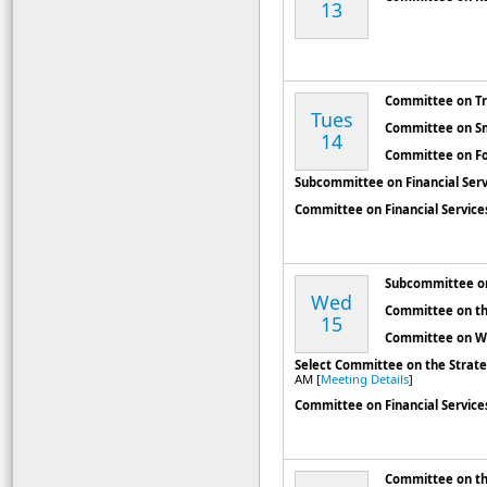
13
Committee on Tr
Tues
Committee on Sm
14
Committee on Fo
Subcommittee on Financial Ser
Committee on Financial Service
Subcommittee on
Wed
Committee on th
15
Committee on W
Select Committee on the Strat
AM [
Meeting Details
]
Committee on Financial Service
Committee on t