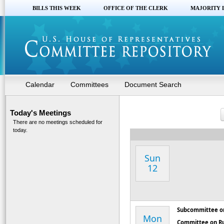
BILLS THIS WEEK
OFFICE OF THE CLERK
MAJORITY 
Calendar
Committees
Document Search
Today's Meetings
There are no meetings scheduled for
today.
Sun
12
Subcommittee on
Mon
Committee on R