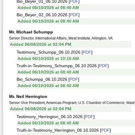
Bio_Beyer_01_06.10.2026 [
PDF
]
Added 06/10/2026 at 08:40 AM
Bio_Beyer_02_06.10.2026 [
PDF
]
Added 06/10/2026 at 08:40 AM
Mr. Michael Schumpp
Senior Director, International Affairs, Meat Institute, Arlington, VA
Added 06/08/2026 at 02:04 PM
Testimony_Schumpp_06.10.2026 [
PDF
]
Added 06/10/2026 at 10:16 AM
Truth-in-Testimony_Schumpp_06.10.2026 [
PDF
]
Added 06/10/2026 at 08:40 AM
Bio_Schumpp_06.10.2026 [
PDF
]
Added 06/10/2026 at 08:40 AM
Mr. Neil Herrington
Senior Vice President, Americas Program, U.S. Chamber of Commerce, Was
Added 06/08/2026 at 02:04 PM
Testimony_Herrington_06.10.2026 [
PDF
]
Added 06/10/2026 at 08:40 AM
Truth-in-Testimony_Herrington_06.10.2026 [
PDF
]