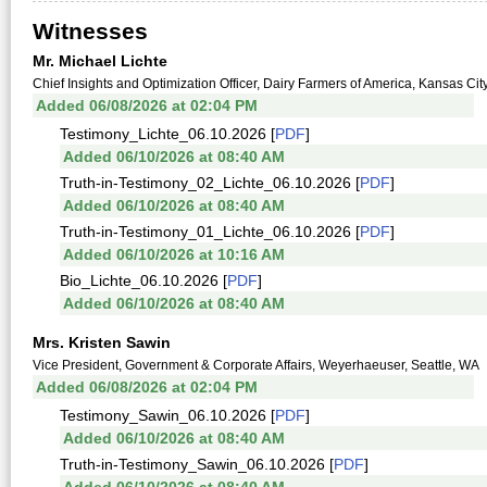
Witnesses
Mr. Michael Lichte
Chief Insights and Optimization Officer, Dairy Farmers of America, Kansas Cit
Added 06/08/2026 at 02:04 PM
Testimony_Lichte_06.10.2026 [
PDF
]
Added 06/10/2026 at 08:40 AM
Truth-in-Testimony_02_Lichte_06.10.2026 [
PDF
]
Added 06/10/2026 at 08:40 AM
Truth-in-Testimony_01_Lichte_06.10.2026 [
PDF
]
Added 06/10/2026 at 10:16 AM
Bio_Lichte_06.10.2026 [
PDF
]
Added 06/10/2026 at 08:40 AM
Mrs. Kristen Sawin
Vice President, Government & Corporate Affairs, Weyerhaeuser, Seattle, WA
Added 06/08/2026 at 02:04 PM
Testimony_Sawin_06.10.2026 [
PDF
]
Added 06/10/2026 at 08:40 AM
Truth-in-Testimony_Sawin_06.10.2026 [
PDF
]