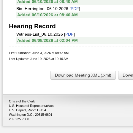
Added 06/10/2026 at 08:40 AM
Bio_Herrington_06.10.2026 [
PDF
]
Added 06/10/2026 at 08:40 AM
Hearing Record
Witness-List_06.10.2026 [
PDF
]
Added 06/08/2026 at 02:04 PM
First Published: June 3, 2026 at 09:43 AM
Last Updated: June 10, 2026 at 10:16 AM
Download Meeting XML (.xml)
Downl
Office of the Clerk
U.S. House of Representatives
U.S. Capitol, Room H-154
Washington D.C., 20515-6601
202-225-7000