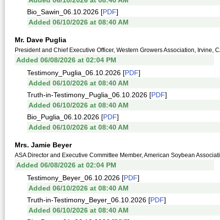
Added 06/10/2026 at 08:40 AM
Bio_Sawin_06.10.2026 [
PDF
]
Added 06/10/2026 at 08:40 AM
Mr. Dave Puglia
President and Chief Executive Officer, Western Growers Association, Irvine, 
Added 06/08/2026 at 02:04 PM
Testimony_Puglia_06.10.2026 [
PDF
]
Added 06/10/2026 at 08:40 AM
Truth-in-Testimony_Puglia_06.10.2026 [
PDF
]
Added 06/10/2026 at 08:40 AM
Bio_Puglia_06.10.2026 [
PDF
]
Added 06/10/2026 at 08:40 AM
Mrs. Jamie Beyer
ASA Director and Executive Committee Member, American Soybean Associat
Added 06/08/2026 at 02:04 PM
Testimony_Beyer_06.10.2026 [
PDF
]
Added 06/10/2026 at 08:40 AM
Truth-in-Testimony_Beyer_06.10.2026 [
PDF
]
Added 06/10/2026 at 08:40 AM