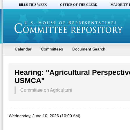
BILLS THIS WEEK
OFFICE OF THE CLERK
MAJORITY 
Calendar
Committees
Document Search
Hearing: "Agricultural Perspectiv
USMCA"
Committee on Agriculture
Wednesday, June 10, 2026 (10:00 AM)