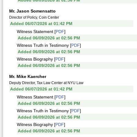
Added 06/09/2026 at 02:56 PM
Mr. Jason Somensatto
Director of Policy, Coin Center
Added 06/07/2026 at 01:42 PM
Witness Statement [
PDF
]
Added 06/09/2026 at 02:56 PM
Witness Truth in Testimony [
PDF
]
Added 06/09/2026 at 02:56 PM
Witness Biography [
PDF
]
Added 06/09/2026 at 02:56 PM
Mr. Mike Kaercher
Deputy Director, Tax Law Center at NYU Law
Added 06/07/2026 at 01:42 PM
Witness Statement [
PDF
]
Added 06/09/2026 at 02:56 PM
Witness Truth in Testimony [
PDF
]
Added 06/09/2026 at 02:56 PM
Witness Biography [
PDF
]
Added 06/09/2026 at 02:56 PM