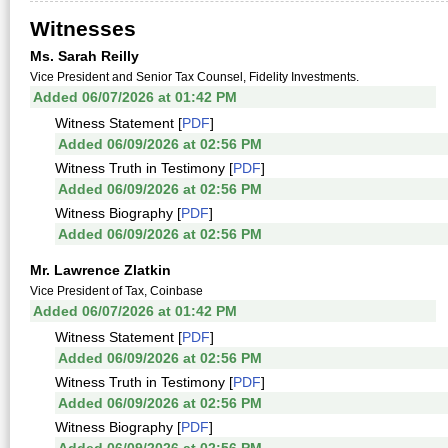
Witnesses
Ms. Sarah Reilly
Vice President and Senior Tax Counsel, Fidelity Investments.
Added 06/07/2026 at 01:42 PM
Witness Statement [
PDF
]
Added 06/09/2026 at 02:56 PM
Witness Truth in Testimony [
PDF
]
Added 06/09/2026 at 02:56 PM
Witness Biography [
PDF
]
Added 06/09/2026 at 02:56 PM
Mr. Lawrence Zlatkin
Vice President of Tax, Coinbase
Added 06/07/2026 at 01:42 PM
Witness Statement [
PDF
]
Added 06/09/2026 at 02:56 PM
Witness Truth in Testimony [
PDF
]
Added 06/09/2026 at 02:56 PM
Witness Biography [
PDF
]