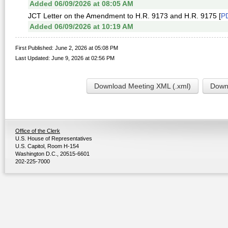
Added 06/09/2026 at 08:05 AM
JCT Letter on the Amendment to H.R. 9173 and H.R. 9175 [
P
Added 06/09/2026 at 10:19 AM
First Published: June 2, 2026 at 05:08 PM
Last Updated: June 9, 2026 at 02:56 PM
Download Meeting XML (.xml)
Downl
Office of the Clerk
U.S. House of Representatives
U.S. Capitol, Room H-154
Washington D.C., 20515-6601
202-225-7000