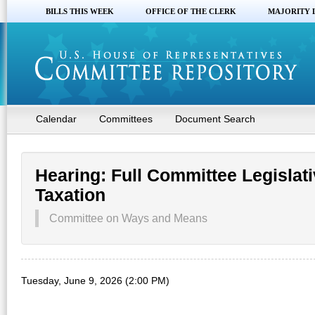
BILLS THIS WEEK
OFFICE OF THE CLERK
MAJORITY 
Calendar
Committees
Document Search
Hearing: Full Committee Legislati
Taxation
Committee on Ways and Means
Tuesday, June 9, 2026 (2:00 PM)