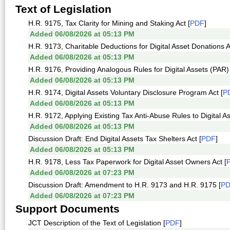
Text of Legislation
H.R. 9175, Tax Clarity for Mining and Staking Act [
PDF
]
Added 06/08/2026 at 05:13 PM
H.R. 9173, Charitable Deductions for Digital Asset Donations A
Added 06/08/2026 at 05:13 PM
H.R. 9176, Providing Analogous Rules for Digital Assets (PAR) 
Added 06/08/2026 at 05:13 PM
H.R. 9174, Digital Assets Voluntary Disclosure Program Act [
P
Added 06/08/2026 at 05:13 PM
H.R. 9172, Applying Existing Tax Anti-Abuse Rules to Digital As
Added 06/08/2026 at 05:13 PM
Discussion Draft: End Digital Assets Tax Shelters Act [
PDF
]
Added 06/08/2026 at 05:13 PM
H.R. 9178, Less Tax Paperwork for Digital Asset Owners Act [
Added 06/08/2026 at 07:23 PM
Discussion Draft: Amendment to H.R. 9173 and H.R. 9175 [
P
Added 06/08/2026 at 07:23 PM
Support Documents
JCT Description of the Text of Legislation [
PDF
]