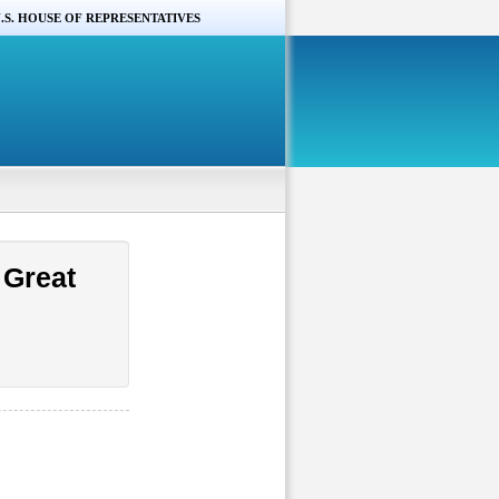
.S. HOUSE OF REPRESENTATIVES
 Great