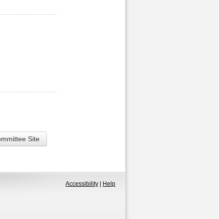
ommittee Site
Accessibility
|
Help