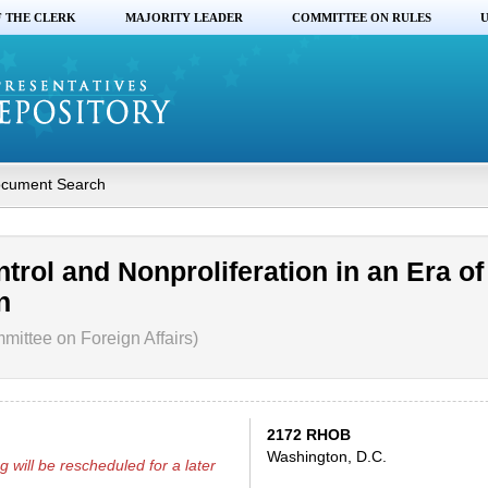
F THE CLERK
MAJORITY LEADER
COMMITTEE ON RULES
U
cument Search
rol and Nonproliferation in an Era of
n
ittee on Foreign Affairs)
2172 RHOB
Washington, D.C.
g will be rescheduled for a later