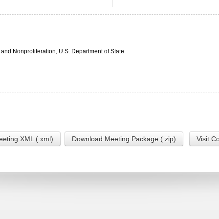
 and Nonproliferation, U.S. Department of State
eting XML (.xml)
Download Meeting Package (.zip)
Visit C