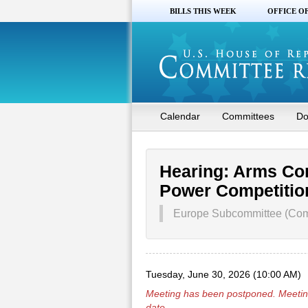
BILLS THIS WEEK
OFFICE O
Calendar
Committees
Do
Hearing: Arms Cont
Power Competitio
Europe Subcommittee (Comm
Tuesday, June 30, 2026 (10:00 AM)
Meeting has been
postponed
. Meetin
date.