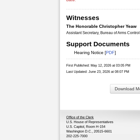
Witnesses
The Honorable Christopher Yeaw
Assistant Secretary, Bureau of Arms Control
Support Documents
Hearing Notice [
PDF
]
First Published: May 12, 2026 at 03:05 PM
Last Updated: June 23, 2026 at 08:07 PM
Download Me
Office of the Clerk
U.S. House of Representatives
U.S. Capitol, Room H-154
Washington D.C., 20515-6601
202-225-7000