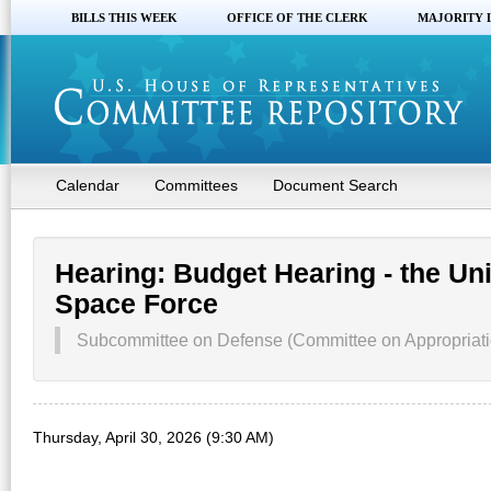
BILLS THIS WEEK
OFFICE OF THE CLERK
MAJORITY 
Calendar
Committees
Document Search
Hearing: Budget Hearing - the Uni
Space Force
Subcommittee on Defense (Committee on Appropriati
Thursday, April 30, 2026 (9:30 AM)