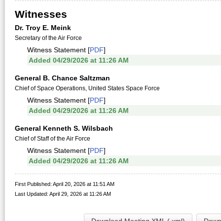
Witnesses
Dr. Troy E. Meink
Secretary of the Air Force
Witness Statement [
PDF
]
Added 04/29/2026 at 11:26 AM
General B. Chance Saltzman
Chief of Space Operations, United States Space Force
Witness Statement [
PDF
]
Added 04/29/2026 at 11:26 AM
General Kenneth S. Wilsbach
Chief of Staff of the Air Force
Witness Statement [
PDF
]
Added 04/29/2026 at 11:26 AM
First Published: April 20, 2026 at 11:51 AM
Last Updated: April 29, 2026 at 11:26 AM