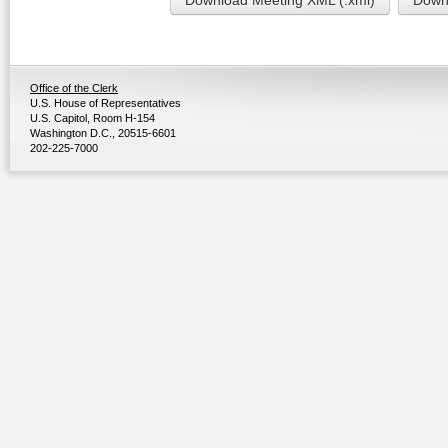
Download Meeting XML (.xml)
Downl
Office of the Clerk
U.S. House of Representatives
U.S. Capitol, Room H-154
Washington D.C., 20515-6601
202-225-7000